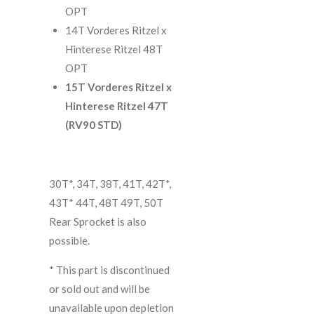
OPT
14T Vorderes Ritzel x
Hinterese Ritzel 48T
OPT
15T Vorderes Ritzel x
Hinterese Ritzel 47T
(RV90 STD)
30T*, 34T, 38T, 41T, 42T*,
43T* 44T, 48T 49T, 50T
Rear Sprocket is also
possible.
*
This part is discontinued
or sold out and will be
unavailable upon depletion