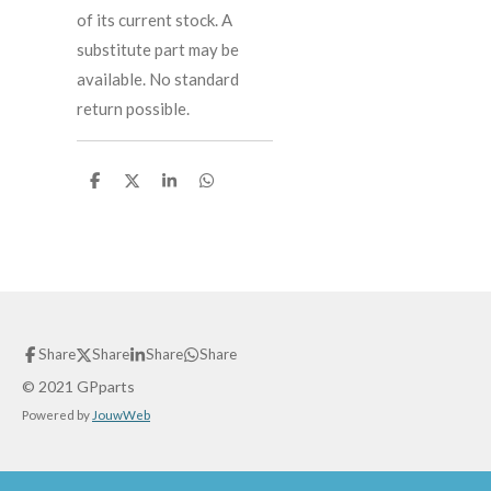
of its current stock. A
substitute part may be
available. No standard
return possible.
S
S
S
S
h
h
h
h
a
a
a
a
r
r
r
r
e
e
e
e
Share
Share
Share
Share
© 2021 GPparts
Powered by
JouwWeb