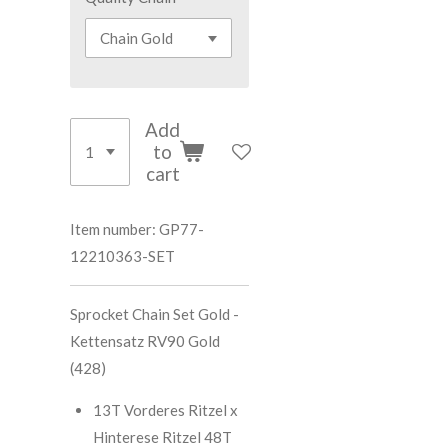
Add
to
cart
Item number:
GP77-
12210363-SET
Sprocket Chain Set Gold -
Kettensatz RV90 Gold
(428)
13T Vorderes Ritzel x
Hinterese Ritzel 48T