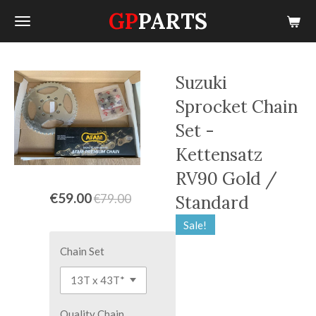
GP
PARTS
Skip
to
main
content
Suzuki
Sprocket Chain
Set -
Kettensatz
RV90 Gold /
€59.00
€79.00
Standard
Sale!
Chain Set
Quality Chain