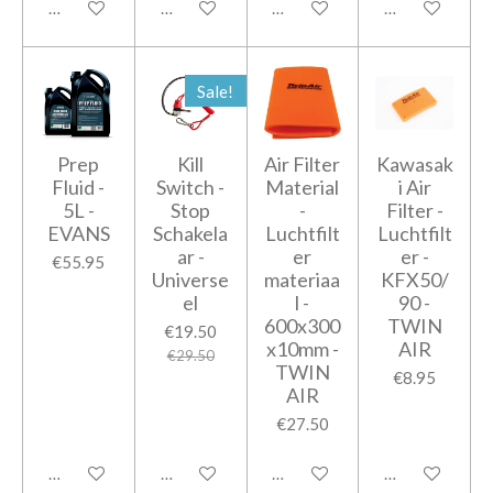
Add to cart
Add to cart
Add to cart
Add to cart
Sale!
Prep
Kill
Air Filter
Kawasak
Fluid -
Switch -
Material
i Air
5L -
Stop
-
Filter -
EVANS
Schakela
Luchtfilt
Luchtfilt
ar -
er
er -
€55.95
Universe
materiaa
KFX50/
el
l -
90 -
600x300
TWIN
€19.50
x10mm -
AIR
€29.50
TWIN
€8.95
AIR
€27.50
Add to cart
Add to cart
Add to cart
Add to cart