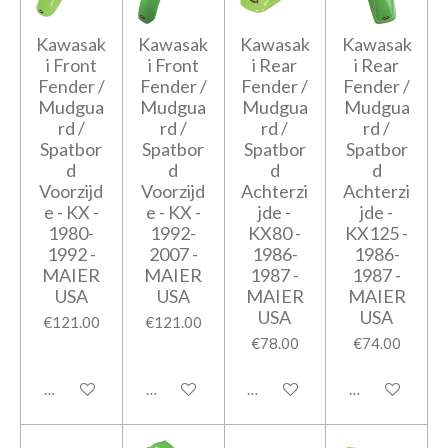
Kawasak
Kawasak
Kawasak
Kawasak
i Front
i Front
i Rear
i Rear
Fender /
Fender /
Fender /
Fender /
Mudgua
Mudgua
Mudgua
Mudgua
rd /
rd /
rd /
rd /
Spatbor
Spatbor
Spatbor
Spatbor
d
d
d
d
Voorzijd
Voorzijd
Achterzi
Achterzi
e - KX -
e - KX -
jde -
jde -
1980-
1992-
KX80 -
KX125 -
1992 -
2007 -
1986-
1986-
MAIER
MAIER
1987 -
1987 -
USA
USA
MAIER
MAIER
USA
USA
€121.00
€121.00
€78.00
€74.00
Add to cart
Add to cart
Add to cart
Add to cart