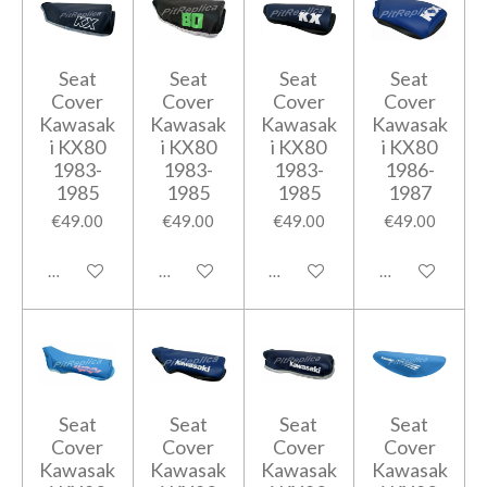
Seat
Seat
Seat
Seat
Cover
Cover
Cover
Cover
Kawasak
Kawasak
Kawasak
Kawasak
i KX80
i KX80
i KX80
i KX80
1983-
1983-
1983-
1986-
1985
1985
1985
1987
€49.00
€49.00
€49.00
€49.00
Add to cart
Add to cart
Add to cart
Add to cart
Seat
Seat
Seat
Seat
Cover
Cover
Cover
Cover
Kawasak
Kawasak
Kawasak
Kawasak