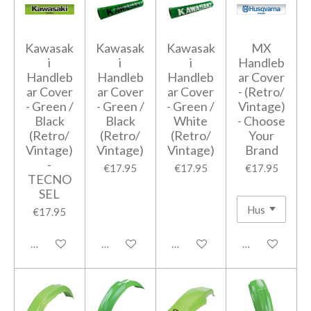
Kawasak
Kawasak
Kawasak
MX
i
i
i
Handleb
Handleb
Handleb
Handleb
ar Cover
ar Cover
ar Cover
ar Cover
- (Retro/
- Green /
- Green /
- Green /
Vintage)
Black
Black
White
- Choose
(Retro/
(Retro/
(Retro/
Your
Vintage)
Vintage)
Vintage)
Brand
-
€17.95
€17.95
€17.95
TECNO
SEL
€17.95
Add to cart
Add to cart
Add to cart
Add to cart