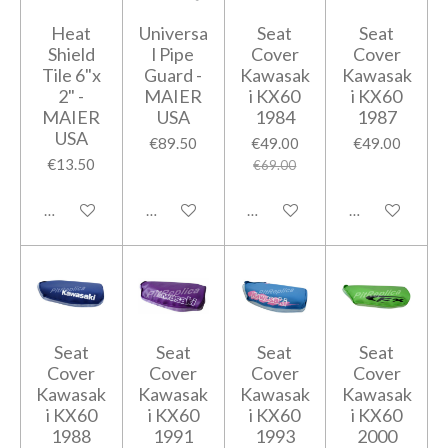
Heat
Universa
Seat
Seat
Shield
l Pipe
Cover
Cover
Tile 6"x
Guard -
Kawasak
Kawasak
2" -
MAIER
i KX60
i KX60
MAIER
USA
1984
1987
USA
€89.50
€49.00
€49.00
€13.50
€69.00
Add to cart
Add to cart
Add to cart
Add to cart
Seat
Seat
Seat
Seat
Cover
Cover
Cover
Cover
Kawasak
Kawasak
Kawasak
Kawasak
i KX60
i KX60
i KX60
i KX60
1988
1991
1993
2000