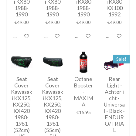
i KX80
i KX80
i KX80
i KX80
1988-
1988-
1988-
KX100
1990
1990
1990
1992
€49.00
€49.00
€49.00
€49.00
Add to cart
Add to cart
Add to cart
Add to cart
Sale!
Seat
Seat
Octane
Rear
Cover
Cover
Booster
Light -
Kawasak
Kawasak
-
Achterli
i KX125,
i KX125,
MAXIM
cht -
KX250,
KX250,
A
Universa
KX420
KX420
l - Black -
€15.95
1980-
1980-
ENDUR
1981
1981
O/TRIA
(52cm)
(55cm)
L