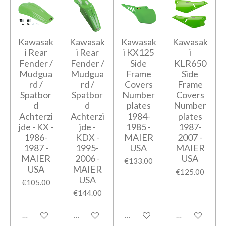
Kawasak
Kawasak
Kawasak
Kawasak
i Rear
i Rear
i KX125
i
Fender /
Fender /
Side
KLR650
Mudgua
Mudgua
Frame
Side
rd /
rd /
Covers
Frame
Spatbor
Spatbor
Number
Covers
d
d
plates
Number
Achterzi
Achterzi
1984-
plates
jde - KX -
jde -
1985 -
1987-
1986-
KDX -
MAIER
2007 -
1987 -
1995-
USA
MAIER
MAIER
2006 -
USA
€133.00
USA
MAIER
€125.00
USA
€105.00
€144.00
Add to cart
Add to cart
Add to cart
Add to cart