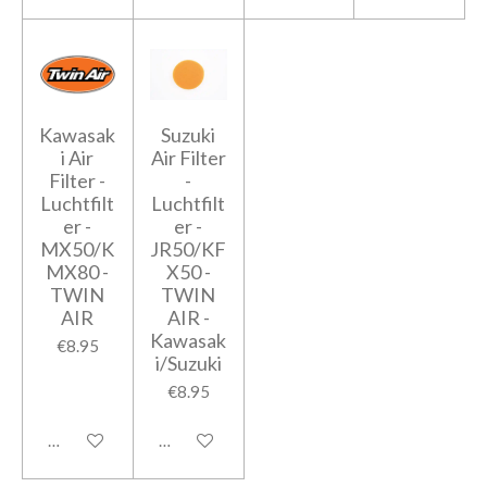
Kawasak
Suzuki
i Air
Air Filter
Filter -
-
Luchtfilt
Luchtfilt
er -
er -
MX50/K
JR50/KF
MX80 -
X50 -
TWIN
TWIN
AIR
AIR -
Kawasak
€8.95
i/Suzuki
€8.95
Add to cart
Add to cart