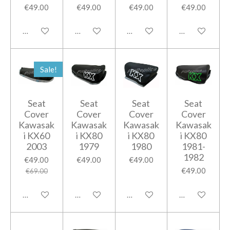
€49.00
€49.00
€49.00
€49.00
Add to cart
Add to cart
Add to cart
Add to cart
Sale!
Seat
Seat
Seat
Seat
Cover
Cover
Cover
Cover
Kawasak
Kawasak
Kawasak
Kawasak
i KX60
i KX80
i KX80
i KX80
2003
1979
1980
1981-
1982
€49.00
€49.00
€49.00
€49.00
€69.00
Add to cart
Add to cart
Add to cart
Add to cart