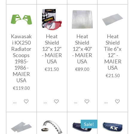
Kawasak
Heat
Heat
Heat
i KX250
Shield
Shield
Shield
Radiator
12"x 12"
12"x 40"
Tile 6"x
Scoops
- MAIER
- MAIER
12" -
1985-
USA
USA
MAIER
1986 -
USA
€31.50
€89.00
MAIER
€21.50
USA
€119.00
Add to cart
Add to cart
Add to cart
Add to cart
Sale!