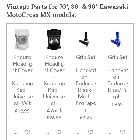
Vintage Parts for 70", 80" & 90" Kawasaki
MotoCross MX models:
Enduro
Enduro
Grip Set
Grip Set
Headlig
Headlig
-
-
ht Cover
ht Cover
Handvat
Handvat
-
-
en -
en -
Koplamp
Koplamp
Enduro -
Enduro -
Kap -
Kap -
Black -
Blue/Pu
Universe
Universe
Model
rple
el - Wit
el -
ProTape
€9.95
Zwart
r
€19.95
€26.95
€9.95
Add to cart
Add to cart
Add to cart
Add to cart