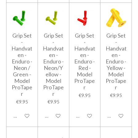
Grip Set
Grip Set
Grip Set
Grip Set
-
-
-
-
Handvat
Handvat
Handvat
Handvat
en -
en -
en -
en -
Enduro -
Enduro -
Enduro -
Enduro -
Neon /
Neon/Y
Red -
Yellow -
Green -
ellow -
Model
Model
Model
Model
ProTape
ProTape
ProTape
ProTape
r
r
r
r
€9.95
€9.95
€9.95
€9.95
Add to cart
Add to cart
Add to cart
Add to cart