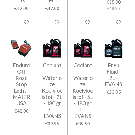
US
EU
€15.00
€49.00
€49.00
€18.95
Add to cart
Add to cart
Add to cart
Add to cart
Enduro
Coolant
Coolant
Prep
Off
-
-
Fluid -
Road
Waterlo
Waterlo
2L -
Stop
ze
ze
EVANS
Light -
Koelvloe
Koelvloe
€23.95
MAIER
istof - 2L
istof - 5L
USA
- 180 gr
- 180 gr
C -
C -
€42.00
EVANS
EVANS
€39.95
€89.50