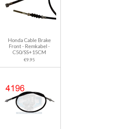
Honda Cable Brake
Front - Remkabel -
C50/SS+15CM
€9.95