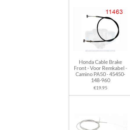
Honda Cable Brake
Front - Voor Remkabel -
Camino PA50 - 45450-
148-960
€19.95