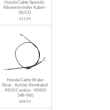
Honda Cable Speedo -
Kilometerteller Kabel -
SS/CD
€11.95
Honda Cable Brake
Rear - Achter Remkabel
- PA50 Camino - 43450-
148-960
€49.95