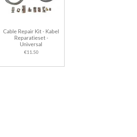
Cable Repair Kit - Kabel
Reparatieset -
Universal
€11.50