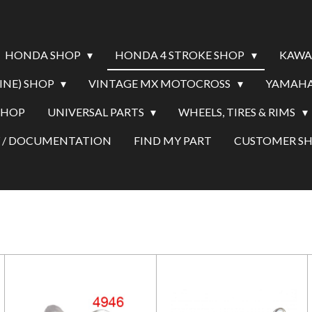
HONDA SHOP
HONDA 4 STROKE SHOP
KAWA
INE) SHOP
VINTAGE MX MOTOCROSS
YAMAHA
SHOP
UNIVERSAL PARTS
WHEELS, TIRES & RIMS
Y / DOCUMENTATION
FIND MY PART
CUSTOMER 