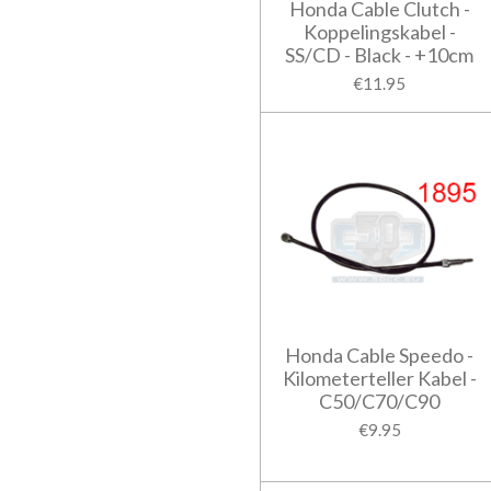
Honda Cable Clutch -
Koppelingskabel -
SS/CD - Black - +10cm
€11.95
Honda Cable Speedo -
Kilometerteller Kabel -
C50/C70/C90
€9.95