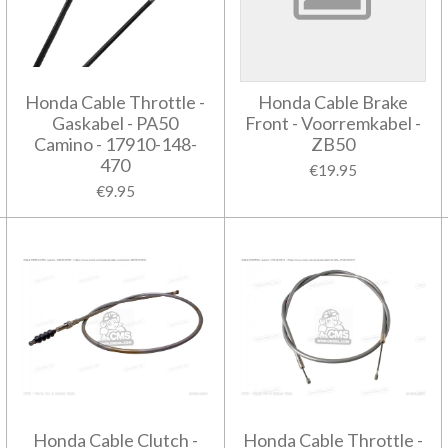
Honda Cable Throttle -
Honda Cable Brake
Gaskabel - PA50
Front - Voorremkabel -
Camino - 17910-148-
ZB50
470
€19.95
€9.95
Honda Cable Clutch -
Honda Cable Throttle -