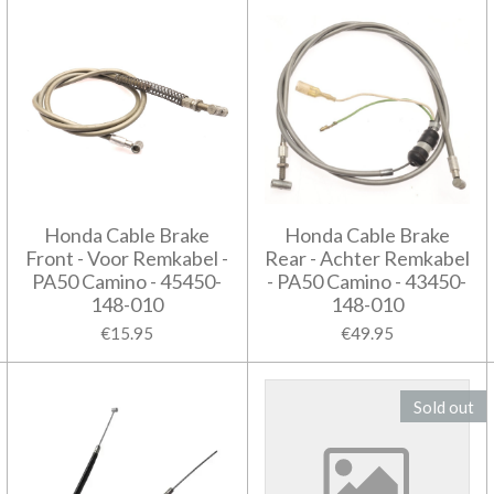
Honda Cable Brake
Honda Cable Brake
Front - Voor Remkabel -
Rear - Achter Remkabel
PA50 Camino - 45450-
- PA50 Camino - 43450-
148-010
148-010
€15.95
€49.95
Sold out