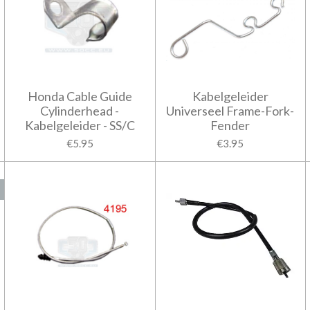
Honda Cable Guide
Kabelgeleider
Cylinderhead -
Universeel Frame-Fork-
Kabelgeleider - SS/C
Fender
€5.95
€3.95