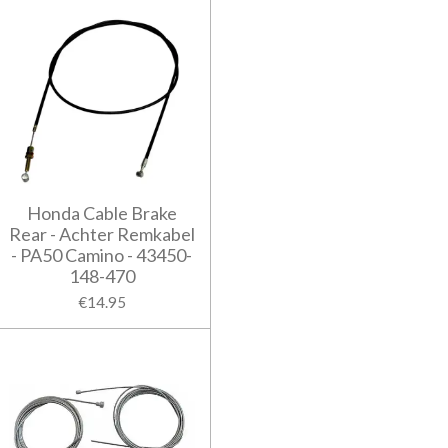
Honda Cable Brake
Rear - Achter Remkabel
- PA50 Camino - 43450-
148-470
€14.95