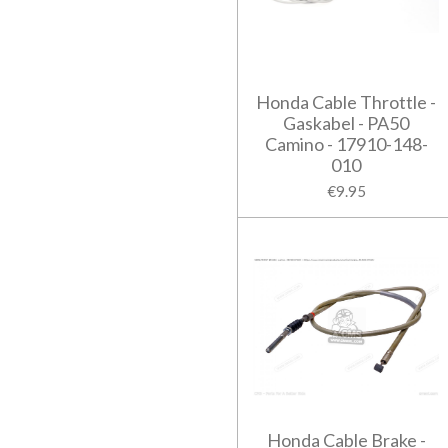
Honda Cable Throttle -
Gaskabel - PA50
Camino - 17910-148-
010
€9.95
Honda Cable Brake -