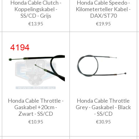
Honda Cable Clutch -
Honda Cable Speedo -
Koppelingskabel -
Kilometerteller Kabel -
SS/CD - Grijs
DAX/ST70
€13.95
€19.95
Honda Cable Throttle -
Honda Cable Throttle
Gaskabel +20cm -
Grey - Gaskabel - Black
Zwart - SS/CD
- SS/CD
€10.95
€30.95