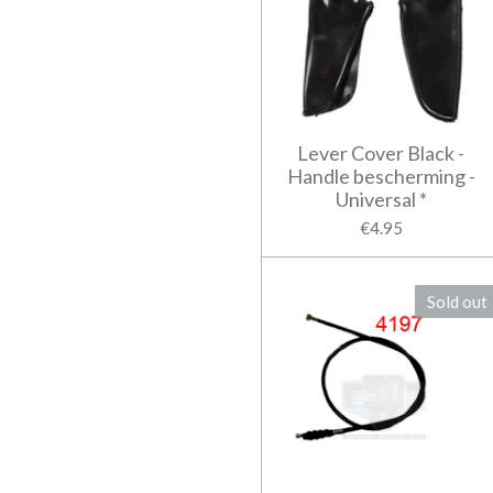
Lever Cover Black -
Handle bescherming -
Universal *
€4.95
Sold out