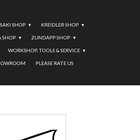
SAKI SHOP
KREIDLER SHOP
 SHOP
ZUNDAPP SHOP
WORKSHOP, TOOLS & SERVICE
SHOWROOM
PLEASE RATE US