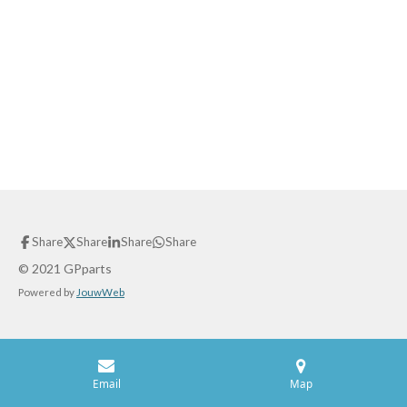
Share
Share
Share
Share
© 2021 GPparts
Powered by
JouwWeb
Email
Map