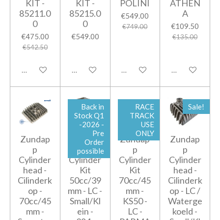
KIT -
KIT -
POLINI
ATHEN
85211.0
85215.0
A
€549.00
0
0
€109.50
€749.00
€475.00
€549.00
€135.00
€542.50
Add to cart
Notify me when available
Add to cart
Add to cart
Back in
RACE
Sale!
Stock Q1
TRACK
-2026 -
USE
Pre
ONLY
Zundap
Zundap
Zundap
Zundap
Order
p
p
p
p
possible
Cylinder
Cylinder
Cylinder
Cylinder
head -
Kit
Kit
head -
Cilinderk
50cc/39
70cc/45
Cilinderk
op -
mm - LC -
mm -
op - LC /
70cc/45
Small/Kl
KS50 -
Waterge
mm -
ein -
LC -
koeld -