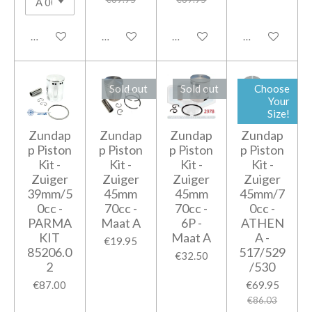
Notify me when available
Notify me when available
Add to cart
Add to cart
Sold out
Sold out
Choose
Your
Size!
Zundap
Zundap
Zundap
Zundap
p Piston
p Piston
p Piston
p Piston
Kit -
Kit -
Kit -
Kit -
Zuiger
Zuiger
Zuiger
Zuiger
39mm/5
45mm
45mm
45mm/7
0cc -
70cc -
70cc -
0cc -
PARMA
Maat A
6P -
ATHEN
KIT
Maat A
A -
€19.95
85206.0
517/529
€32.50
2
/530
€87.00
€69.95
€86.03