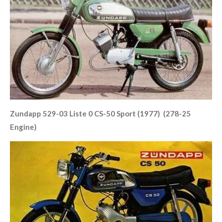
Zundapp 529-03 Liste 0 CS-50 Sport (1977) (278-25
Engine)