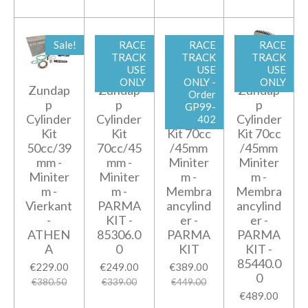
Sale!
RACE
RACE
RACE
TRACK
TRACK
TRACK
USE
USE
USE
ONLY
ONLY -
ONLY
Zundap
Zundap
Zundap
Zundap
Order
p
p
p
p
GP99-
Cylinder
Cylinder
Cylinder
Cylinder
402
Kit
Kit
Kit 70cc
Kit 70cc
50cc/39
70cc/45
/45mm
/45mm
mm -
mm -
Miniter
Miniter
Miniter
Miniter
m -
m -
m -
m -
Membra
Membra
Vierkant
PARMA
ancylind
ancylind
-
KIT -
er -
er -
ATHEN
85306.0
PARMA
PARMA
A
0
KIT
KIT -
85440.0
€229.00
€249.00
€389.00
0
€380.50
€339.00
€449.00
€489.00