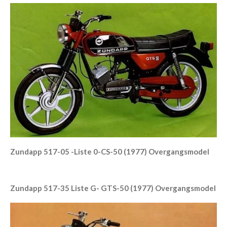
Zundapp 517-05 -Liste 0-CS-50 (1977) Overgangsmodel
Zundapp 517-35 Liste G- GTS-50 (1977) Overgangsmodel