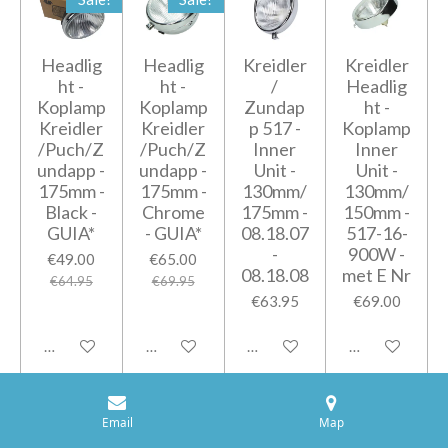
Headlig
Headlig
Kreidler
Kreidler
ht -
ht -
/
Headlig
Koplamp
Koplamp
Zundap
ht -
Kreidler
Kreidler
p 517 -
Koplamp
/Puch/Z
/Puch/Z
Inner
Inner
undapp -
undapp -
Unit -
Unit -
175mm -
175mm -
130mm/
130mm/
Black -
Chrome
175mm -
150mm -
GUIA*
- GUIA*
08.18.07
517-16-
-
900W -
€49.00
€65.00
08.18.08
met E Nr
€64.95
€69.95
€63.95
€69.00
Add to cart
Add to cart
Add to cart
Add to cart
Old Type
Email
Map