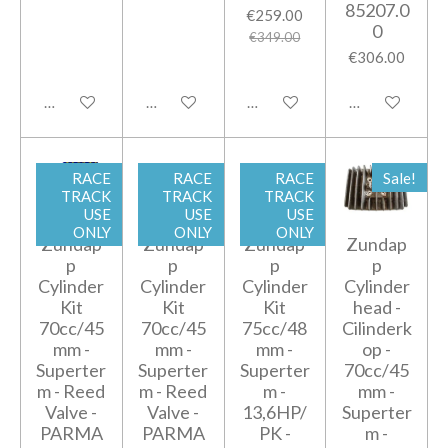
85207.0
€259.00
0
€349.00
€306.00
Add to cart
Add to cart
Add to cart
Add to cart
RACE
RACE
RACE
Sale!
TRACK
TRACK
TRACK
USE
USE
USE
ONLY
ONLY
ONLY
Zundap
Zundap
Zundap
Zundap
p
p
p
p
Cylinder
Cylinder
Cylinder
Cylinder
Kit
Kit
Kit
head -
70cc/45
70cc/45
75cc/48
Cilinderk
mm -
mm -
mm -
op -
Superter
Superter
Superter
70cc/45
m - Reed
m - Reed
m -
mm -
Valve -
Valve -
13,6HP/
Superter
PARMA
PARMA
PK -
m -