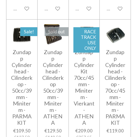
Add to cart
Add to cart
Notify me when available
Add to cart
Sale!
Sold out
RACE
TRACK
USE
ONLY
Zundap
Zundap
Zundap
Zundap
p
p
p
p
Cylinder
Cylinder
Cylinder
Cylinder
head -
head -
Kit
head -
Cilinderk
Cilinderk
70cc/45
Cilinderk
op -
op
mm -
op -
50cc/39
50cc/39
Miniter
70cc/45
mm -
mm -
m -
mm -
Miniter
Miniter
Vierkant
Miniter
m -
m -
-
m -
PARMA
ATHEN
ATHEN
PARMA
KIT
A
A
KIT
€109.50
€129.50
€209.00
€119.00