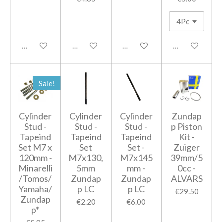
Add to cart
Add to cart
Add to cart
Add to cart
Sale!
Cylinder
Cylinder
Cylinder
Zundap
Stud -
Stud -
Stud -
p Piston
Tapeind
Tapeind
Tapeind
Kit -
Set M7 x
Set
Set -
Zuiger
120mm -
M7x130,
M7x145
39mm/5
Minarelli
5mm
mm -
0cc -
/Tomos/
Zundap
Zundap
ALVARS
Yamaha/
p LC
p LC
€29.50
Zundap
€2.20
€6.00
p*