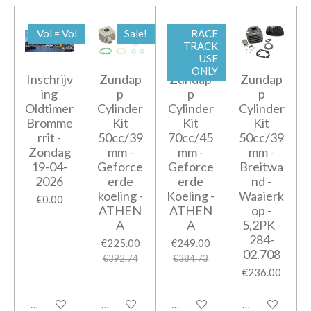
Vol = Vol
Sale!
RACE
TRACK
USE
ONLY
Inschrijv
Zundap
Zundap
Zundap
ing
p
p
p
Oldtimer
Cylinder
Cylinder
Cylinder
Bromme
Kit
Kit
Kit
rrit -
50cc/39
70cc/45
50cc/39
Zondag
mm -
mm -
mm -
19-04-
Geforce
Geforce
Breitwa
2026
erde
erde
nd -
koeling -
Koeling -
Waaierk
€0.00
ATHEN
ATHEN
op -
A
A
5,2PK -
284-
€225.00
€249.00
02.708
€392.74
€384.73
€236.00
Add to cart
Add to cart
Add to cart
Add to cart