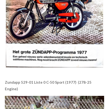
Zundapp 529-01 Liste 0 C-50 Sport (1977) (278-25
Engine)