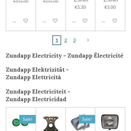
€155.00
€155.00
€5.30
€5.00
Add to cart
Add to cart
Add to cart
Add to cart
1
2
3
Zundapp Electricity - Zundapp
Électricité
Zundapp
Elektrizität -
Zundapp
Elettricità
Zundapp
Electriciteit -
Zundapp
Electricidad
Sale!
Sale!