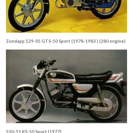
Zundapp 529-05 GTS-50 Sport (1978-1983 ) (280 engine)
530-51 KS-50 Sport (1977)