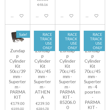
€48.16
Add to cart
Add to cart
Add to cart
Add to cart
Sale!
RACE
RACE
RACE
TRACK
TRACK
TRACK
USE
USE
USE
ONLY
ONLY
ONLY
Zundap
Zundap
Zundap
Zundap
p
p
p
p
Cylinder
Cylinder
Cylinder
Cylinder
Kit
Kit
Kit
Kit
50cc/39
70cc/45
70cc/45
70cc/45
mm -
mm -
mm -
mm -
Superter
Superter
Superter
Superter
m -
m -
m -
m - 4
PARMA
ATHEN
PARMA
poorten
KIT
A
KIT -
-
85206.0
PARMA
€179.00
€239.50
0
KIT -
€199.00
€384.78