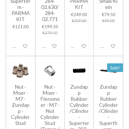
Superter
284-
PARMA
Small/Kl
m -
02.630/
KIT
ein
PARMA
284-
€249.00
€79.50
KIT
02.771
€329.00
€99.00
€121.00
€199.50
€279.50
Add to cart
Add to cart
Notify me when available
Add to cart
Sale!
Nut -
Nut -
Zundap
Zundap
Moer -
Moer -
p
p
M7 -
Flensmo
Rubber
Rubber
Zundap
er - M7 -
Cylinder
Cylinder
p -
Nut
/Cilinder
/Cilinder
Cylinder
Cylinder
-
-
Stud
Stud
Superter
Superth