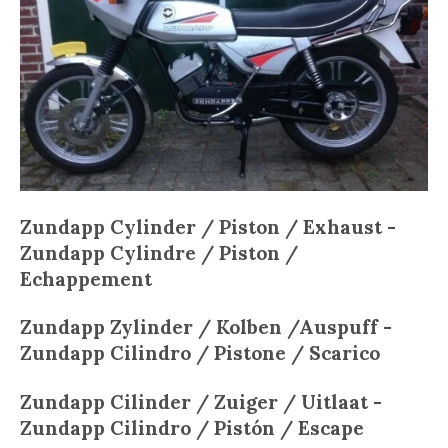
Zundapp Cylinder / Piston / Exhaust -
Zundapp
Cylindre / Piston /
Echappement
Zundapp
Zylinder / Kolben /Auspuff -
Zundapp
Cilindro / Pistone / Scarico
Zundapp
Cilinder / Zuiger / Uitlaat -
Zundapp
Cilindro / Pistón / Escape