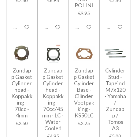
€7.50
€6.95
€2.50
POLINI
€9.95
Add to cart
Add to cart
Add to cart
Add to cart
Zundap
Zundap
Zundap
Cylinder
p Gasket
p Gasket
p Gasket
Stud -
Cylinder
Cylinder
Cylinder
Tapeind
head -
head -
Base -
M7x120
Koppakk
Koppakk
Cilinder
- Yamaha
ing -
ing -
Voetpak
/
70cc -
70cc/45
king -
Zundap
4mm
mm - LC -
KS50LC
p /
Water
Tomos
€2.50
€2.25
Cooled
A3
€4.85
€5.00