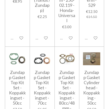
(Tomos /
m - 250-
erm -
€8.95
Zundap
02.119 -
529
p)
Honda-
€12.50
Universa
€2.25
€14.50
l
€3.00
Add to cart
Add to cart
Add to cart
Add to cart
Zundap
Zundap
Zundap
Zundap
p Gasket
p Gasket
p Gasket
p Gasket
Top Kit
Top Kit
Top Kit
Cylinder
Set -
Set -
Set -
head -
Koppakk
Koppakk
Koppakk
Koppakk
ingset -
ingset -
ingset -
ing -
50cc
70cc
80cc/48
50cc
mm -