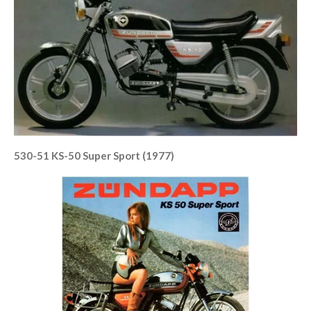
530-51 KS-50 Super Sport (1977)