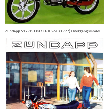
Zundapp 517-35 Liste H- KS-50 (1977) Overgangsmodel