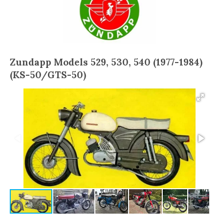
Zundapp Models 529, 530, 540 (1977-1984)
(KS-50/GTS-50)