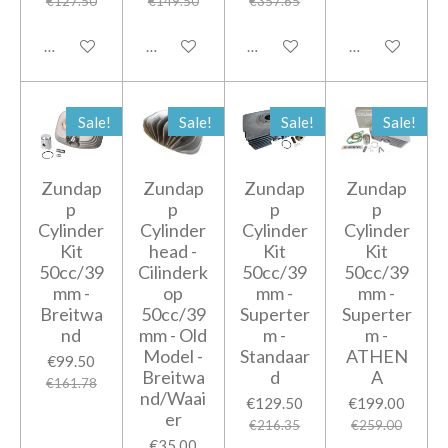
€127.50
€149.50
€357.65
Add to cart
Notify me when available
Add to cart
Add to cart
Sale!
Sale!
Sale!
Sale!
Zundap
Zundap
Zundap
Zundap
p
p
p
p
Cylinder
Cylinder
Cylinder
Cylinder
Kit
head -
Kit
Kit
50cc/39
Cilinderk
50cc/39
50cc/39
mm -
op
mm -
mm -
Breitwa
50cc/39
Superter
Superter
nd
mm - Old
m -
m -
Model -
Standaar
ATHEN
€99.50
Breitwa
d
A
€161.78
nd/Waai
€129.50
€199.00
er
€216.35
€259.00
€35.00