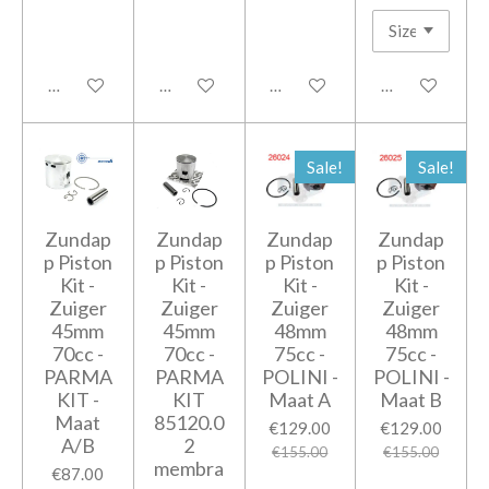
Add to cart
Notify me when available
Notify me when available
Add to cart
Sale!
Sale!
Zundap
Zundap
Zundap
Zundap
p Piston
p Piston
p Piston
p Piston
Kit -
Kit -
Kit -
Kit -
Zuiger
Zuiger
Zuiger
Zuiger
45mm
45mm
48mm
48mm
70cc -
70cc -
75cc -
75cc -
PARMA
PARMA
POLINI -
POLINI -
KIT -
KIT
Maat A
Maat B
Maat
85120.0
€129.00
€129.00
A/B
2
€155.00
€155.00
membra
€87.00