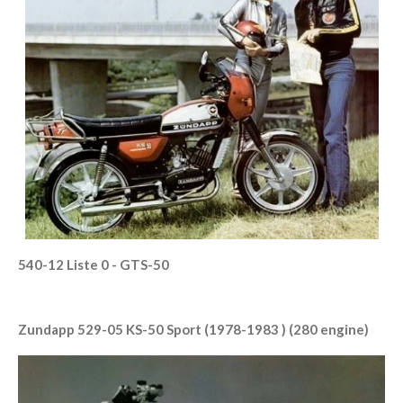
540-12 Liste 0 - GTS-50
Zundapp 529-05 KS-50 Sport (1978-1983 ) (280 engine)