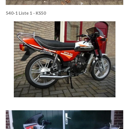
540-1 Liste 1 - KS50