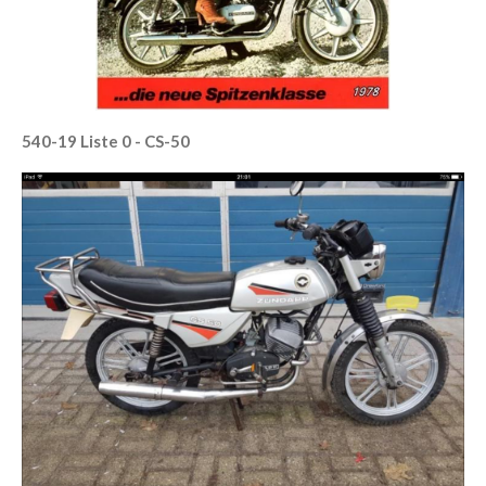
540-19 Liste 0 - CS-50