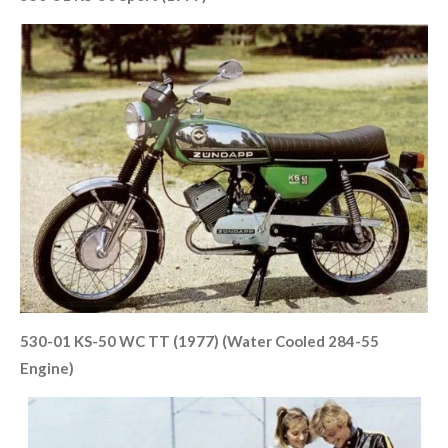
530-01 KS-50 WC TT (1977) (Water Cooled 284-55
Engine)