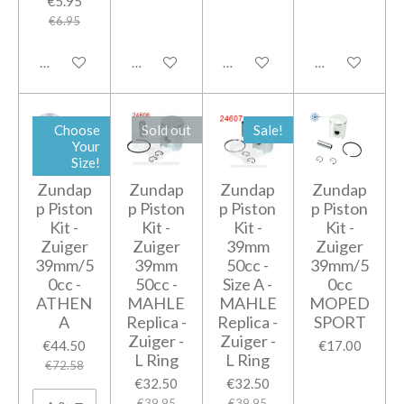
€5.95
€6.95
Add to cart
Add to cart
Add to cart
Add to cart
Choose
Sold out
Sale!
Your
Size!
Zundap
Zundap
Zundap
Zundap
p Piston
p Piston
p Piston
p Piston
Kit -
Kit -
Kit -
Kit -
Zuiger
Zuiger
39mm
Zuiger
39mm/5
39mm
50cc -
39mm/5
0cc -
50cc -
Size A -
0cc
ATHEN
MAHLE
MAHLE
MOPED
A
Replica -
Replica -
SPORT
Zuiger -
Zuiger -
€44.50
€17.00
L Ring
L Ring
€72.58
€32.50
€32.50
€39.95
€39.95