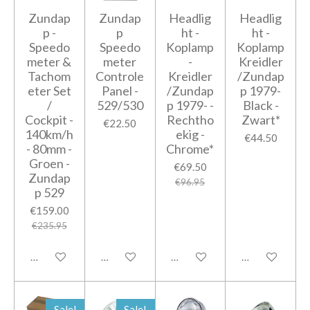
Zundap
Zundap
Headlig
Headlig
p -
p
ht -
ht -
Speedo
Speedo
Koplamp
Koplamp
meter &
meter
-
Kreidler
Tachom
Controle
Kreidler
/Zundap
eter Set
Panel -
/Zundap
p 1979-
/
529/530
p 1979- -
Black -
Cockpit -
Rechtho
Zwart*
€22.50
140km/h
ekig -
€44.50
- 80mm -
Chrome*
Groen -
€69.50
Zundap
€96.95
p 529
€159.00
€235.95
Add to cart
Add to cart
Add to cart
Add to cart
Sale!
Sale!