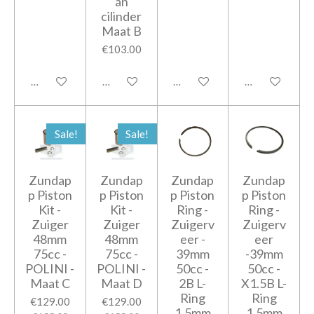
an
cilinder
Maat B
€103.00
Add to cart
Add to cart
Add to cart
Add to cart
Sale!
Sale!
Zundap
Zundap
Zundap
Zundap
p Piston
p Piston
p Piston
p Piston
Kit -
Kit -
Ring -
Ring -
Zuiger
Zuiger
Zuigerv
Zuigerv
48mm
48mm
eer -
eer
75cc -
75cc -
39mm
-39mm
POLINI -
POLINI -
50cc -
50cc -
Maat C
Maat D
2B L-
X1.5B L-
Ring
Ring
€129.00
€129.00
1,5mm
1,5mm