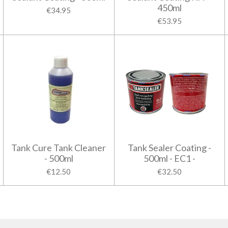
450ml
€34.95
€53.95
Tank Cure Tank Cleaner
Tank Sealer Coating -
- 500ml
500ml - EC1 -
€12.50
€32.50