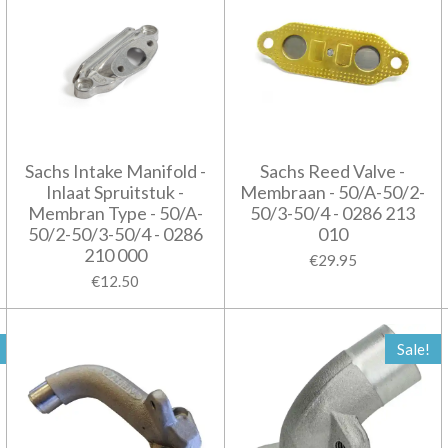
Sachs Intake Manifold -
Sachs Reed Valve -
Inlaat Spruitstuk -
Membraan - 50/A-50/2-
Membran Type - 50/A-
50/3-50/4 - 0286 213
50/2-50/3-50/4 - 0286
010
210 000
€29.95
€12.50
Sale!