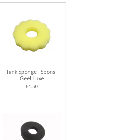
Tank Sponge - Spons -
Geel Luxe
€1.50