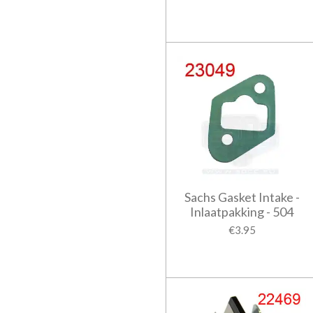
Sachs Gasket Intake -
Inlaatpakking - 504
€3.95