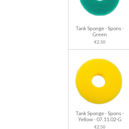
Tank Sponge - Spons -
Green
€2.50
Tank Sponge - Spons -
Yellow - 07.11.02-G
€2.50