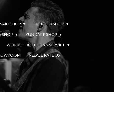
SAKI SHOP
KREIDLER SHOP
 SHOP
ZUNDAPP SHOP
WORKSHOP, TOOLS & SERVICE
SHOWROOM
PLEASE RATE US