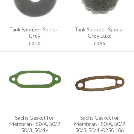
Tank Sponge - Spons -
Tank Sponge - Spons -
Grey
Grey Luxe
€2.50
€3.95
Sachs Gasket for
Sachs Gasket for
Membran - 50/A, 50/2
Membran - 50/A, 50/2
50/3, 50/4 -
50/3, 50/4 -0250 106