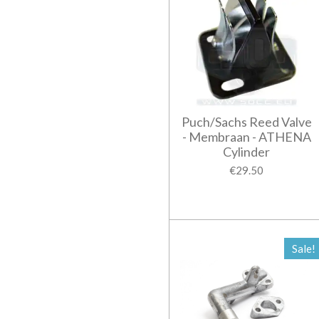
Puch/Sachs Reed Valve
- Membraan - ATHENA
Cylinder
€29.50
Sale!