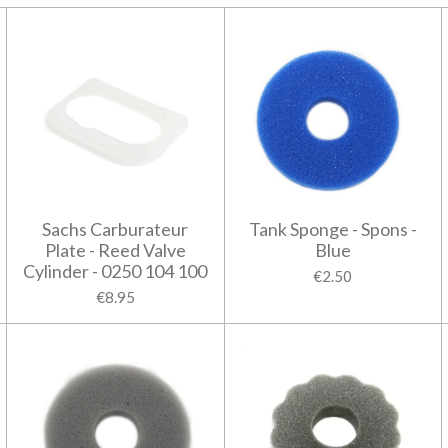
Sachs Carburateur
Tank Sponge - Spons -
Plate - Reed Valve
Blue
Cylinder - 0250 104 100
€2.50
€8.95