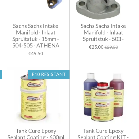
Sachs Sachs Intake
Sachs Sachs Intake
Manifold - Inlaat
Manifold - Inlaat
Spruitstuk - 15mm -
Spruitstuk - 503 -
504-505 - ATHENA
€25.00
€29.50
€49.50
E10 RESISTANT
Tank Cure Epoxy
Tank Cure Epoxy
Sealant Coating - 600ml
Sealant Coating KIT -