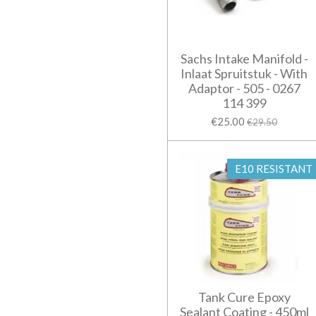
Sachs Intake Manifold -
Inlaat Spruitstuk - With
Adaptor - 505 - 0267
114 399
€25.00
€29.50
E10 RESISTANT
Tank Cure Epoxy
Sealant Coating - 450ml