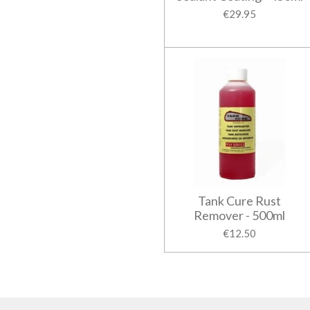
€29.95
Tank Cure Rust
Remover - 500ml
€12.50