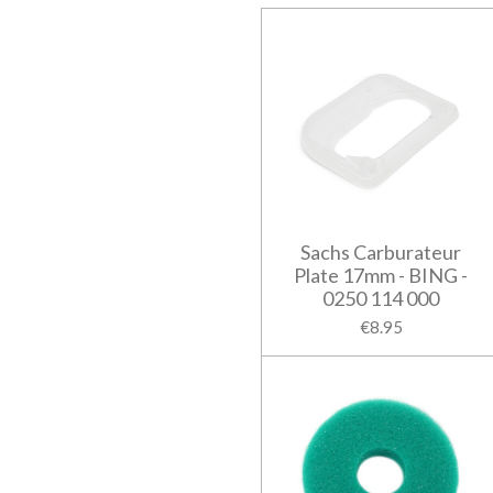
Sachs Carburateur
Plate 17mm - BING -
0250 114 000
€8.95