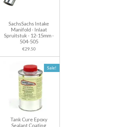
SachsSachs Intake
Manifold - Inlaat
Spruitstuk - 12-15mm -
504-505
€29.50
Sale!
Tank Cure Epoxy
Sealant Coating