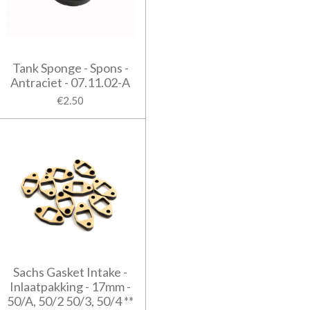
Tank Sponge - Spons -
Antraciet - 07.11.02-A
€2.50
Sachs Gasket Intake -
Inlaatpakking - 17mm -
50/A, 50/2 50/3, 50/4 **