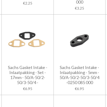
000
€2.25
€3.25
Sachs Gasket Intake -
Sachs Gasket Intake -
Inlaatpakking - Set -
Inlaatpakking - 5mm -
17mm - 50/A-50/2-
50/A-50/2-50/3-50/4
50/3-50/4 -
-0250 085 000
€6.95
€6.95