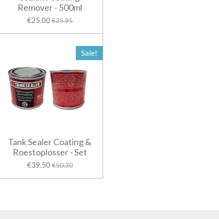
Remover - 500ml
€25.00
€25.95
Sale!
Tank Sealer Coating &
Roestoplosser - Set
€39.50
€50.30