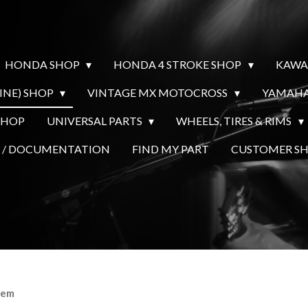
HONDA SHOP
HONDA 4 STROKE SHOP
KAWA
INE) SHOP
VINTAGE MX MOTOCROSS
YAMAHA
SHOP
UNIVERSAL PARTS
WHEELS, TIRES & RIMS
Y / DOCUMENTATION
FIND MY PART
CUSTOMER 
eem