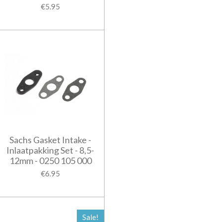
€5.95
Sachs Gasket Intake -
Inlaatpakking Set - 8,5-
12mm - 0250 105 000
€6.95
Sale!