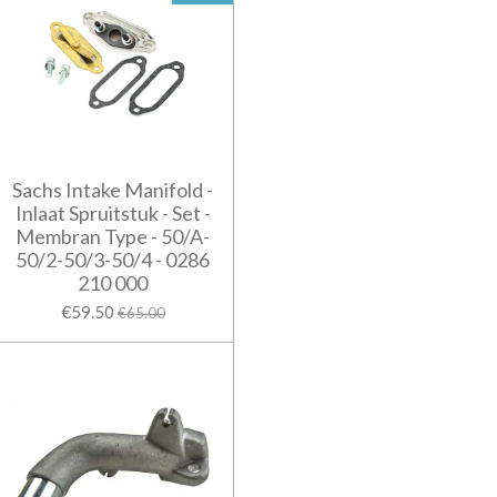
Sachs Intake Manifold -
Inlaat Spruitstuk - Set -
Membran Type - 50/A-
50/2-50/3-50/4 - 0286
210 000
€59.50
€65.00