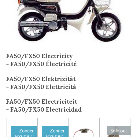
FA50/FX50
Electricity
-
FA50/FX50
Électricité
FA50/FX50
E
lektrizität
-
FA50/FX50
Elettricità
FA50/FX50
Electriciteit
-
FA50/FX50
Electricidad
Zonder
Zonder
Sold out
accuzuur!
accuzuur!