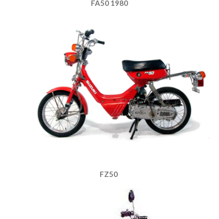
FA50 1980
FZ50