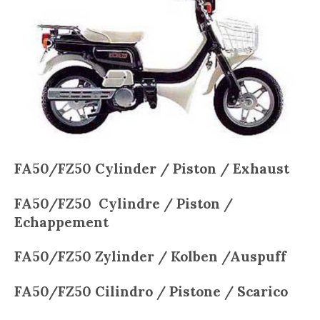
FA50/FZ50 Cylinder / Piston / Exhaust
FA50/FZ50
Cylindre / Piston /
Echappement
FA50/FZ50
Zylinder / Kolben /Auspuff
FA50/FZ50
Cilindro / Pistone / Scarico