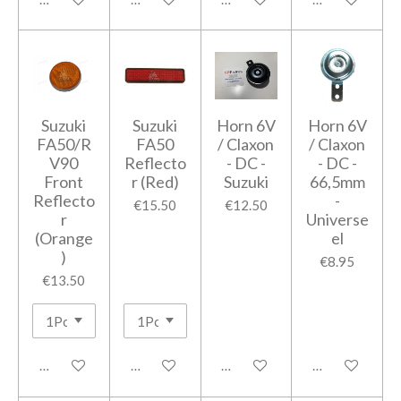
Suzuki
Suzuki
Horn 6V
Horn 6V
FA50/R
FA50
/ Claxon
/ Claxon
V90
Reflecto
- DC -
- DC -
Front
r (Red)
Suzuki
66,5mm
Reflecto
-
€15.50
€12.50
r
Universe
(Orange
el
)
€8.95
€13.50
Add to cart
Add to cart
Add to cart
Add to cart