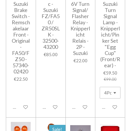
Suzuki
c -
6V Turn
Suzuki
Brake
Suzuki
Signal/
Turn
Switch -
FZ/FA5
Flasher
Signal
Remsch
0 /
Relay -
Lamp -
akelaar
ZR50SL
Knipperl
Knipperl
Front -
K -
icht
icht/Pin
Original
32500-
Relais -
ker Set
-
43200
2P -
"Egg
FA50/F
Suzuki
Cup"
€85.00
Z50 -
(Front/R
€22.00
57340-
ear) -
02420
€59.50
€22.50
€99.00
Add to cart
Add to cart
Add to cart
Add to cart
Sale!