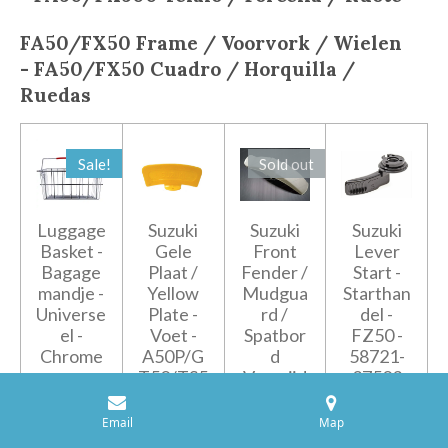
FA50/FX50
Frame / Voorvork / Wielen
-
FA50/FX50
Cuadro / Horquilla /
Ruedas
Sale!
Sold out
Luggage
Suzuki
Suzuki
Suzuki
Basket -
Gele
Front
Lever
Bagage
Plaat /
Fender /
Start -
mandje -
Yellow
Mudgua
Starthan
Universe
Plate -
rd /
del -
el -
Voet -
Spatbor
FZ50 -
Chrome
A50P/G
d
58721-
T50/TS5
Voorzijd
27503
€55.00
0ER/ZR
e - FZ50
€6.95
€59.95
50
- 53110-
Email
Map
02401
€4.95