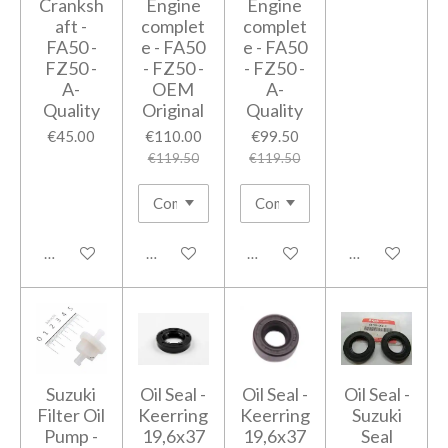
Cranksh
Engine
Engine
aft -
complet
complet
FA50 -
e - FA50
e - FA50
FZ50 -
- FZ50 -
- FZ50 -
A-
OEM
A-
Quality
Original
Quality
€45.00
€110.00
€99.50
€119.50
€119.50
Add to cart
Add to cart
Add to cart
Add to cart
Suzuki
Oil Seal -
Oil Seal -
Oil Seal -
Filter Oil
Keerring
Keerring
Suzuki
Pump -
19,6x37
19,6x37
Seal