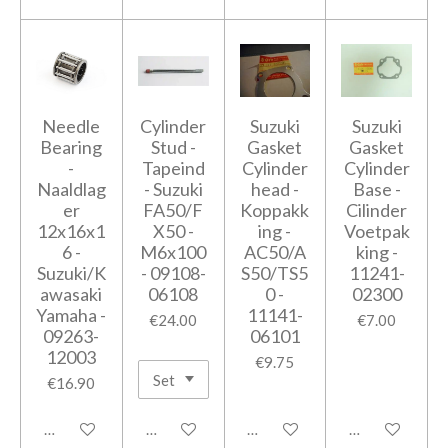
Needle
Cylinder
Suzuki
Suzuki
Bearing
Stud -
Gasket
Gasket
-
Tapeind
Cylinder
Cylinder
Naaldlag
- Suzuki
head -
Base -
er
FA50/F
Koppakk
Cilinder
12x16x1
X50 -
ing -
Voetpak
6 -
M6x100
AC50/A
king -
Suzuki/K
- 09108-
S50/TS5
11241-
awasaki
06108
0 -
02300
Yamaha -
11141-
€24.00
€7.00
09263-
06101
12003
€9.75
€16.90
Add to cart
Add to cart
Add to cart
Add to cart