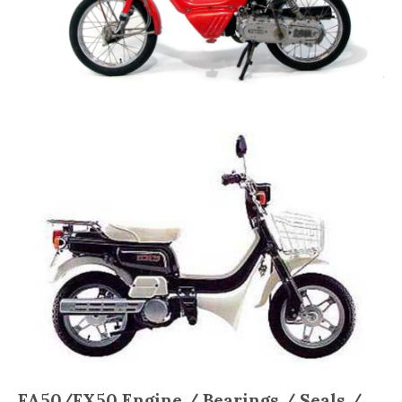
FA50/FX50
Engine / Bearings / Seals /