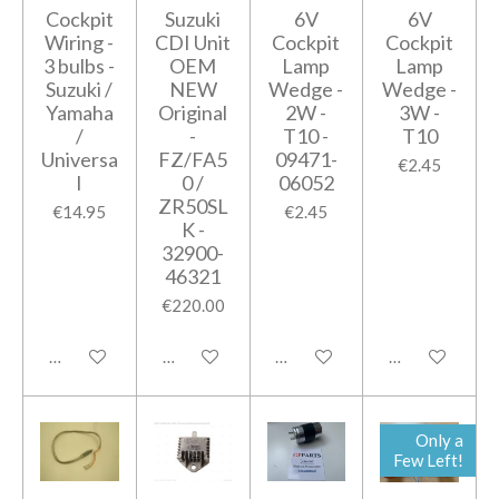
Cockpit
Suzuki
6V
6V
Wiring -
CDI Unit
Cockpit
Cockpit
3 bulbs -
OEM
Lamp
Lamp
Suzuki /
NEW
Wedge -
Wedge -
Yamaha
Original
2W -
3W -
/
-
T10 -
T10
Universa
FZ/FA5
09471-
€2.45
l
0 /
06052
ZR50SL
€14.95
€2.45
K -
32900-
46321
€220.00
Add to cart
Add to cart
Add to cart
Add to cart
Only a
Few Left!