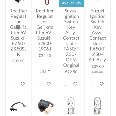
Availability
Rectifier
Rectifier
Suzuki
Suzuki
Regulat
Regulat
Ignition
Ignition
or
or
Switch
Switch
Gelijkric
Gelijkric
Key
Key
hter 6V
hter 6V -
Assy -
Assy -
Suzuki -
Suzuki -
Contact
Contact
FZ50 /
32800-
slot -
slot -
ZR50SL
19061
FA50/F
FA50/F
K
Z50 -
Z50 -
€22.50
OEM
Alt. Assy.
€39.50
Original
€39.00
€92.50
€49.00
Add to cart
Add to cart
Notify me when available
Add to cart