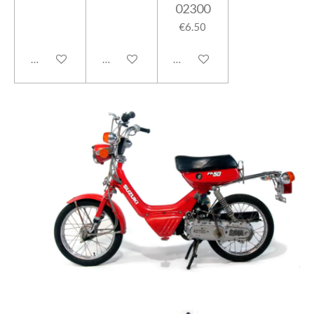
02300
€6.50
Add to cart
Add to cart
Add to cart