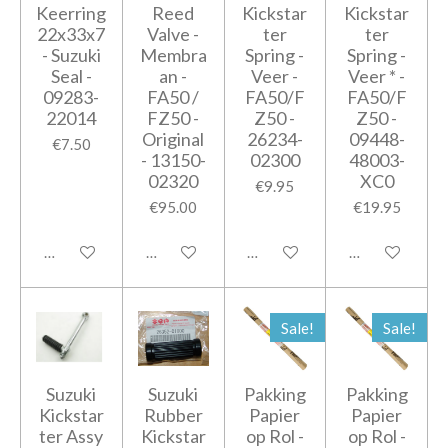
Keerring
Reed
Kickstar
Kickstar
22x33x7
Valve -
ter
ter
- Suzuki
Membra
Spring -
Spring -
Seal -
an -
Veer -
Veer * -
09283-
FA50 /
FA50/F
FA50/F
22014
FZ50 -
Z50 -
Z50 -
Original
26234-
09448-
€7.50
- 13150-
02300
48003-
02320
XC0
€9.95
€95.00
€19.95
Add to cart
Notify me when available
Add to cart
Notify me when
Sale!
Sale!
Suzuki
Suzuki
Pakking
Pakking
Kickstar
Rubber
Papier
Papier
ter Assy
Kickstar
op Rol -
op Rol -