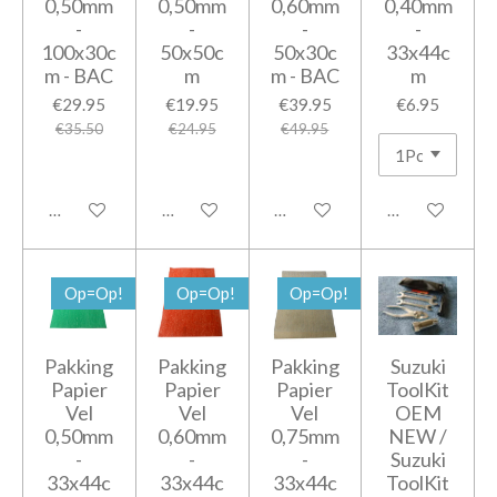
0,50mm
0,50mm
0,60mm
0,40mm
-
-
-
-
100x30c
50x50c
50x30c
33x44c
m - BAC
m
m - BAC
m
€29.95
€19.95
€39.95
€6.95
€35.50
€24.95
€49.95
Add to cart
Add to cart
Add to cart
Notify me when
Op=Op!
Op=Op!
Op=Op!
Pakking
Pakking
Pakking
Suzuki
Papier
Papier
Papier
ToolKit
Vel
Vel
Vel
OEM
0,50mm
0,60mm
0,75mm
NEW /
-
-
-
Suzuki
33x44c
33x44c
33x44c
ToolKit