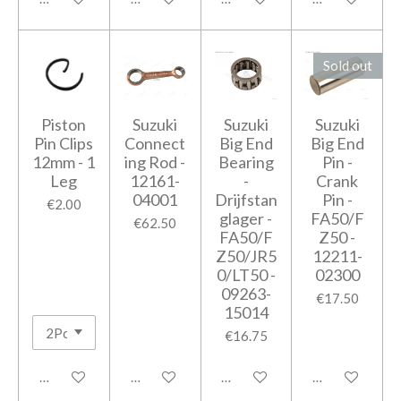
Sold out
Piston
Suzuki
Suzuki
Suzuki
Pin Clips
Connect
Big End
Big End
12mm - 1
ing Rod -
Bearing
Pin -
Leg
12161-
-
Crank
04001
Drijfstan
Pin -
€2.00
glager -
FA50/F
€62.50
FA50/F
Z50 -
Z50/JR5
12211-
0/LT50 -
02300
09263-
€17.50
15014
€16.75
Add to cart
Add to cart
Add to cart
Notify me when