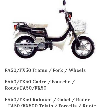
FA50/FX50
Frame / Fork / Wheels
FA50/FX50
Cadre / Fourche /
Roues
FA50/FX50
FA50/FX50
Rahmen / Gabel / Räder
-
FA50/FX50
0
Telaio / Forcella / Ruote