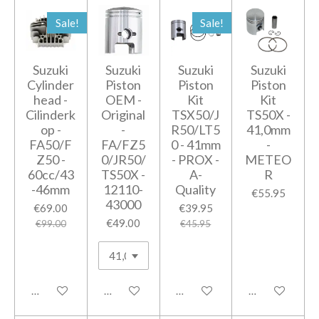
Sale!
Sale!
Suzuki
Suzuki
Suzuki
Suzuki
Cylinder
Piston
Piston
Piston
head -
OEM -
Kit
Kit
Cilinderk
Original
TSX50/J
TS50X -
op -
-
R50/LT5
41,0mm
FA50/F
FA/FZ5
0 - 41mm
-
Z50 -
0/JR50/
- PROX -
METEO
60cc/43
TS50X -
A-
R
-46mm
12110-
Quality
€55.95
43000
€69.00
€39.95
€49.00
€99.00
€45.95
Add to cart
Add to cart
Add to cart
Add to cart