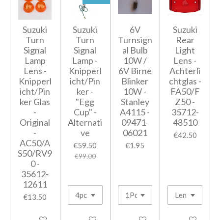
Suzuki
Suzuki
6V
Suzuki
Turn
Turn
Turnsign
Rear
Signal
Signal
al Bulb
Light
Lamp
Lamp -
10W /
Lens -
Lens -
Knipperl
6V Birne
Achterli
Knipperl
icht/Pin
Blinker
chtglas -
icht/Pin
ker -
10W -
FA50/F
ker Glas
"Egg
Stanley
Z50 -
-
Cup" -
A4115 -
35712-
Original
Alternati
09471-
48510
-
ve
06021
€42.50
AC50/A
€59.50
€1.95
S50/RV9
€99.00
0 -
35612-
12611
€13.50
Add to cart
Add to cart
Add to cart
Add to cart