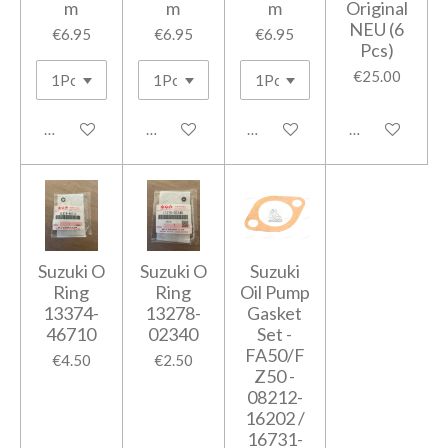
m
m
m
Original
NEU (6
€6.95
€6.95
€6.95
Pcs)
€25.00
Add to cart
Add to cart
Add to cart
Add to cart
Suzuki O
Suzuki O
Suzuki
Ring
Ring
Oil Pump
13374-
13278-
Gasket
46710
02340
Set -
FA50/F
€4.50
€2.50
Z50 -
08212-
16202 /
16731-