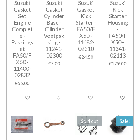
Suzuki
Suzuki
Suzuki
Suzuki
Gasket
Gasket
Gasket
Kick
Set
Cylinder
Kick
Starter
Engine
Base -
Starter -
Housing
Complet
Cilinder
FA50/F
-
e -
Voetpak
X50 -
FA50/F
Pakkings
king -
11482-
X50 -
et
11241-
02310
11341-
FA50/F
02300
02113
€24.50
X50 -
€7.00
€179.00
11400-
02832
€65.00
Notify me when available
Add to cart
Notify me when available
Notify me when
Sold out
Sale!