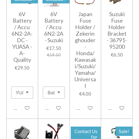
6V
6V
Japan
Suzuki
Battery
Battery
Fuse
Fuse
/ Accu
/ Accu
Holder /
Holder
6N2-2A-
6N2-2A
Zekerin
Bracket
DC -
- Suzuki
ghouder
- 36791-
YUASA -
-
95200
€17.50
A-
Honda/
€6.50
€19.50
Quality
Kawasak
i/Suzuki/
€29.50
Yamaha/
Universa
l
€4.00
Add to cart
Add to cart
Add to cart
Notify me when
Contact Us
Sale!
for