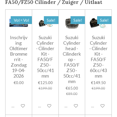
FA50/FZ50
Cilinder / Zuiger / Uitlaat
Vol = Vol
Sale!
Sale!
Sale!
Inschrijv
Suzuki
Suzuki
Suzuki
ing
Cylinder
Cylinder
Cylinder
Oldtimer
- Cilinder
head -
- Cilinder
Bromme
Kit -
Cilinderk
Kit -
rrit -
FA50/F
op -
FA50/F
Zondag
Z50 -
FA50/F
Z50 -
19-04-
50cc/41
Z50 -
60cc/43
2026
mm
50cc/41
mm
mm
€0.00
€125.00
€149.50
€65.00
€199.00
€199.00
€89.00
Add to cart
Add to cart
Add to cart
Add to cart