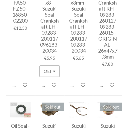
FA50-
x8 -
x8mm -
Cranksh
FZ50 -
Suzuki
Suzuki
aft RH -
16850-
Seal
Seal
09283-
02200
Cranksh
Cranksh
26012 /
aft LH -
aft LH -
09283-
€12.50
09283-
09283-
26015 -
20011 /
20011 /
ORIGIN
096283-
09283-
AL-
20034
20034
26x47x7
,3mm
€5.95
€5.65
€7.80
Add to cart
Add to cart
Add to cart
Add to cart
Sold out
Sold out
Oil Seal -
Suzuki
Suzuki
Suzuki