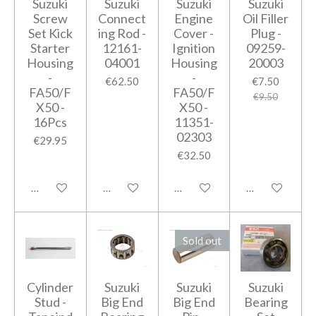
Suzuki
Suzuki
Suzuki
Suzuki
Screw
Connect
Engine
Oil Filler
Set Kick
ing Rod -
Cover -
Plug -
Starter
12161-
Ignition
09259-
Housing
04001
Housing
20003
-
-
€62.50
€7.50
FA50/F
FA50/F
€9.50
X50 -
X50 -
16Pcs
11351-
02303
€29.95
€32.50
Add to cart
Add to cart
Notify me when available
Add to cart
Sold out
Cylinder
Suzuki
Suzuki
Suzuki
Stud -
Big End
Big End
Bearing