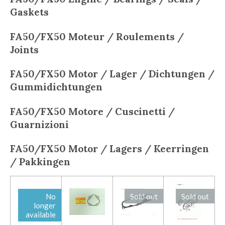
Gaskets
FA50/FX50
Moteur / Roulements /
Joints
FA50/FX50
Motor / Lager / Dichtungen /
Gummidichtungen
FA50/FX50
Motore / Cuscinetti /
Guarnizioni
FA50/FX50
Motor / Lagers / Keerringen
/ Pakkingen
No
Sold out
Sold out
longer
available