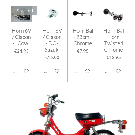
Sold out
Horn 6V
Horn 6V
Horn Bal
Horn Bal
/ Claxon
/ Claxon
- 23cm -
Horn
- "Cow"
- DC -
Chrome
Twisted
Suzuki
Chrome
€24.95
€7.95
€15.00
€13.95
Notify me when available
Add to cart
Add to cart
Add to cart