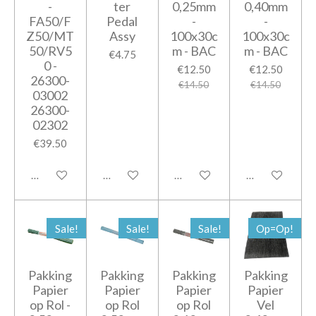
-
ter
0,25mm
0,40mm
FA50/F
Pedal
-
-
Z50/MT
Assy
100x30c
100x30c
50/RV5
m - BAC
m - BAC
€4.75
0 -
€12.50
€12.50
26300-
€14.50
€14.50
03002
26300-
02302
€39.50
Add to cart
Add to cart
Add to cart
Add to cart
Sale!
Sale!
Sale!
Op=Op!
Pakking
Pakking
Pakking
Pakking
Papier
Papier
Papier
Papier
op Rol -
op Rol
op Rol
Vel