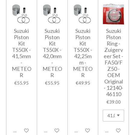
Suzuki
Suzuki
Suzuki
Suzuki
Piston
Piston
Piston
Piston
Kit
Kit
Kit
Ring -
TS50X -
TS50X -
TS50X -
Zuigerv
41,5mm
42,0mm
42,25m
eer Set -
-
-
m -
FA50/F
METEO
METEO
METEO
Z50 -
R
R
R
OEM
Original
€55.95
€55.95
€49.95
- 12140-
46110
€39.00
Add to cart
Add to cart
Add to cart
Add to cart