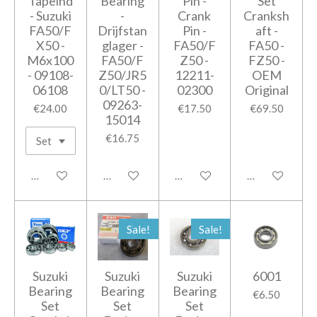
Tapeind
Bearing
Pin -
Set
- Suzuki
-
Crank
Cranksh
FA50/F
Drijfstan
Pin -
aft -
X50 -
glager -
FA50/F
FA50 -
M6x100
FA50/F
Z50 -
FZ50 -
- 09108-
Z50/JR5
12211-
OEM
06108
0/LT50 -
02300
Original
09263-
€24.00
€17.50
€69.50
15014
€16.75
Add to cart
Add to cart
Notify me when available
Add to cart
Sale!
Sale!
Suzuki
Suzuki
Suzuki
6001
Bearing
Bearing
Bearing
€6.50
Set
Set
Set