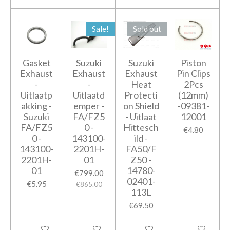
Sale!
Sold out
Gasket
Suzuki
Suzuki
Piston
Exhaust
Exhaust
Exhaust
Pin Clips
-
-
Heat
2Pcs
Uitlaatp
Uitlaatd
Protecti
(12mm)
akking -
emper -
on Shield
-09381-
Suzuki
FA/FZ5
- Uitlaat
12001
FA/FZ5
0 -
Hittesch
€4.80
0 -
143100-
ild -
143100-
2201H-
FA50/F
2201H-
01
Z50 -
01
14780-
€799.00
02401-
€5.95
€865.00
113L
€69.50
Add to cart
Add to cart
Notify me when available
Add to cart