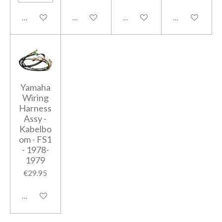
Notify me when available
Notify me when available
Add to cart
Add to cart
Yamaha
Wiring
Harness
Assy -
Kabelbo
om - FS1
- 1978-
1979
€29.95
Add to cart