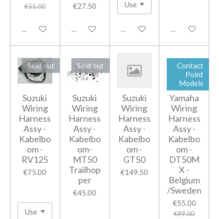
€27.50
€55.00
Add to cart
Notify me when available
Notify me when available
Notify me when
Sold out
Sold out
Contact
Point
Models
Suzuki
Suzuki
Suzuki
Yamaha
Wiring
Wiring
Wiring
Wiring
Harness
Harness
Harness
Harness
Assy -
Assy -
Assy -
Assy -
Kabelbo
Kabelbo
Kabelbo
Kabelbo
om -
om-
om -
om -
RV125
MT50
GT50
DT50M
Trailhop
X -
€75.00
€149.50
per
Belgium
/Sweden
€45.00
€55.00
€89.00