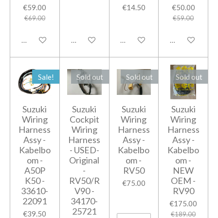
€59.00
€14.50
€50.00
€69.00
€59.00
Add to cart
Add to cart
Add to cart
Add to cart
Sale!
Sold out
Sold out
Sold out
Suzuki
Suzuki
Suzuki
Suzuki
Wiring
Cockpit
Wiring
Wiring
Harness
Wiring
Harness
Harness
Assy -
Harness
Assy -
Assy -
Kabelbo
- USED-
Kabelbo
Kabelbo
om -
Original
om -
om -
A50P
-
RV50
NEW
K50 -
RV50/R
OEM -
€75.00
33610-
V90 -
RV90
22091
34170-
€175.00
25721
€39.50
€189.00