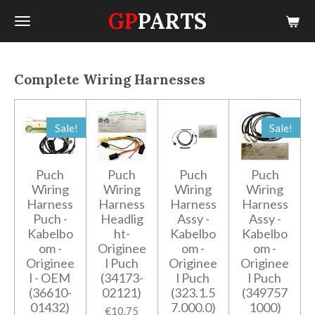
GP
PARTS
Skip
to
main
content
Complete Wiring Harnesses
Sale!
Sale!
Puch
Puch
Puch
Puch
Wiring
Wiring
Wiring
Wiring
Harness
Harness
Harness
Harness
Puch -
Headlig
Assy -
Assy -
Kabelbo
ht-
Kabelbo
Kabelbo
om -
Originee
om -
om -
Originee
l Puch
Originee
Originee
l - OEM
(34173-
l Puch
l Puch
(36610-
02121)
(323.1.5
(349757
01432)
7.000.0)
1000)
€10.75