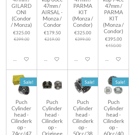
GILARD
47mm /
PARMA
47mm /
ONI
AIRSAL -
KIT
PARMA
(Condor
Monza /
(Monza /
KIT
/ Monza)
Condor
Condor)
(Monza /
Condor)
€325.00
€179.50
€325.00
€395.00
€399.00
€219.00
€399.00
€450.00
Add to cart
Add to cart
Add to cart
Add to cart
Sale!
Sale!
Sale!
Puch
Puch
Puch
Puch
Cylinder
Cylinder
Cylinder
Cylinder
head -
head -
head -
head -
Cilinderk
Cilinderk
Cilinderk
Cilinderk
op -
op -
op -
op -
74cc/47
Originee
50cc/38
60cc/40