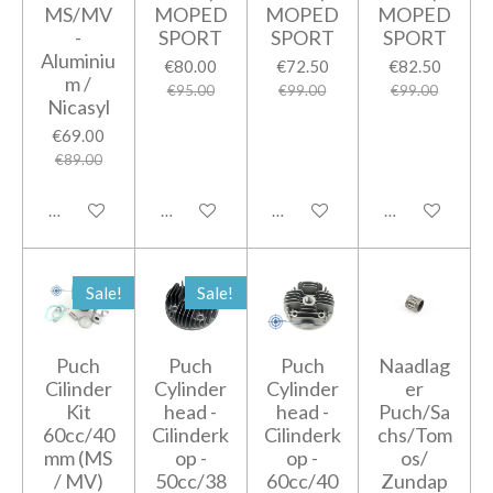
MS/MV
MOPED
MOPED
MOPED
-
SPORT
SPORT
SPORT
Aluminiu
€80.00
€72.50
€82.50
m /
€95.00
€99.00
€99.00
Nicasyl
€69.00
€89.00
Add to cart
Add to cart
Add to cart
Add to cart
Sale!
Sale!
Puch
Puch
Puch
Naadlag
Cilinder
Cylinder
Cylinder
er
Kit
head -
head -
Puch/Sa
60cc/40
Cilinderk
Cilinderk
chs/Tom
mm (MS
op -
op -
os/
/ MV)
50cc/38
60cc/40
Zundap