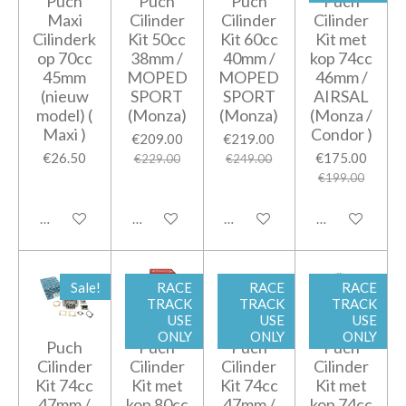
Puch
Puch
Puch
Puch
Maxi
Cilinder
Cilinder
Cilinder
Cilinderk
Kit 50cc
Kit 60cc
Kit met
op 70cc
38mm /
40mm /
kop 74cc
45mm
MOPED
MOPED
46mm /
(nieuw
SPORT
SPORT
AIRSAL
model) (
(Monza)
(Monza)
(Monza /
Maxi )
Condor )
€209.00
€219.00
€26.50
€175.00
€229.00
€249.00
€199.00
Notify me when available
Notify me when available
Add to cart
Add to cart
Sale!
RACE
RACE
RACE
TRACK
TRACK
TRACK
USE
USE
USE
ONLY
ONLY
ONLY
Puch
Puch
Puch
Puch
Cilinder
Cilinder
Cilinder
Cilinder
Kit 74cc
Kit met
Kit 74cc
Kit met
47mm /
kop 80cc
47mm /
kop 74cc