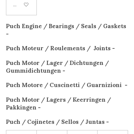
Add to cart
Puch Engine / Bearings / Seals / Gaskets
-
Puch
Moteur / Roulements / Joints -
Puch
Motor / Lager / Dichtungen /
Gummidichtungen -
Puch
Motore / Cuscinetti / Guarnizioni -
Puch
Motor / Lagers / Keerringen /
Pakkingen -
Puch
/ Cojinetes / Sellos / Juntas -