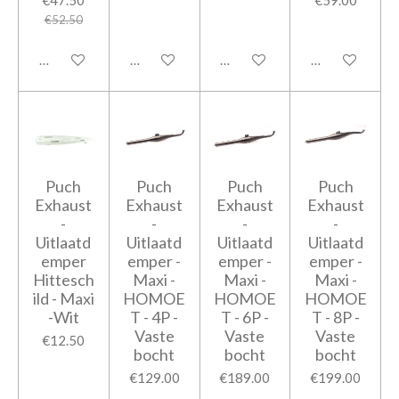
€52.50
Add to cart
Add to cart
Add to cart
Add to cart
Puch
Puch
Puch
Puch
Exhaust
Exhaust
Exhaust
Exhaust
-
-
-
-
Uitlaatd
Uitlaatd
Uitlaatd
Uitlaatd
emper
emper -
emper -
emper -
Hittesch
Maxi -
Maxi -
Maxi -
ild - Maxi
HOMOE
HOMOE
HOMOE
-Wit
T - 4P -
T - 6P -
T - 8P -
Vaste
Vaste
Vaste
€12.50
bocht
bocht
bocht
€129.00
€189.00
€199.00