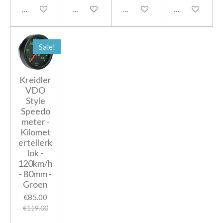
Add to cart
Add to cart
Add to cart
Add to cart
Sale!
Kreidler
VDO
Style
Speedo
meter -
Kilomet
ertellerk
lok -
120km/h
- 80mm -
Groen
€85.00
€119.00