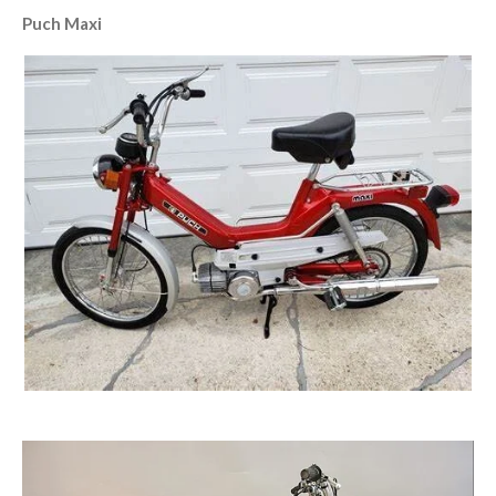
Puch Maxi