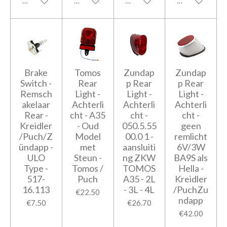
Add to cart
Add to cart
Add to cart
Add to cart
Brake
Tomos
Zundap
Zundap
Switch -
Rear
p Rear
p Rear
Remsch
Light -
Light -
Light -
akelaar
Achterli
Achterli
Achterli
Rear -
cht - A35
cht -
cht -
Kreidler
- Oud
050.5.55
geen
/Puch/Z
Model
00.0 1 -
remlicht
ündapp -
met
aansluiti
6V/3W
ULO
Steun -
ng ZKW
BA9S als
Type -
Tomos /
TOMOS
Hella -
517-
Puch
A35 - 2L
Kreidler
16.113
- 3L - 4L
/PuchZu
€22.50
ndapp
€7.50
€26.70
€42.00