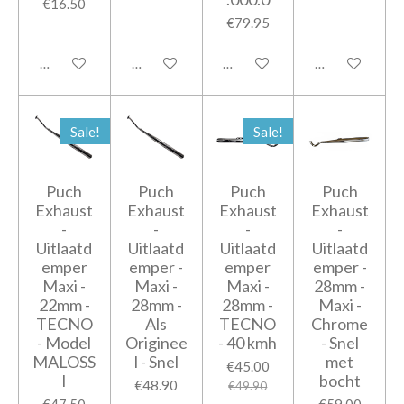
€16.50
€79.95
Add to cart
Add to cart
Add to cart
Add to cart
Sale!
Sale!
Puch
Puch
Puch
Puch
Exhaust
Exhaust
Exhaust
Exhaust
-
-
-
-
Uitlaatd
Uitlaatd
Uitlaatd
Uitlaatd
emper
emper -
emper
emper -
Maxi -
Maxi -
Maxi -
28mm -
22mm -
28mm -
28mm -
Maxi -
TECNO
Als
TECNO
Chrome
- Model
Originee
- 40 kmh
- Snel
MALOSS
l - Snel
met
€45.00
I
bocht
€48.90
€49.90
€47.50
€59.00