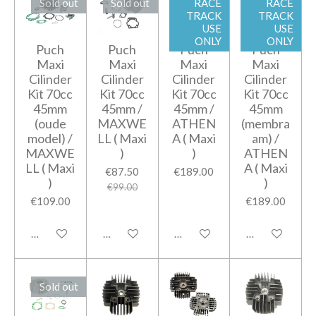
Sold out
Sold out
RACE
RACE
TRACK
TRACK
USE
USE
ONLY
ONLY
Puch
Puch
Puch
Puch
Maxi
Maxi
Maxi
Maxi
Cilinder
Cilinder
Cilinder
Cilinder
Kit 70cc
Kit 70cc
Kit 70cc
Kit 70cc
45mm
45mm /
45mm /
45mm
(oude
MAXWE
ATHEN
(membra
model) /
LL ( Maxi
A ( Maxi
am) /
MAXWE
)
)
ATHEN
LL ( Maxi
A ( Maxi
€87.50
€189.00
)
)
€99.00
€109.00
€189.00
Notify me when available
Notify me when available
Add to cart
Notify me when
Sold out