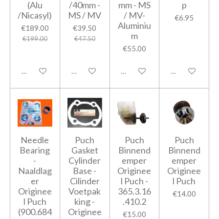
(Alu
/40mm -
mm - MS
p
/Nicasyl)
MS / MV
/ MV-
€6.95
Aluminiu
€189.00
€39.50
m
€199.00
€47.50
€55.00
Add to cart
Add to cart
Add to cart
Add to cart
Needle
Puch
Puch
Puch
Bearing
Gasket
Binnend
Binnend
-
Cylinder
emper
emper
Naaldlag
Base -
Originee
Originee
er
Cilinder
l Puch -
l Puch
Originee
Voetpak
365.3.16
€14.00
l Puch
king -
.410.2
(900.684
Originee
€15.00