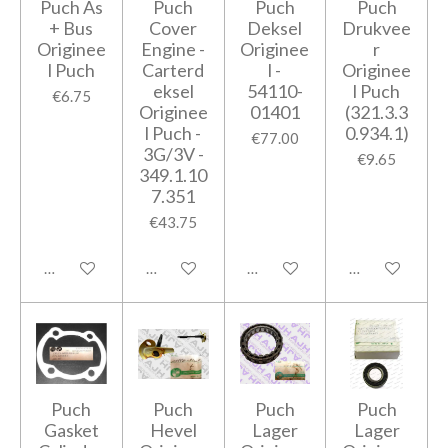
Puch As
Puch
Puch
Puch
+ Bus
Cover
Deksel
Drukvee
Originee
Engine -
Originee
r
l Puch
Carterd
l -
Originee
eksel
54110-
l Puch
€6.75
Originee
01401
(321.3.3
l Puch -
0.934.1)
€77.00
3G/3V -
€9.65
349.1.10
7.351
€43.75
Add to cart
Add to cart
Add to cart
Add to cart
Puch
Puch
Puch
Puch
Gasket
Hevel
Lager
Lager