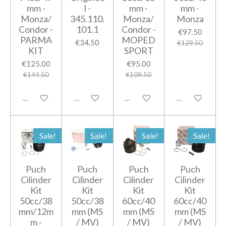
mm -
l -
mm -
mm -
Monza/
345.110.
Monza/
Monza
Condor -
101.1
Condor -
€97.50
PARMA
MOPED
€34.50
€129.50
KIT
SPORT
€125.00
€95.00
€144.50
€109.50
Add to cart
Add to cart
Add to cart
Add to cart
Sale!
Sale!
Sale!
Sale!
Puch
Puch
Puch
Puch
Cilinder
Cilinder
Cilinder
Cilinder
Kit
Kit
Kit
Kit
50cc/38
50cc/38
60cc/40
60cc/40
mm/12m
mm (MS
mm (MS
mm (MS
m -
/ MV)
/ MV)
/ MV)