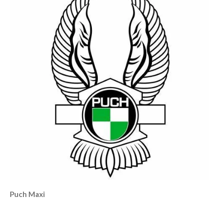
Puch Maxi