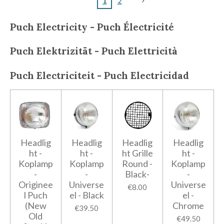
1
2
Puch Electricity - Puch
Électricité
Puch
Elektrizität - Puch
Elettricità
Puch
Electriciteit - Puch
Electricidad
Headlig
Headlig
Headlig
Headlig
ht -
ht -
ht Grille
ht -
Koplamp
Koplamp
Round -
Koplamp
-
-
Black-
-
Originee
Universe
Universe
€8.00
l Puch
el - Black
el -
(New
Chrome
€39.50
Old
€49.50