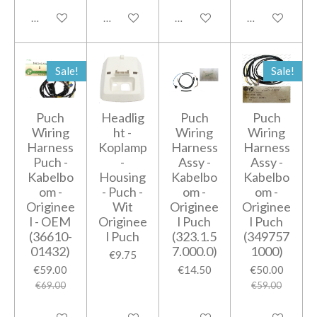
Add to cart
Add to cart
Notify me when available
Add to cart
Sale!
Sale!
Puch
Headlig
Puch
Puch
Wiring
ht -
Wiring
Wiring
Harness
Koplamp
Harness
Harness
Puch -
-
Assy -
Assy -
Kabelbo
Housing
Kabelbo
Kabelbo
om -
- Puch -
om -
om -
Originee
Wit
Originee
Originee
l - OEM
Originee
l Puch
l Puch
(36610-
l Puch
(323.1.5
(349757
01432)
7.000.0)
1000)
€9.75
€59.00
€14.50
€50.00
€69.00
€59.00