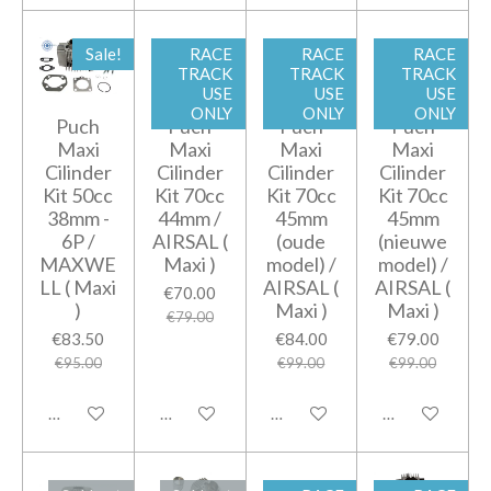
Sale!
RACE
RACE
RACE
TRACK
TRACK
TRACK
USE
USE
USE
ONLY
ONLY
ONLY
Puch
Puch
Puch
Puch
Maxi
Maxi
Maxi
Maxi
Cilinder
Cilinder
Cilinder
Cilinder
Kit 50cc
Kit 70cc
Kit 70cc
Kit 70cc
38mm -
44mm /
45mm
45mm
6P /
AIRSAL (
(oude
(nieuwe
MAXWE
Maxi )
model) /
model) /
LL ( Maxi
AIRSAL (
AIRSAL (
€70.00
)
Maxi )
Maxi )
€79.00
€83.50
€84.00
€79.00
€95.00
€99.00
€99.00
Add to cart
Notify me when available
Add to cart
Add to cart