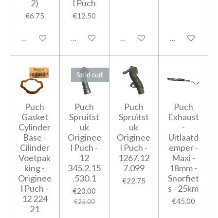
2)
l Puch
€6.75
€12.50
Add to cart
Add to cart
Add to cart
Add to cart
Sold out
Puch
Puch
Puch
Puch
Gasket
Spruitst
Spruitst
Exhaust
Cylinder
uk
uk
-
Base -
Originee
Originee
Uitlaatd
Cilinder
l Puch -
l Puch -
emper -
Voetpak
12
1267.12
Maxi -
king -
345.2.15
7.099
18mm -
Originee
.530.1
Snorfiet
€22.75
l Puch -
s - 25km
€20.00
12 224
€45.00
€25.00
21