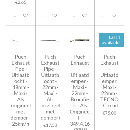
€2.65
Add to cart
Notify me when available
Add to cart
Add to cart
Last 1
available!
Puch
Puch
Puch
Puch
Exhaust
Exhaust
Exhaust
Exhaust
Pipe -
Pipe -
-
-
Uitlaatb
Uitlaatb
Uitlaatd
Uitlaatd
ocht -
ocht -
emper -
emper
18mm -
22mm -
Maxi -
Maxi -
Maxi -
Maxi -
22mm -
22mm -
Als
Als
Bromfie
TECNO
origineel
origineel
ts - Als
- Circuit
met
met
Originee
€75.00
demper -
demper)
l -
25km/h
349.4.16
€17.50
.000.0