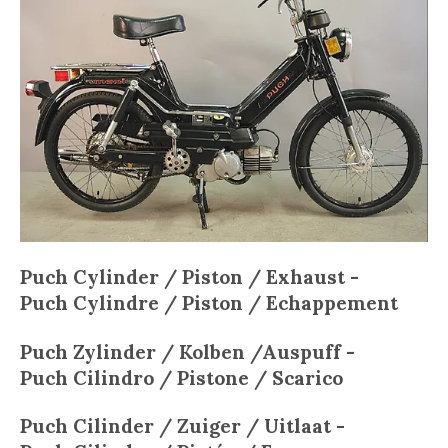
Puch Cylinder / Piston / Exhaust -
Puch
Cylindre / Piston / Echappement
Puch
Zylinder / Kolben /Auspuff -
Puch
Cilindro / Pistone / Scarico
Puch
Cilinder / Zuiger / Uitlaat -