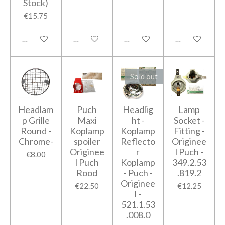
Stock)
€15.75
Add to cart
Add to cart
Add to cart
Add to cart
Sold out
Headlam
Puch
Headlig
Lamp
p Grille
Maxi
ht -
Socket -
Round -
Koplamp
Koplamp
Fitting -
Chrome-
spoiler
Reflecto
Originee
Originee
r
l Puch -
€8.00
l Puch
Koplamp
349.2.53
Rood
- Puch -
.819.2
Originee
€22.50
€12.25
l -
521.1.53
.008.0