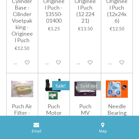
Cylinder
Originee
Originee
Originee
Base -
l Puch -
l Puch
l Puch
Cilinder
13550-
(12 224
(12x24x
Voetpak
01400
21)
6)
king -
€5.25
€13.50
€12.50
Originee
l Puch
€12.50
Add to cart
Add to cart
Add to cart
Add to cart
Sale!
Sold out
Puch Air
Puch
Puch
Needle
Filter -
Motor
MV
Bearing
Luchtfilt
ophangi
Carterd
-
er -
ng
eksel
Naaldlag
Email
Map
Originee
Originee
Originee
er
l Puch -
l Puch
l
Originee