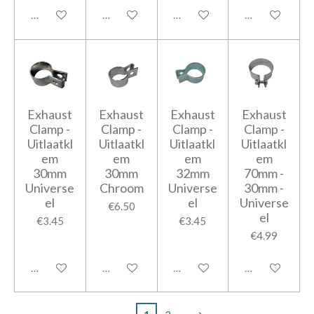
Add to cart
Add to cart
Add to cart
Add to cart
Exhaust
Exhaust
Exhaust
Exhaust
Clamp -
Clamp -
Clamp -
Clamp -
Uitlaatkl
Uitlaatkl
Uitlaatkl
Uitlaatkl
em
em
em
em
30mm
30mm
32mm
70mm -
Universe
Chroom
Universe
30mm -
el
el
Universe
€6.50
el
€3.45
€3.45
€4.99
Add to cart
Add to cart
Add to cart
Add to cart