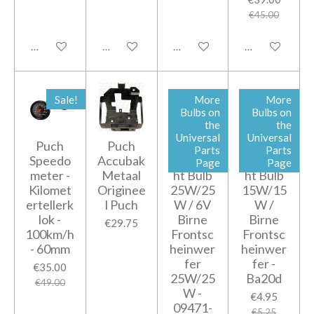
€45.00
Add to cart
Add to cart
Add to cart
Add to cart
Sale!
More
More
Bulbs on
Bulbs on
the
the
Universal
Universal
Puch
Puch
6V
6V
Parts
Parts
Speedo
Accubak
Headlig
Headlig
Page
Page
meter -
Metaal
ht Bulb
ht Bulb
Kilomet
Originee
25W/25
15W/15
ertellerk
l Puch
W / 6V
W /
lok -
Birne
Birne
€29.75
100km/h
Frontsc
Frontsc
- 60mm
heinwer
heinwer
fer
fer -
€35.00
25W/25
Ba20d
€49.00
W -
€4.95
09471-
€5.25