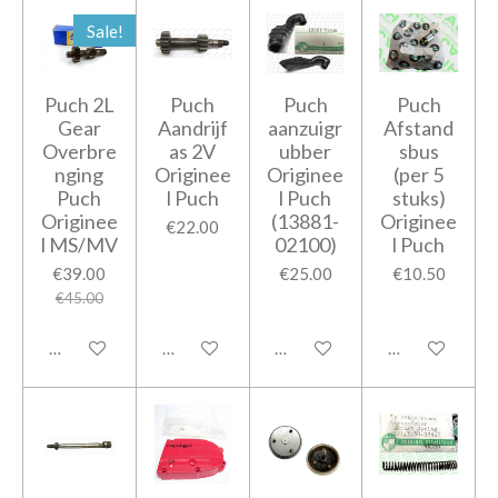
Sale!
Puch 2L
Puch
Puch
Puch
Gear
Aandrijf
aanzuigr
Afstand
Overbre
as 2V
ubber
sbus
nging
Originee
Originee
(per 5
Puch
l Puch
l Puch
stuks)
Originee
(13881-
Originee
€22.00
l MS/MV
02100)
l Puch
€39.00
€25.00
€10.50
€45.00
Add to cart
Add to cart
Add to cart
Add to cart