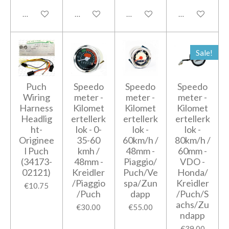
Add to cart
Add to cart
Add to cart
Add to cart
Sale!
Puch
Speedo
Speedo
Speedo
Wiring
meter -
meter -
meter -
Harness
Kilomet
Kilomet
Kilomet
Headlig
ertellerk
ertellerk
ertellerk
ht-
lok - 0-
lok -
lok -
Originee
35-60
60km/h /
80km/h /
l Puch
kmh /
48mm -
60mm -
(34173-
48mm -
Piaggio/
VDO -
02121)
Kreidler
Puch/Ve
Honda/
/Piaggio
spa/Zun
Kreidler
€10.75
/Puch
dapp
/Puch/S
achs/Zu
€30.00
€55.00
ndapp
€39.00