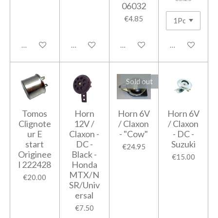
06032
€4.85
Add to cart
Add to cart
Add to cart
Add to cart
Sold out
Tomos
Horn
Horn 6V
Horn 6V
Clignote
12V /
/ Claxon
/ Claxon
ur E
Claxon -
- "Cow"
- DC -
start
DC -
Suzuki
€24.95
Originee
Black -
€15.00
l 222428
Honda
MTX/N
€20.00
SR/Univ
ersal
€7.50