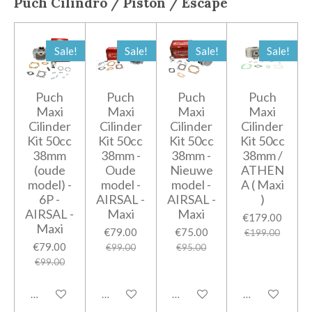
Puch
Cilindro / Pistón / Escape
Sale!
Sale!
Sale!
Sale!
Puch
Puch
Puch
Puch
Maxi
Maxi
Maxi
Maxi
Cilinder
Cilinder
Cilinder
Cilinder
Kit 50cc
Kit 50cc
Kit 50cc
Kit 50cc
38mm
38mm -
38mm -
38mm /
(oude
Oude
Nieuwe
ATHEN
model) -
model -
model -
A ( Maxi
6P -
AIRSAL -
AIRSAL -
)
AIRSAL -
Maxi
Maxi
€179.00
Maxi
€79.00
€75.00
€199.00
€79.00
€99.00
€95.00
€99.00
Add to cart
Add to cart
Add to cart
Add to cart