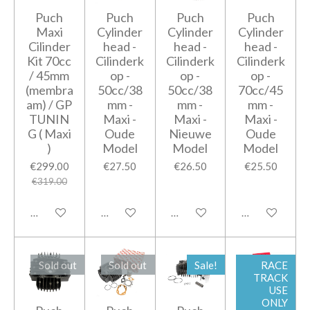
Puch
Puch
Puch
Puch
Maxi
Cylinder
Cylinder
Cylinder
Cilinder
head -
head -
head -
Kit 70cc
Cilinderk
Cilinderk
Cilinderk
/ 45mm
op -
op -
op -
(membra
50cc/38
50cc/38
70cc/45
am) / GP
mm -
mm -
mm -
TUNIN
Maxi -
Maxi -
Maxi -
G ( Maxi
Oude
Nieuwe
Oude
)
Model
Model
Model
€299.00
€27.50
€26.50
€25.50
€319.00
Notify me when available
Add to cart
Add to cart
Add to cart
Sold out
Sold out
Sale!
RACE
TRACK
USE
ONLY