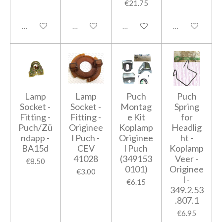
€21.75
Add to cart
Add to cart
Notify me when available
Add to cart
Lamp
Lamp
Puch
Puch
Socket -
Socket -
Montag
Spring
Fitting -
Fitting -
e Kit
for
Puch/Zü
Originee
Koplamp
Headlig
ndapp -
l Puch -
Originee
ht -
BA15d
CEV
l Puch
Koplamp
41028
(349153
Veer -
€8.50
0101)
Originee
€3.00
l -
€6.15
349.2.53
.807.1
€6.95