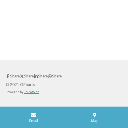
Share
Share
Share
Share
© 2021 GPparts
Powered by
JouwWeb
Email
Map