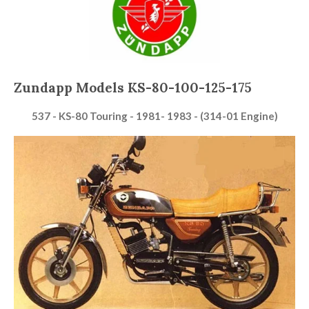
Zundapp Models KS-80-100-125-175
537 - KS-80 Touring - 1981- 1983 - (314-01 Engine)