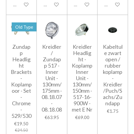
Add to cart
Add to cart
Add to cart
Add to cart
Old Type
Zundap
Kreidler
Kreidler
Kabeltul
p
/
Headlig
e zwart
Headlig
Zundap
ht -
open /
ht
p 517 -
Koplamp
rubber
Brackets
Inner
Inner
koplamp
-
Unit -
Unit -
-
Koplamp
130mm/
130mm/
Kreidler
oor - Set
175mm -
150mm -
/Puch/S
-
08.18.07
517-16-
achs/Zu
Chrome
-
900W -
ndapp
-
08.18.08
met E Nr
€1.75
529/530
€63.95
€69.00
€19.50
€24.50