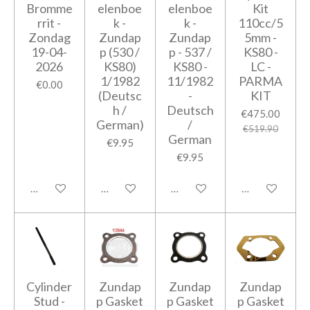
Bromme
elenboe
elenboe
Kit
rrit -
k -
k -
110cc/5
Zondag
Zundap
Zundap
5mm -
19-04-
p (530 /
p - 537 /
KS80 -
2026
KS80)
KS80 -
LC -
1/1982
11/1982
PARMA
€0.00
(Deutsc
-
KIT
h /
Deutsch
€475.00
German)
/
€519.90
German
€9.95
€9.95
Add to cart
Add to cart
Add to cart
Notify me when
Cylinder
Zundap
Zundap
Zundap
Stud -
p Gasket
p Gasket
p Gasket