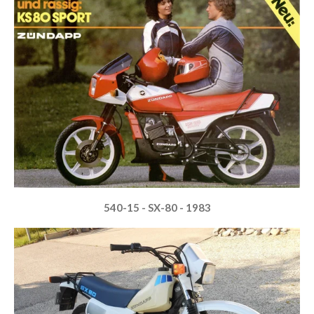
540-15 - SX-80 - 1983