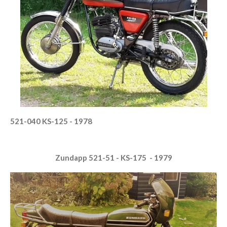
521-040 KS-125 - 1978
Zundapp 521-51 - KS-175 - 1979