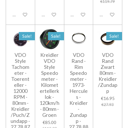
€119.79
Add to cart
Notify me when available
Add to cart
Add to cart
Sale!
Sale!
Sale!
VDO
Kreidler
VDO
VDO
Style
VDO
Rand -
Rand
Tachom
Style
Rim
Zwart
eter -
Speedo
Speedo
80mm -
Toerent
meter -
meter -
Kreidler
eller -
Kilomet
1973-
/Zundap
12000
ertellerk
Hercule
p
RPM -
lok -
s -
€16.95
80mm -
120km/h
Kreidler
€27.93
Kreidler
- 80mm -
-
/Puch/Z
Groen
Zundap
undapp -
p -
€85.00
27.78.87
27.78.88