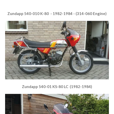
Zundapp 540-010 K-80 - 1982-1984 - (314-060 Engine)
Zundapp 540-01 KS-80 LC (1982-1984)