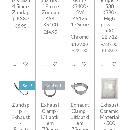
14x18x1
14x18x1
ocht -
emper -
4,5mm -
4,8mm -
KS100 -
530
Zundap
Zundap
5V/
KS80 -
p KS80
p KS80-
KS125
High
KS100
1e Serie
power -
€5.95
-
530-
€14.95
Chrome
22.712
€199.00
€139.00
€225.00
€152.00
Add to cart
Add to cart
Notify me when available
Add to cart
Sale!
Sold out
Zundap
Exhaust
Exhaust
Exhaust
p
Clamp -
Clamp -
Ceramic
Exhaust
Uitlaatkl
Uitlaatkl
Material
-
em
em
- 500
Uitlaatd
73mm -
73mm -
gram