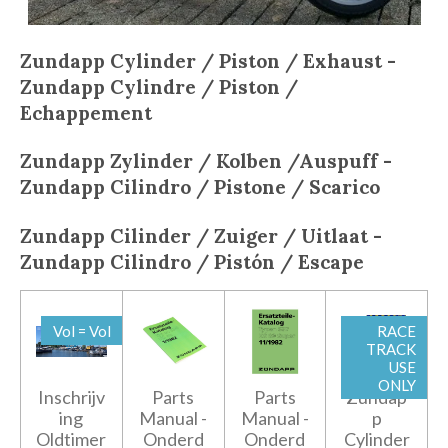
Zundapp Cylinder / Piston / Exhaust -
Zundapp
Cylindre / Piston /
Echappement
Zundapp
Zylinder / Kolben /Auspuff -
Zundapp
Cilindro / Pistone / Scarico
Zundapp
Cilinder / Zuiger / Uitlaat -
Zundapp
Cilindro / Pistón / Escape
Vol = Vol
RACE
TRACK
USE
ONLY
Inschrijv
Parts
Parts
Zundap
ing
Manual -
Manual -
p
Oldtimer
Onderd
Onderd
Cylinder