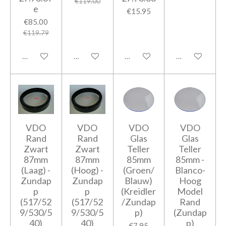
€119.00
e
€15.95
€85.00
€119.79
Add to cart
Add to cart
Add to cart
Add to cart
VDO
VDO
VDO
VDO
Rand
Rand
Glas
Glas
Zwart
Zwart
Teller
Teller
87mm
87mm
85mm
85mm -
(Laag) -
(Hoog) -
(Groen/
Blanco-
Zundap
Zundap
Blauw)
Hoog
p
p
(Kreidler
Model
(517/52
(517/52
/Zundap
Rand
9/530/5
9/530/5
p)
(Zundap
40)
40)
p)
€7.95