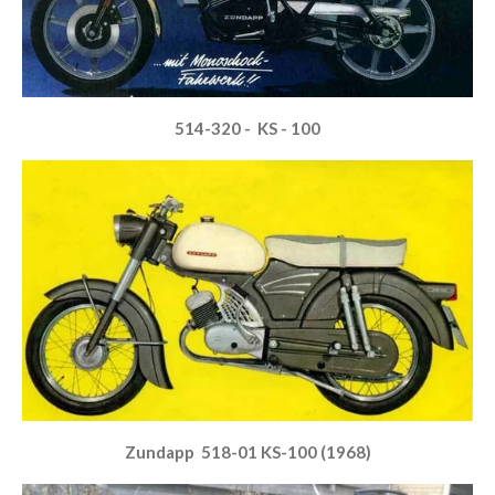
514-320 - KS - 100
Zundapp 518-01 KS-100 (1968)