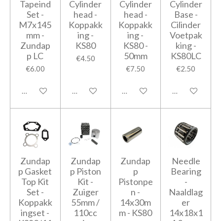
Tapeind
Cylinder
Cylinder
Cylinder
Set -
head -
head -
Base -
M7x145
Koppakk
Koppakk
Cilinder
mm -
ing -
ing -
Voetpak
Zundap
KS80
KS80 -
king -
p LC
50mm
KS80LC
€4.50
€6.00
€7.50
€2.50
Add to cart
Add to cart
Add to cart
Add to cart
Zundap
Zundap
Zundap
Needle
p Gasket
p Piston
p
Bearing
Top Kit
Kit -
Pistonpe
-
Set -
Zuiger
n -
Naaldlag
Koppakk
55mm /
14x30m
er
ingset -
110cc
m - KS80
14x18x1