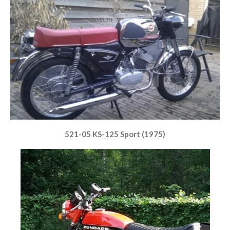
521-05 KS-125 Sport (1975)