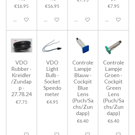
€16.95
€16.95
€7.95
Add to cart
Add to cart
Add to cart
Add to cart
VDO
VDO
Controle
Controle
Rubber -
Light
Lampje
Lampje
Kreidler
Bulb -
Blauw -
Groen -
/Zundap
Socket
Cockpit
Cockpit
p -
Speedo
Blue
Green
27.78.24
meter
Lens
Lens
(Puch/Sa
(Puch/Sa
€7.75
€4.95
chs/Zun
chs/Zun
dapp)
dapp)
€6.40
€6.40
Add to cart
Add to cart
Add to cart
Add to cart