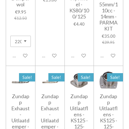
wol
el -
55mm/1
KS80/10
10cc -
€9.95
0/125
14mm -
€12.50
PARMA
€4.40
KIT
€35.00
€39.95
Add to cart
Add to cart
Add to cart
Add to cart
Sale!
Sale!
Sale!
Sale!
Zundap
Zundap
Zundap
Zundap
p
p
p
p
Exhaust
Exhaust
Uitlaatfl
Uitlaatfl
-
-
ens -
ens -
Uitlaatd
Uitlaatd
KS125 -
KS125 -
emper -
emper -
125-
125-