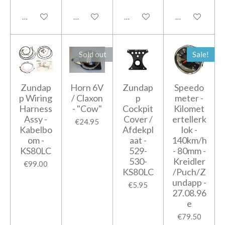
Add to cart
Add to cart
Add to cart
Add to cart
Sold out
Sale!
Zundap
Horn 6V
Zundap
Speedo
p Wiring
/ Claxon
p
meter -
Harness
- "Cow"
Cockpit
Kilomet
Assy -
Cover /
ertellerk
€24.95
Kabelbo
Afdekpl
lok -
om -
aat -
140km/h
KS80LC
529-
- 80mm -
530-
Kreidler
€99.00
KS80LC
/Puch/Z
undapp -
€5.95
27.08.96
e
€79.50