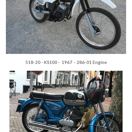
518-20 - KS100 - 1967 - 286-01 Engine