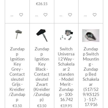
€26.15
Add to cart
Add to cart
Add to cart
Add to cart
Zundap
Zundap
Switch
Zundap
p
p
Universa
p Switch
Ignition
Ignition
l 2 Way -
Mountin
Key
Key
Schakela
g -
Grey -
Black -
ar 2
Zundap
Contact
Contact
standen
p Bed
sleutel
sleutel
- Model
Schakela
Grijs -
Zwart
Merit -
ar
Kreidler
(Kreidler
Zundap
(517/52
/Zundap
/Zundap
p - 100-
9/KS125
p
p)
16.742
) - 517-
17.916
€3.50
€3.50
€19.95