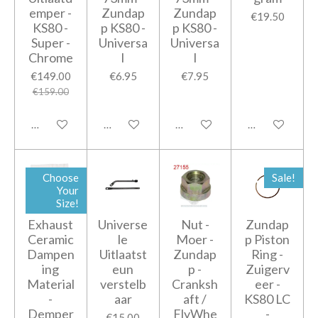
emper -
Zundap
Zundap
€19.50
KS80 -
p KS80 -
p KS80 -
Super -
Universa
Universa
Chrome
l
l
€149.00
€6.95
€7.95
€159.00
Add to cart
Notify me when available
Add to cart
Add to cart
Choose
Sale!
Your
Size!
Exhaust
Universe
Nut -
Zundap
Ceramic
le
Moer -
p Piston
Dampen
Uitlaatst
Zundap
Ring -
ing
eun
p -
Zuigerv
Material
verstelb
Cranksh
eer -
-
aar
aft /
KS80 LC
Demper
FlyWhe
-
€15.00