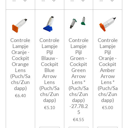
Controle
Controle
Controle
Controle
Lampje
Lampje
Lampje
Lampje
Oranje -
Pijl
Pijl
Pijl
Cockpit
Blauw -
Groen -
Oranje -
Orange
Cockpit
Cockpit
Cockpit
Lens
Blue
Green
Amber
(Puch/Sa
Arrow
Arrow
Arrow
chs/Zun
Lens
Lens *
Lens *
dapp)
(Puch/Sa
(Puch/Sa
(Puch/Sa
chs/Zun
chs/Zun
chs/Zun
€6.40
dapp)
dapp)
dapp)
-27.78.2
€5.10
€5.00
5
€4.55