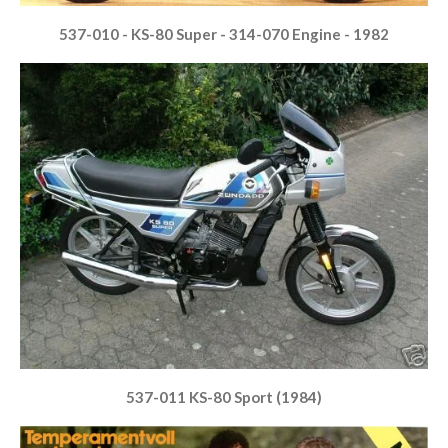
537-010 - KS-80 Super - 314-070 Engine - 1982
537-011 KS-80 Sport (1984)