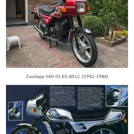
Zundapp 540-01 KS-80 LC (1982-1984)