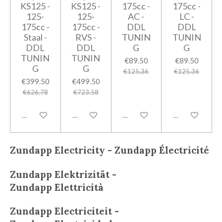
KS125 -
KS125 -
175cc -
175cc -
125-
125-
AC -
LC -
175cc -
175cc -
DDL
DDL
Staal -
RVS -
TUNIN
TUNIN
DDL
DDL
G
G
TUNIN
TUNIN
€89.50
€89.50
G
G
€125.36
€125.36
€399.50
€499.50
€626.78
€723.58
Add to cart
Add to cart
Add to cart
Add to cart
Zundapp Electricity - Zundapp
Électricité
Zundapp
Elektrizität -
Zundapp
Elettricità
Zundapp
Electriciteit -