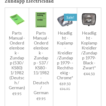
Zundapp
Electricidad
Sale!
Parts
Parts
Headlig
Headlig
Manual -
Manual -
ht -
ht -
Onderd
Onderd
Koplamp
Koplamp
elenboe
elenboe
-
Kreidler
k -
k -
Kreidler
/Zundap
Zundap
Zundap
/Zundap
p 1979-
p (530 /
p - 537 /
p 1979- -
Black -
KS80)
KS80 -
Rechtho
Zwart*
1/1982
11/1982
ekig -
€44.50
(Deutsc
-
Chrome*
h /
Deutsch
€69.50
German)
/
€96.95
German
€9.95
€9.95