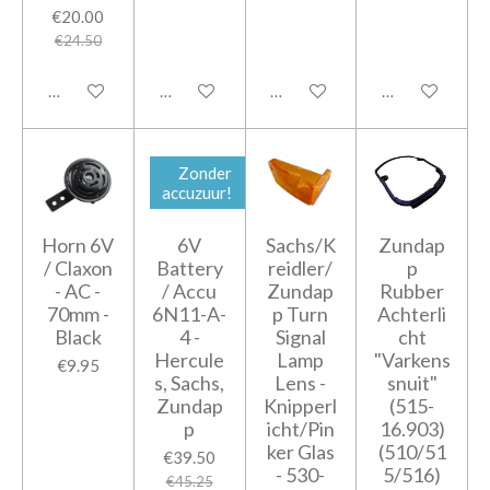
€20.00
€24.50
Add to cart
Add to cart
Add to cart
Add to cart
Zonder
accuzuur!
Horn 6V
6V
Sachs/K
Zundap
/ Claxon
Battery
reidler/
p
- AC -
/ Accu
Zundap
Rubber
70mm -
6N11-A-
p Turn
Achterli
Black
4 -
Signal
cht
Hercule
Lamp
"Varkens
€9.95
s, Sachs,
Lens -
snuit"
Zundap
Knipperl
(515-
p
icht/Pin
16.903)
ker Glas
(510/51
€39.50
- 530-
5/516)
€45.25