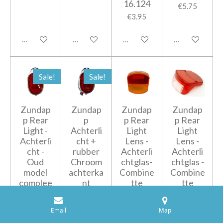
16.124
€5.75
€3.95
Add to cart
Add to cart
Add to cart
Add to cart
Sale!
Sale!
Zundap
Zundap
Zundap
Zundap
p Rear
p
p Rear
p Rear
Light -
Achterli
Light
Light
Achterli
cht +
Lens -
Lens -
cht -
rubber
Achterli
Achterli
Oud
Chroom
chtglas-
chtglas -
model
achterka
Combine
Combine
complee
nt
tte
tte
t wit
510/516
510/516
€49.50
-
/517 -
€39.50
€59.00
Email
Map
Oranje/
433-
€47.50