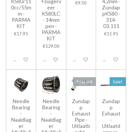
KS80/11
+zuigerv
4,2mm -
€9.50
0cc/55m
eer
Zundap
m -
KS80LC
pKS80 -
PARMA
- 14mm
314-
KIT
pen -
03.111
PARMA
€17.95
€11.95
KIT
€129.00
Add to cart
Add to cart
Add to cart
Add to cart
Sold out
Sale!
Needle
Needle
Zundap
Zundap
Bearing
Bearing
p
p
-
-
Exhaust
Exhaust
Naaldlag
Naaldlag
Pipe -
-
er
er
Uitlaatb
Uitlaatd