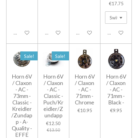
€17.75
Add to cart
Add to cart
Add to cart
Add to cart
Sale!
Sale!
Horn 6V
Horn 6V
Horn 6V
Horn 6V
/ Claxon
/ Claxon
/ Claxon
/ Claxon
- AC -
- AC -
- AC -
- AC -
73mm -
Classic -
71mm -
71mm -
Classic -
Puch/Kr
Chrome
Black -
Kreidler
eidler/Z
€10.95
€9.95
/Zundap
undapp
p - A-
€12.50
Quality -
€13.50
EFFE