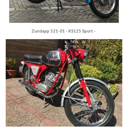
Zundapp 521-01 - KS125 Sport -