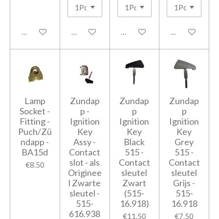
Add to cart
Add to cart
Add to cart
Add to cart
Lamp
Zundap
Zundap
Zundap
Socket -
p -
p
p
Fitting -
Ignition
Ignition
Ignition
Puch/Zü
Key
Key
Key
ndapp -
Assy -
Black
Grey
BA15d
Contact
515 -
515 -
slot - als
Contact
Contact
€8.50
Originee
sleutel
sleutel
l Zwarte
Zwart
Grijs -
sleutel -
(515-
515-
515-
16.918)
16.918
616.938
€11.50
€7.50