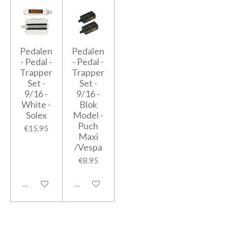
Pedalen
Pedalen
- Pedal -
- Pedal -
Trapper
Trapper
Set -
Set -
9/16 -
9/16 -
White -
Blok
Solex
Model -
Puch
€15.95
Maxi
/Vespa
€8.95
Add to cart
Add to cart