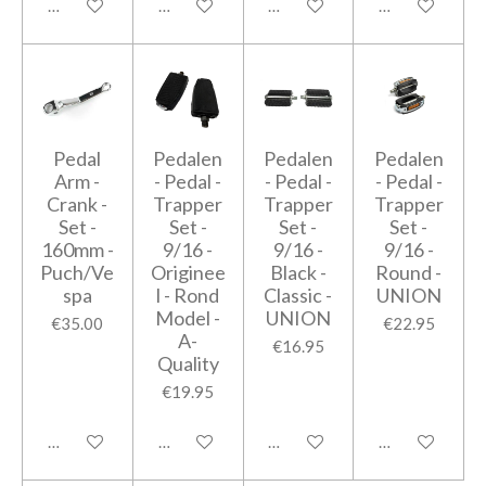
Add to cart
Add to cart
Add to cart
Add to cart
Pedal
Pedalen
Pedalen
Pedalen
Arm -
- Pedal -
- Pedal -
- Pedal -
Crank -
Trapper
Trapper
Trapper
Set -
Set -
Set -
Set -
160mm -
9/16 -
9/16 -
9/16 -
Puch/Ve
Originee
Black -
Round -
spa
l - Rond
Classic -
UNION
Model -
UNION
€35.00
€22.95
A-
€16.95
Quality
€19.95
Add to cart
Add to cart
Add to cart
Add to cart