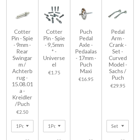
Cotter
Cotter
Puch
Pedal
Pin - Spie
Pin - Spie
Pedal
Arm -
- 9mm -
- 9,5mm
Axle -
Crank -
Rear
* -
Pedaalas
Set -
Swingar
Universe
- 17mm -
Curved
m /
el
Puch
Model -
Achterb
Maxi
Sachs /
€1.75
rug -
Puch
€16.95
15.08.01
€29.95
a -
Kreidler
/Puch
€2.50