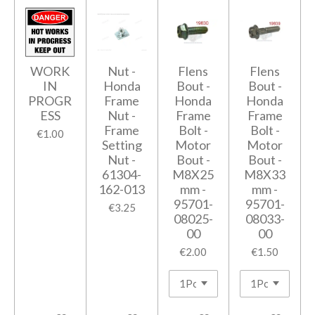
WORK
Nut -
Flens
Flens
IN
Honda
Bout -
Bout -
PROGR
Frame
Honda
Honda
ESS
Nut -
Frame
Frame
Frame
Bolt -
Bolt -
€1.00
Setting
Motor
Motor
Nut -
Bout -
Bout -
61304-
M8X25
M8X33
162-013
mm -
mm -
95701-
95701-
€3.25
08025-
08033-
00
00
€2.00
€1.50