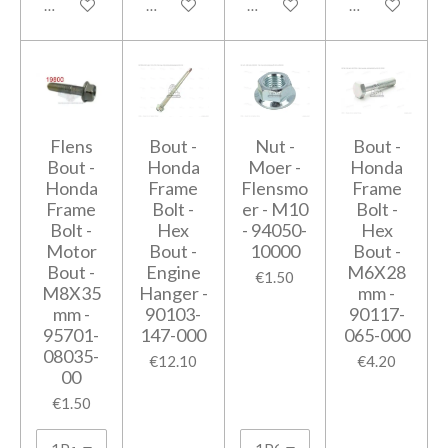
Add to cart
Add to cart
Add to cart
Add to cart
Flens
Bout -
Nut -
Bout -
Bout -
Honda
Moer -
Honda
Honda
Frame
Flensmo
Frame
Frame
Bolt -
er - M10
Bolt -
Bolt -
Hex
- 94050-
Hex
Motor
Bout -
10000
Bout -
Bout -
Engine
M6X28
€1.50
M8X35
Hanger -
mm -
mm -
90103-
90117-
95701-
147-000
065-000
08035-
€12.10
€4.20
00
€1.50