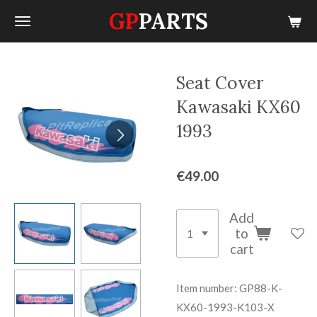
GP
PARTS
Skip
to
main
content
Seat Cover
Kawasaki KX60
1993
€49.00
Add
to
cart
Item number:
GP88-K-
KX60-1993-K103-X