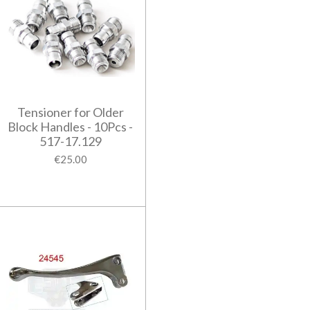
Tensioner for Older
Block Handles - 10Pcs -
517-17.129
€25.00