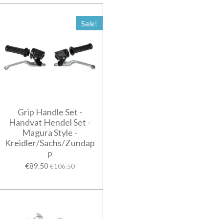
Sale!
Grip Handle Set -
Handvat Hendel Set -
Magura Style -
Kreidler/Sachs/Zundap
p
€89.50
€106.50