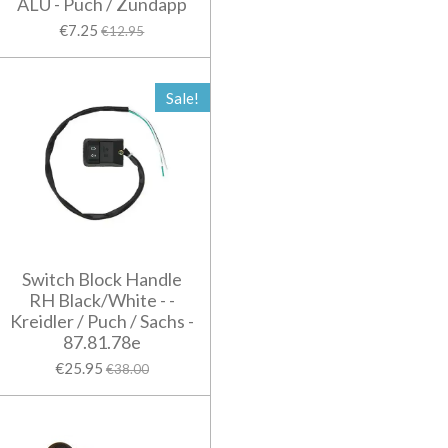
ALU - Puch / Zundapp
€7.25
€12.95
Sale!
Switch Block Handle
RH Black/White - -
Kreidler / Puch / Sachs -
87.81.78e
€25.95
€38.00