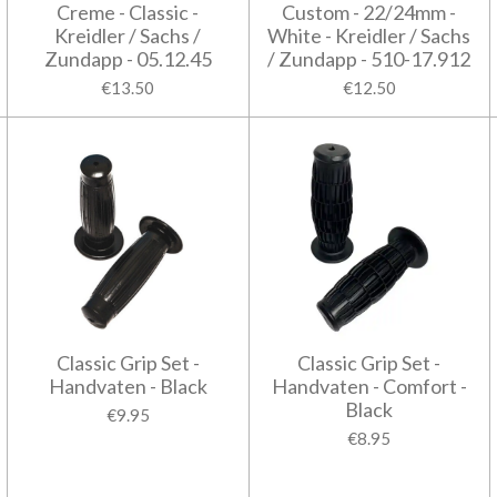
Creme - Classic -
Custom - 22/24mm -
Kreidler / Sachs /
White - Kreidler / Sachs
Zundapp - 05.12.45
/ Zundapp - 510-17.912
€13.50
€12.50
Classic Grip Set -
Classic Grip Set -
Handvaten - Black
Handvaten - Comfort -
Black
€9.95
€8.95