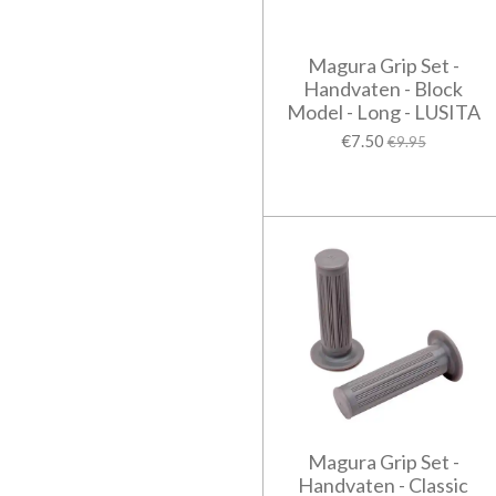
Magura Grip Set -
Handvaten - Block
Model - Long - LUSITA
€7.50
€9.95
Magura Grip Set -
Handvaten - Classic