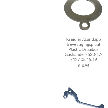
Kreidler /Zundapp
Bevestigingsplaat
Plastic Draaibus
Gashandel - 530-17-
712 / 05.15.19
€10.95