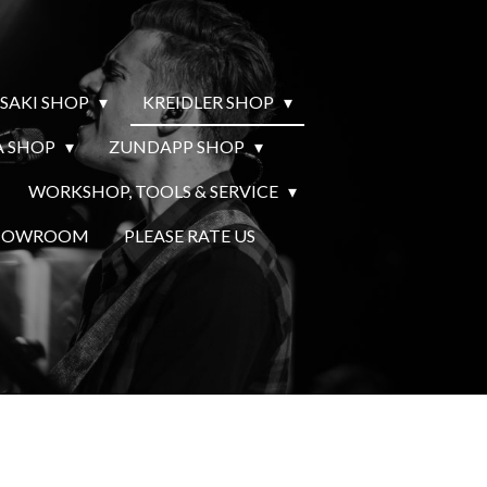
SAKI SHOP
KREIDLER SHOP
 SHOP
ZUNDAPP SHOP
WORKSHOP, TOOLS & SERVICE
SHOWROOM
PLEASE RATE US