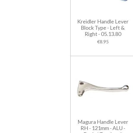
Kreidler Handle Lever
Block Type - Left &
Right - 05.13.80
€8.95
Magura Handle Lever
RH - 121mm - ALU -