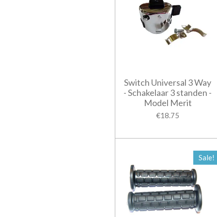
Switch Universal 3 Way
- Schakelaar 3 standen -
Model Merit
€18.75
Sale!