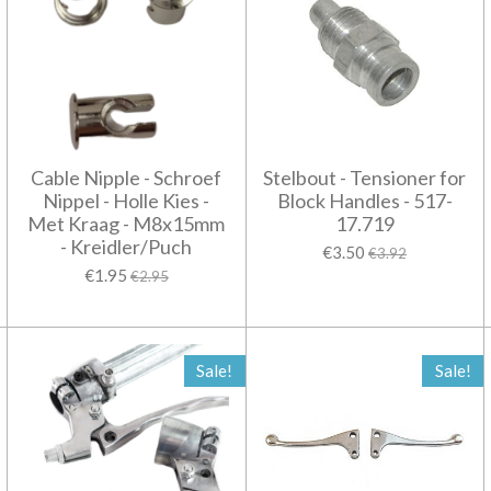
Cable Nipple - Schroef
Stelbout - Tensioner for
Nippel - Holle Kies -
Block Handles - 517-
Met Kraag - M8x15mm
17.719
- Kreidler/Puch
€3.50
€3.92
€1.95
€2.95
Sale!
Sale!