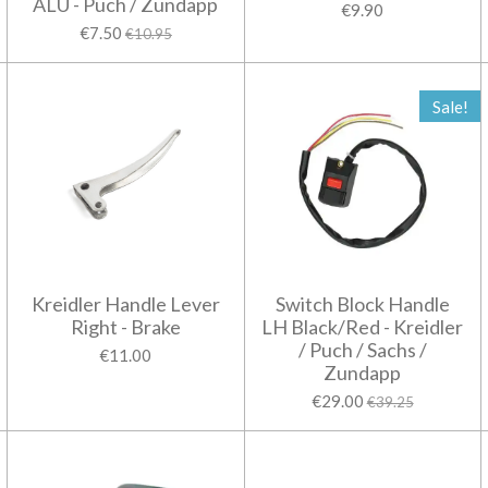
ALU - Puch / Zundapp
€9.90
€7.50
€10.95
Sale!
Kreidler Handle Lever
Switch Block Handle
Right - Brake
LH Black/Red - Kreidler
/ Puch / Sachs /
€11.00
Zundapp
€29.00
€39.25