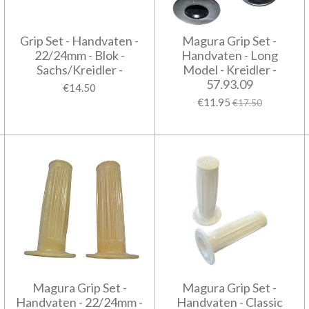
Grip Set - Handvaten -
Magura Grip Set -
22/24mm - Blok -
Handvaten - Long
Sachs/Kreidler -
Model - Kreidler -
57.93.09
€14.50
€11.95
€17.50
Magura Grip Set -
Magura Grip Set -
Handvaten - 22/24mm -
Handvaten - Classic