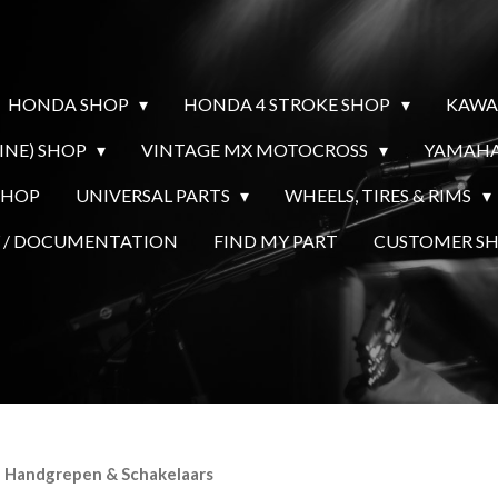
HONDA SHOP
HONDA 4 STROKE SHOP
KAWA
INE) SHOP
VINTAGE MX MOTOCROSS
YAMAHA
SHOP
UNIVERSAL PARTS
WHEELS, TIRES & RIMS
Y / DOCUMENTATION
FIND MY PART
CUSTOMER 
- Handgrepen & Schakelaars