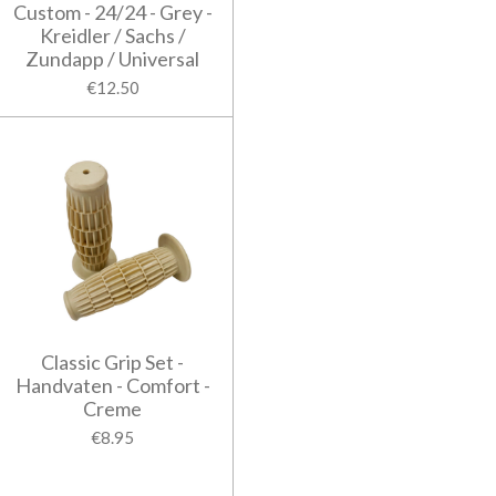
Custom - 24/24 - Grey -
Kreidler / Sachs /
Zundapp / Universal
€12.50
Classic Grip Set -
Handvaten - Comfort -
Creme
€8.95