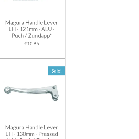
Magura Handle Lever
LH - 121mm - ALU -
Puch / Zundapp*
€10.95
Sale!
Magura Handle Lever
LH - 130mm - Pressed