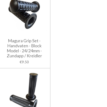
Magura Grip Set -
Handvaten - Block
Model - 24/24mm -
Zundapp / Kreidler
€9.50