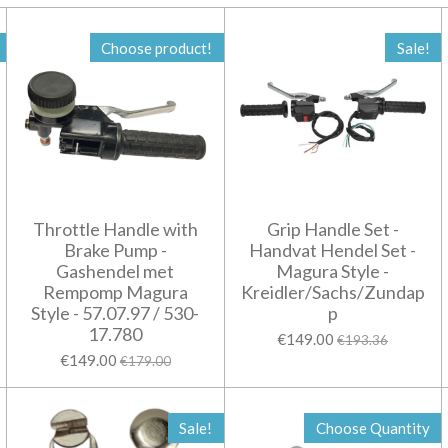
Choose product!
Sale!
Throttle Handle with
Grip Handle Set -
Brake Pump -
Handvat Hendel Set -
Gashendel met
Magura Style -
Rempomp Magura
Kreidler/Sachs/Zundap
Style - 57.07.97 / 530-
p
17.780
€149.00
€193.36
€149.00
€179.00
Sale!
Choose Quantity