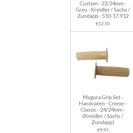
Custom - 22/24mm -
Grey - Kreidler / Sachs /
Zundapp - 510-17.912
€12.50
Magura Grip Set -
Handvaten - Creme -
Classic - 24/24mm -
(Kreidler / Sachs /
Zundapp)
€9.95