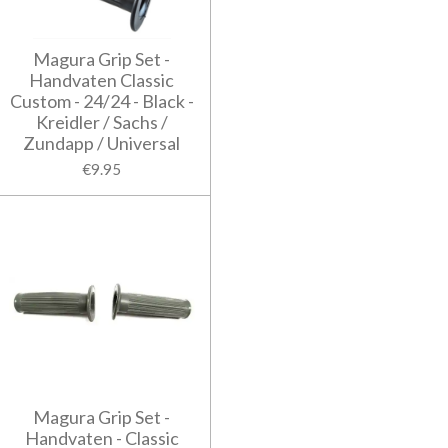
Magura Grip Set -
Handvaten Classic
Custom - 24/24 - Black -
Kreidler / Sachs /
Zundapp / Universal
€9.95
Magura Grip Set -
Handvaten - Classic