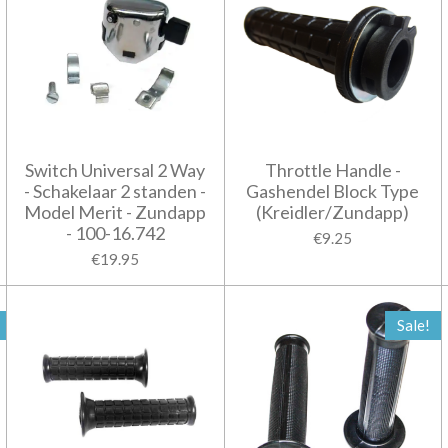
Switch Universal 2 Way
Throttle Handle -
- Schakelaar 2 standen -
Gashendel Block Type
Model Merit - Zundapp
(Kreidler/Zundapp)
- 100-16.742
€9.25
€19.95
Sale!