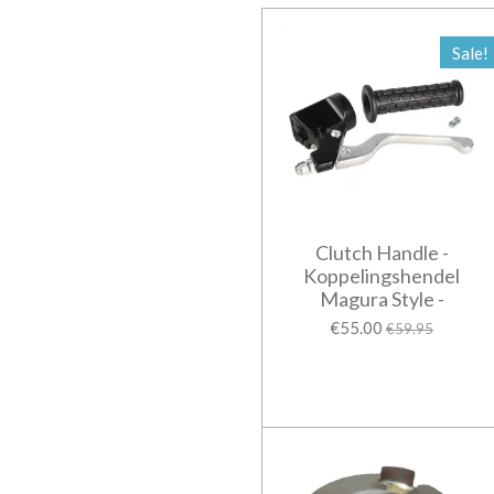
Sale!
Clutch Handle -
Koppelingshendel
Magura Style -
€55.00
€59.95