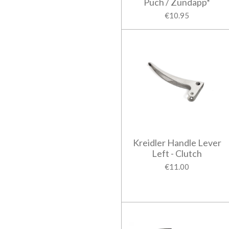
Puch / Zundapp*
€10.95
Kreidler Handle Lever
Left - Clutch
€11.00