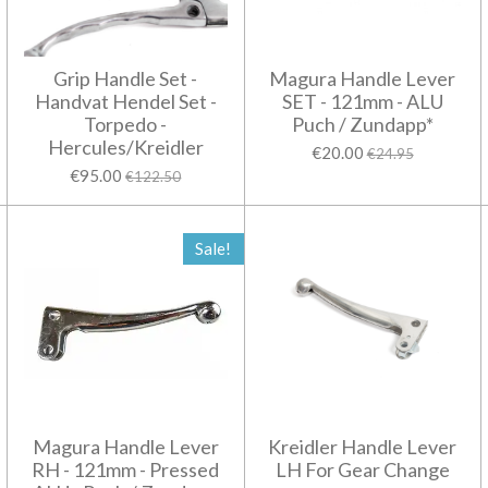
Grip Handle Set -
Magura Handle Lever
Handvat Hendel Set -
SET - 121mm - ALU
Torpedo -
Puch / Zundapp*
Hercules/Kreidler
€20.00
€24.95
€95.00
€122.50
Sale!
Magura Handle Lever
Kreidler Handle Lever
RH - 121mm - Pressed
LH For Gear Change