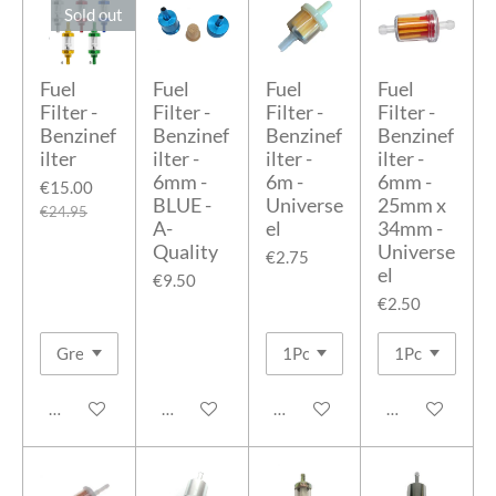
Sold out
Fuel
Fuel
Fuel
Fuel
Filter -
Filter -
Filter -
Filter -
Benzinef
Benzinef
Benzinef
Benzinef
ilter
ilter -
ilter -
ilter -
6mm -
6m -
6mm -
€15.00
BLUE -
Universe
25mm x
€24.95
A-
el
34mm -
Quality
Universe
€2.75
el
€9.50
€2.50
Notify me when available
Add to cart
Add to cart
Add to cart