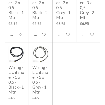
er - 3 x
er - 3 x
er - 3 x
er - 3 x
0,5 -
0,5 -
0,5 -
0,5 -
Black - 1
Black - 2
Grey - 1
Grey - 2
Mtr
Mtr
Mtr
Mtr
€3.95
€6.95
€3.95
€6.95
Add to cart
Add to cart
Add to cart
Add to cart
Wiring -
Wiring -
Lichtsno
Lichtsno
er - 5 x
er - 5 x
0,5 -
0,5 -
Black - 1
Grey - 1
Mtr
Mtr
€4.95
€4.95