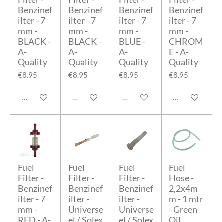
Benzinef
Benzinef
Benzinef
Benzinef
ilter - 7
ilter - 7
ilter - 7
ilter - 7
mm -
mm -
mm -
mm -
BLACK -
BLACK -
BLUE -
CHROM
A-
A-
A-
E - A-
Quality
Quality
Quality
Quality
€8.95
€8.95
€8.95
€8.95
Add to cart
Add to cart
Add to cart
Add to cart
Fuel
Fuel
Fuel
Fuel
Filter -
Filter -
Filter -
Hose -
Benzinef
Benzinef
Benzinef
2,2x4m
ilter - 7
ilter -
ilter -
m - 1 mtr
mm -
Universe
Universe
- Green
RED - A-
el / Solex
el / Solex
Oil