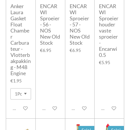
Anker
ENCAR
ENCAR
ENCAR
Laura
WI
WI
WI
Gasket
Sproeier
Sproeier
Sproeier
Float
- 56 -
- 57 -
houder
Chambe
NOS
NOS
vaste
r
New Old
New Old
sproeier
Carbura
Stock
Stock
-
teur -
Encarwi
€6.95
€6.95
Vlotterb
0.5
akpakkin
€5.95
g - M48
Engine
€1.95
Add to cart
Add to cart
Add to cart
Add to cart