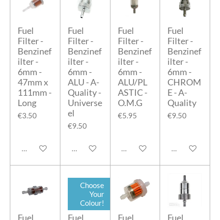
Fuel
Fuel
Fuel
Fuel
Filter -
Filter -
Filter -
Filter -
Benzinef
Benzinef
Benzinef
Benzinef
ilter -
ilter -
ilter -
ilter -
6mm -
6mm -
6mm -
6mm -
47mm x
ALU - A-
ALU/PL
CHROM
111mm -
Quality -
ASTIC -
E - A-
Long
Universe
O.M.G
Quality
el
€3.50
€5.95
€9.50
€9.50
Add to cart
Add to cart
Add to cart
Add to cart
Choose
Your
Colour!
Fuel
Fuel
Fuel
Fuel