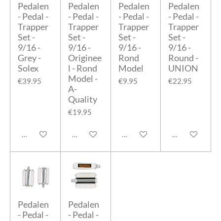
Pedalen
Pedalen
Pedalen
Pedalen
- Pedal -
- Pedal -
- Pedal -
- Pedal -
Trapper
Trapper
Trapper
Trapper
Set -
Set -
Set -
Set -
9/16 -
9/16 -
9/16 -
9/16 -
Grey -
Originee
Rond
Round -
Solex
l - Rond
Model
UNION
Model -
€39.95
€9.95
€22.95
A-
Quality
€19.95
Add to cart
Add to cart
Add to cart
Add to cart
Pedalen
Pedalen
- Pedal -
- Pedal -