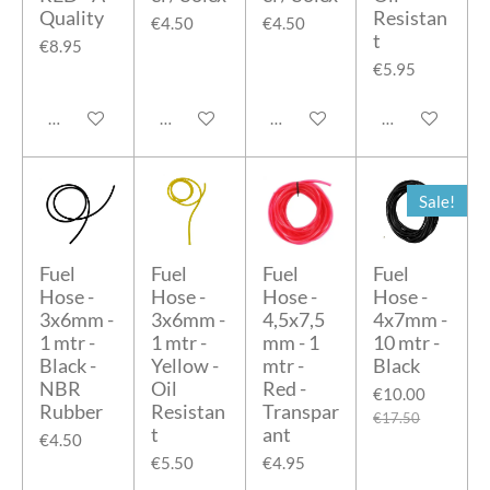
Quality
Resistan
€4.50
€4.50
t
€8.95
€5.95
Add to cart
Add to cart
Add to cart
Add to cart
Sale!
Fuel
Fuel
Fuel
Fuel
Hose -
Hose -
Hose -
Hose -
3x6mm -
3x6mm -
4,5x7,5
4x7mm -
1 mtr -
1 mtr -
mm - 1
10 mtr -
Black -
Yellow -
mtr -
Black
NBR
Oil
Red -
€10.00
Rubber
Resistan
Transpar
€17.50
t
ant
€4.50
€5.50
€4.95