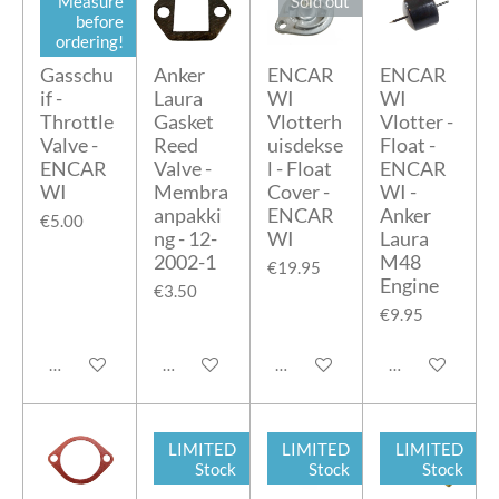
Measure
Sold out
before
ordering!
Gasschu
Anker
ENCAR
ENCAR
if -
Laura
WI
WI
Throttle
Gasket
Vlotterh
Vlotter -
Valve -
Reed
uisdekse
Float -
ENCAR
Valve -
l - Float
ENCAR
WI
Membra
Cover -
WI -
anpakki
ENCAR
Anker
€5.00
ng - 12-
WI
Laura
2002-1
M48
€19.95
Engine
€3.50
€9.95
Add to cart
Add to cart
Notify me when available
Add to cart
LIMITED
LIMITED
LIMITED
Stock
Stock
Stock