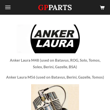
GP
PARTS
Skip
to
main
content
Anker Laura M48 (used on Batavus, ROG, Solo, Tomos,
Solex, Berini, Gazelle, BSA)
Anker Laura M56 (used on Batavus, Berini, Gazelle, Tomos)