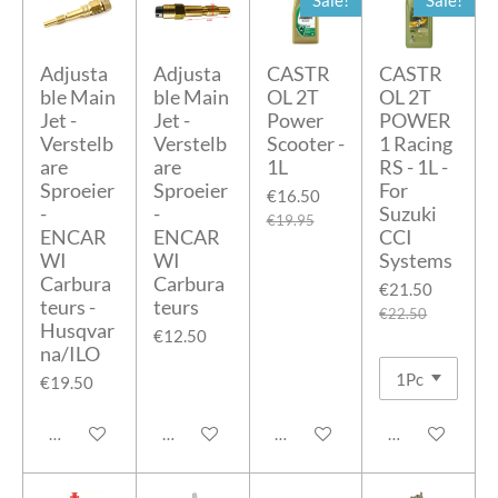
Sale!
Sale!
Adjusta
Adjusta
CASTR
CASTR
ble Main
ble Main
OL 2T
OL 2T
Jet -
Jet -
Power
POWER
Verstelb
Verstelb
Scooter -
1 Racing
are
are
1L
RS - 1L -
Sproeier
Sproeier
For
€16.50
-
-
Suzuki
€19.95
ENCAR
ENCAR
CCI
WI
WI
Systems
Carbura
Carbura
€21.50
teurs -
teurs
€22.50
Husqvar
€12.50
na/ILO
€19.50
Add to cart
Add to cart
Add to cart
Add to cart