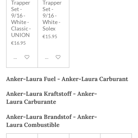
Trapper
Trapper
Set -
Set -
9/16 -
9/16 -
White -
White -
Classic -
Solex
UNION
€15.95
€16.95
Add to cart
Add to cart
Anker-Laura
Fuel -
Anker-Laura
Carburant
Anker-Laura
Kraftstoff -
Anker-
Laura
Carburante
Anker-Laura
Brandstof -
Anker-
Laura
Combustible