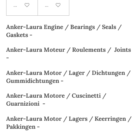
Add to cart
Add to cart
Anker-Laura
Engine / Bearings / Seals /
Gaskets -
Anker-Laura
Moteur / Roulements / Joints
-
Anker-Laura
Motor / Lager / Dichtungen /
Gummidichtungen -
Anker-Laura
Motore / Cuscinetti /
Guarnizioni -
Anker-Laura
Motor / Lagers / Keerringen /
Pakkingen -