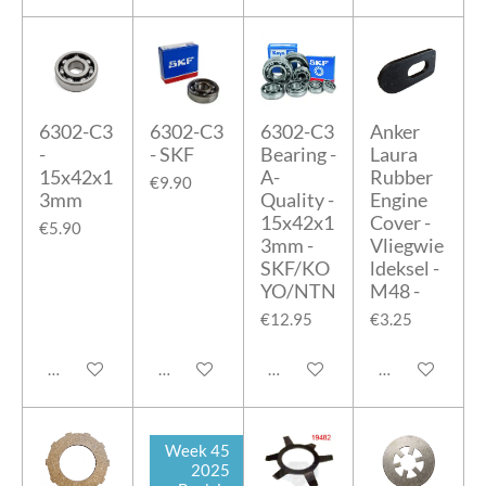
6302-C3
6302-C3
6302-C3
Anker
-
- SKF
Bearing -
Laura
15x42x1
A-
Rubber
€9.90
3mm
Quality -
Engine
15x42x1
Cover -
€5.90
3mm -
Vliegwie
SKF/KO
ldeksel -
YO/NTN
M48 -
€12.95
€3.25
Add to cart
Add to cart
Add to cart
Add to cart
Week 45
2025