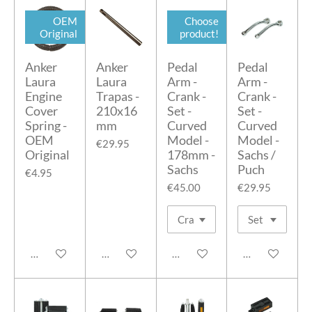
OEM
Choose
Original
product!
Anker
Anker
Pedal
Pedal
Laura
Laura
Arm -
Arm -
Engine
Trapas -
Crank -
Crank -
Cover
210x16
Set -
Set -
Spring -
mm
Curved
Curved
OEM
Model -
Model -
€29.95
Original
178mm -
Sachs /
Sachs
Puch
€4.95
€45.00
€29.95
Add to cart
Add to cart
Add to cart
Add to cart