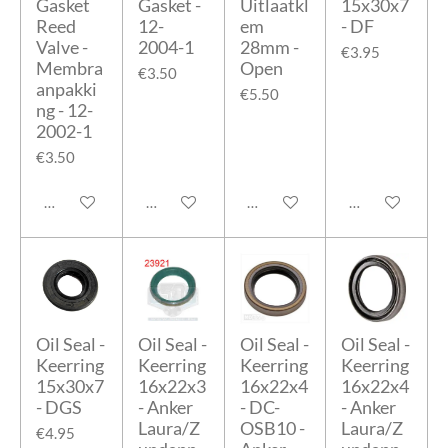
Gasket
Gasket -
Uitlaatkl
15x30x7
Reed
12-
em
- DF
Valve -
2004-1
28mm -
€3.95
Membra
Open
€3.50
anpakki
€5.50
ng - 12-
2002-1
€3.50
Add to cart
Add to cart
Add to cart
Add to cart
Oil Seal -
Oil Seal -
Oil Seal -
Oil Seal -
Keerring
Keerring
Keerring
Keerring
15x30x7
16x22x3
16x22x4
16x22x4
- DGS
- Anker
- DC-
- Anker
Laura/Z
OSB10 -
Laura/Z
€4.95