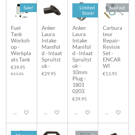
Sale!
Limited
Sold out
Stock!
Fuel
Anker
Anker
Carbura
Tank
Laura
Laura
teur
Worksh
Intake
Intake
Repair-
op -
Manifol
Manifol
Revisie
Werkpla
d - Inlaat
d - Inlaat
Set -
ats Tank
Spruitst
Spruitst
ENCAR
uk -
uk -
WI
€39.95
10mm
€29.95
€13.95
€44.95
Plug -
1801
0203
€39.95
Add to cart
Add to cart
Add to cart
Notify me when