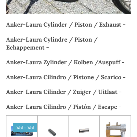
Anker-Laura Cylinder / Piston / Exhaust -
Anker-Laura
Cylindre / Piston /
Echappement -
Anker-Laura
Zylinder / Kolben /Auspuff -
Anker-Laura
Cilindro / Pistone / Scarico -
Anker-Laura
Cilinder / Zuiger / Uitlaat -
Anker-Laura
Cilindro / Pistón / Escape -
Vol = Vol