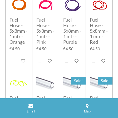
Fuel
Fuel
Fuel
Fuel
Hose -
Hose -
Hose -
Hose -
5x8mm -
5x8mm -
5x8mm -
5x8mm -
1 mtr -
1 mtr -
1 mtr -
1 mtr -
Orange
Pink
Purple
Red
€4.50
€4.50
€4.50
€4.50
Add to cart
Add to cart
Add to cart
Add to cart
Sale!
Sale!
Fuel
Fuel
Fuel
Fuel
Hose -
Hose -
Hose -
Hose -
5x8mm -
5x8mm -
6x8mm -
6x9mm -
Email
Map
1 mtr -
10 mtr -
10 mtr
5 mtr -