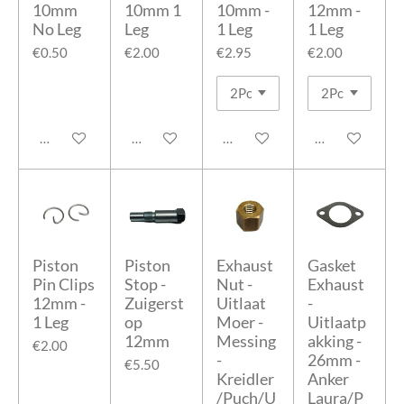
10mm
10mm 1
10mm -
12mm -
No Leg
Leg
1 Leg
1 Leg
€0.50
€2.00
€2.95
€2.00
Add to cart
Add to cart
Add to cart
Add to cart
Piston
Piston
Exhaust
Gasket
Pin Clips
Stop -
Nut -
Exhaust
12mm -
Zuigerst
Uitlaat
-
1 Leg
op
Moer -
Uitlaatp
12mm
Messing
akking -
€2.00
-
26mm -
€5.50
Kreidler
Anker
/Puch/U
Laura/P