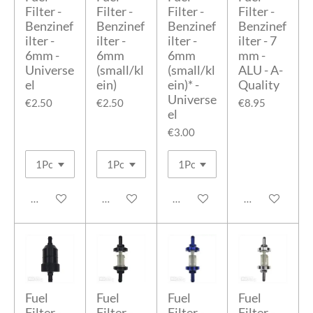
Filter -
Filter -
Filter -
Filter -
Benzinef
Benzinef
Benzinef
Benzinef
ilter -
ilter -
ilter -
ilter - 7
6mm -
6mm
6mm
mm -
Universe
(small/kl
(small/kl
ALU - A-
el
ein)
ein)* -
Quality
Universe
€2.50
€2.50
€8.95
el
€3.00
Add to cart
Add to cart
Add to cart
Add to cart
Fuel
Fuel
Fuel
Fuel
Filter -
Filter -
Filter -
Filter -