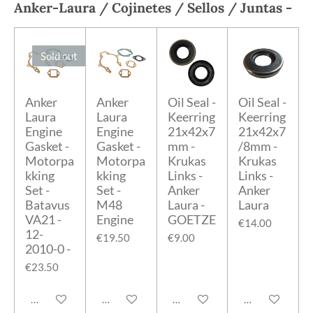
Anker-Laura
/ Cojinetes / Sellos / Juntas -
Sold out
Anker
Anker
Oil Seal -
Oil Seal -
Laura
Laura
Keerring
Keerring
Engine
Engine
21x42x7
21x42x7
Gasket -
Gasket -
mm -
/8mm -
Motorpa
Motorpa
Krukas
Krukas
kking
kking
Links -
Links -
Set -
Set -
Anker
Anker
Batavus
M48
Laura -
Laura
VA21 -
Engine
GOETZE
€14.00
12-
€19.50
€9.00
2010-0 -
€23.50
Notify me when available
Add to cart
Add to cart
Add to cart