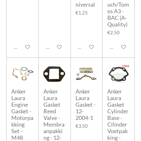
niversal
uch/Tom
os A3 -
€1.25
BAC (A-
Quality)
€2.50
Add to cart
Add to cart
Add to cart
Add to cart
Anker
Anker
Anker
Anker
Laura
Laura
Laura
Laura
Engine
Gasket
Gasket -
Gasket
Gasket -
Reed
12-
Cylinder
Motorpa
Valve -
2004-1
Base -
kking
Membra
Cilinder
€3.50
Set -
anpakki
Voetpak
M48
ng - 12-
king -