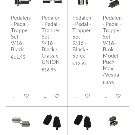
Pedalen
Pedalen
Pedalen
Pedalen
- Pedal -
- Pedal -
- Pedal -
- Pedal -
Trapper
Trapper
Trapper
Trapper
Set -
Set -
Set -
Set -
9/16 -
9/16 -
9/16 -
9/16 -
Black
Black -
Black -
Blok
Classic -
Solex
Model -
€11.95
UNION
Puch
€12.95
Maxi
€16.95
/Vespa
€8.95
Add to cart
Add to cart
Add to cart
Add to cart