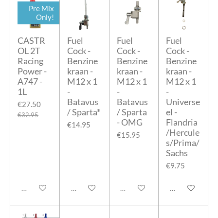
Pre Mix
Only!
CASTR
Fuel
Fuel
Fuel
OL 2T
Cock -
Cock -
Cock -
Racing
Benzine
Benzine
Benzine
Power -
kraan -
kraan -
kraan -
A747 -
M12 x 1
M12 x 1
M12 x 1
1L
-
-
-
Batavus
Batavus
Universe
€27.50
/ Sparta*
/ Sparta
el -
€32.95
- OMG
Flandria
€14.95
/Hercule
€15.95
s/Prima/
Sachs
€9.75
Add to cart
Add to cart
Add to cart
Add to cart