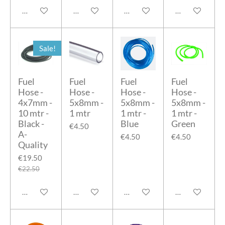
Add to cart
Add to cart
Add to cart
Add to cart
Sale!
Fuel
Fuel
Fuel
Fuel
Hose -
Hose -
Hose -
Hose -
4x7mm -
5x8mm -
5x8mm -
5x8mm -
10 mtr -
1 mtr
1 mtr -
1 mtr -
Black -
Blue
Green
€4.50
A-
€4.50
€4.50
Quality
€19.50
€22.50
Add to cart
Add to cart
Add to cart
Add to cart