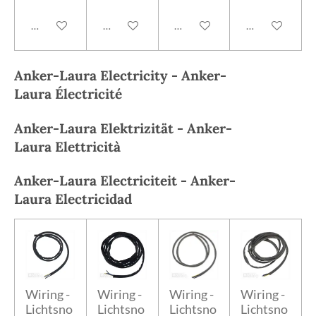
Add to cart
Add to cart
Add to cart
Add to cart
Anker-Laura
Electricity -
Anker-
Laura
Électricité
Anker-Laura
Elektrizität -
Anker-
Laura
Elettricità
Anker-Laura
Electriciteit -
Anker-
Laura
Electricidad
Wiring -
Wiring -
Wiring -
Wiring -
Lichtsno
Lichtsno
Lichtsno
Lichtsno