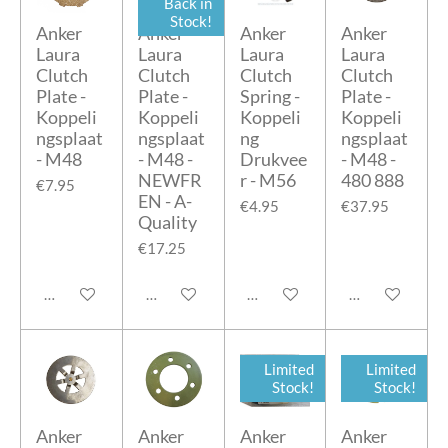
Back in
Stock!
Anker
Anker
Anker
Anker
Laura
Laura
Laura
Laura
Clutch
Clutch
Clutch
Clutch
Plate -
Plate -
Spring -
Plate -
Koppeli
Koppeli
Koppeli
Koppeli
ngsplaat
ngsplaat
ng
ngsplaat
- M48
- M48 -
Drukvee
- M48 -
NEWFR
r - M56
480 888
€7.95
EN - A-
€4.95
€37.95
Quality
€17.25
Add to cart
Add to cart
Add to cart
Add to cart
Limited
Limited
Stock!
Stock!
Anker
Anker
Anker
Anker