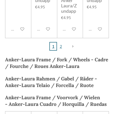
undapp
Anker
undapp
Laura/Z
€4.95
€4.95
undapp
€4.95
Add to cart
Add to cart
Add to cart
Add to cart
1
2
Anker-Laura
Frame / Fork / Wheels -
Cadre
/ Fourche / Roues
Anker-Laura
Anker-Laura
Rahmen / Gabel / Räder -
A
nker-Laura
Telaio / Forcella / Ruote
Anker-Laura
Frame / Voorvork / Wielen
-
Anker-Laura
Cuadro / Horquilla / Ruedas