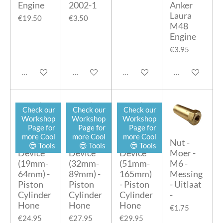
Engine
2002-1
Anker
Laura
€19.50
€3.50
M48
Engine
€3.95
Add to cart
Add to cart
Add to cart
Add to cart
Check our
Check our
Check our
Workshop
Workshop
Workshop
Page for
Page for
Page for
more Cool
more Cool
more Cool
Honing
Honing
Honing
Nut -
😎 Tools
😎 Tools
😎 Tools
Device
Device
Device
Moer -
(19mm-
(32mm-
(51mm-
M6 -
64mm) -
89mm) -
165mm)
Messing
Piston
Piston
- Piston
- Uitlaat
Cylinder
Cylinder
Cylinder
-
Hone
Hone
Hone
€1.75
€24.95
€27.95
€29.95