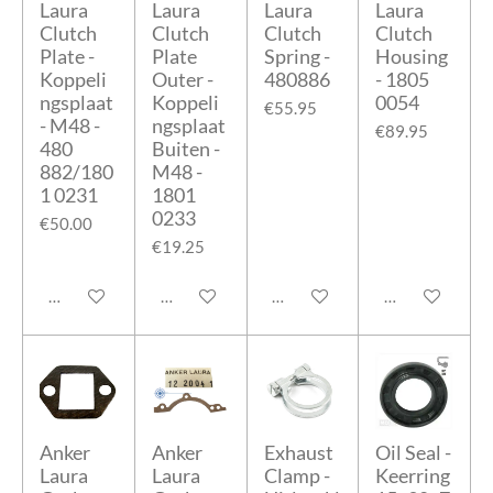
Laura
Laura
Laura
Laura
Clutch
Clutch
Clutch
Clutch
Plate -
Plate
Spring -
Housing
Koppeli
Outer -
480886
- 1805
ngsplaat
Koppeli
0054
€55.95
- M48 -
ngsplaat
€89.95
480
Buiten -
882/180
M48 -
1 0231
1801
0233
€50.00
€19.25
Add to cart
Add to cart
Add to cart
Add to cart
Anker
Anker
Exhaust
Oil Seal -
Laura
Laura
Clamp -
Keerring