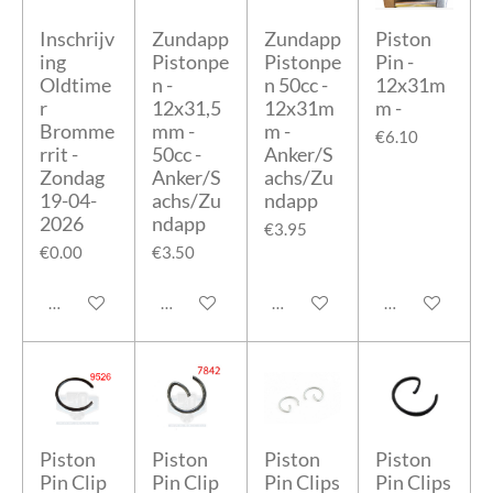
Inschrijv
Zundapp
Zundapp
Piston
ing
Pistonpe
Pistonpe
Pin -
Oldtime
n -
n 50cc -
12x31m
r
12x31,5
12x31m
m -
Bromme
mm -
m -
€6.10
rrit -
50cc -
Anker/S
Zondag
Anker/S
achs/Zu
19-04-
achs/Zu
ndapp
2026
ndapp
€3.95
€0.00
€3.50
Add to cart
Add to cart
Add to cart
Add to cart
Piston
Piston
Piston
Piston
Pin Clip
Pin Clip
Pin Clips
Pin Clips