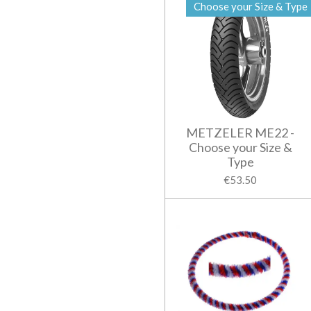
Choose your Size & Type
METZELER ME22 -
Choose your Size &
Type
€53.50