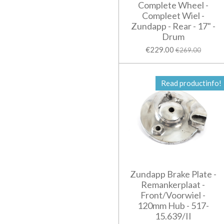
Complete Wheel -
Compleet Wiel -
Zundapp - Rear - 17" -
Drum
€229.00
€269.00
Read productinfo!
Zundapp Brake Plate -
Remankerplaat -
Front/Voorwiel -
120mm Hub - 517-
15.639/II