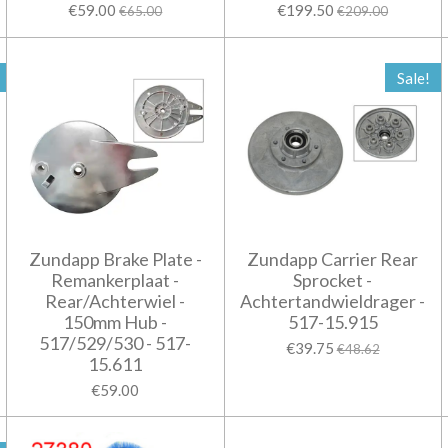
€59.00
€199.50
€65.00
€209.00
Sale!
Zundapp Brake Plate -
Zundapp Carrier Rear
Remankerplaat -
Sprocket -
Rear/Achterwiel -
Achtertandwieldrager -
150mm Hub -
517-15.915
517/529/530 - 517-
€39.75
€48.62
15.611
€59.00