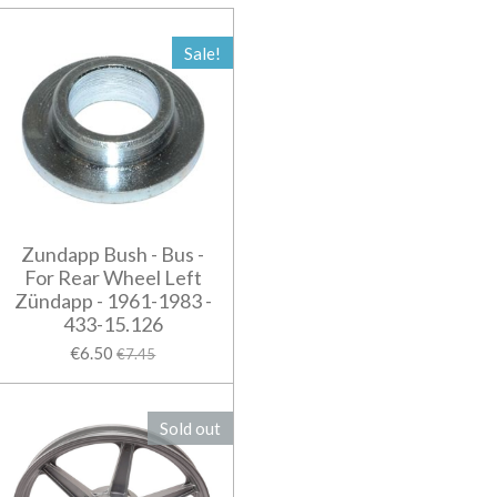
Sale!
Zundapp Bush - Bus -
For Rear Wheel Left
Zündapp - 1961-1983 -
433-15.126
€6.50
€7.45
Sold out