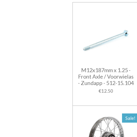
M12x187mm x 1.25 -
Front Axle / Voorwielas
- Zundapp - 512-15.104
€12.50
Sale!