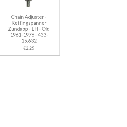
Chain Adjuster -
Kettingspanner
Zundapp - LH - Old
1961-1976 - 433-
15.632
€2.25