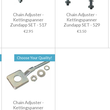
Chain Adjuster -
Chain Adjuster -
Kettingspanner
Kettingspanner
Zundapp SET - 517
Zundapp SET - 529
€2.95
€3.50
Choose Your Quality!
Chain Adjuster -
Kettingspanner