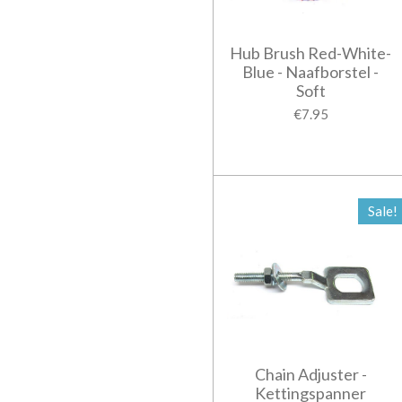
Hub Brush Red-White-
Blue - Naafborstel -
Soft
€7.95
Sale!
Chain Adjuster -
Kettingspanner