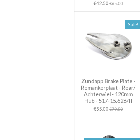
€42.50
€65.00
Sale!
Zundapp Brake Plate -
Remankerplaat - Rear/
Achterwiel - 120mm
Hub - 517-15.626/II
€55.00
€79.50