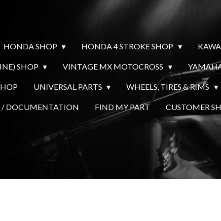
HONDA SHOP
HONDA 4 STROKE SHOP
KAWA
INE) SHOP
VINTAGE MX MOTOCROSS
YAMAHA
SHOP
UNIVERSAL PARTS
WHEELS, TIRES & RIMS
Y / DOCUMENTATION
FIND MY PART
CUSTOMER 