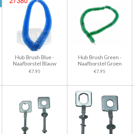
Hub Brush Blue -
Hub Brush Green -
Naafborstel Blauw
Naafborstel Groen
€7.95
€7.95