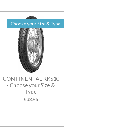
Choose your Size & Type
CONTINENTAL KKS10
- Choose your Size &
Type
€33.95