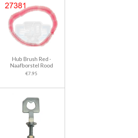
Hub Brush Red -
Naafborstel Rood
€7.95