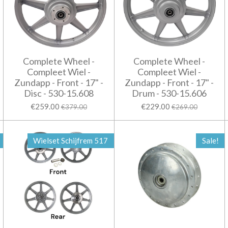
Complete Wheel -
Complete Wheel -
Compleet Wiel -
Compleet Wiel -
Zundapp - Front - 17" -
Zundapp - Front - 17" -
Disc - 530-15.608
Drum - 530-15.606
€259.00
€229.00
€379.00
€269.00
Wielset Schijfrem 517
Sale!