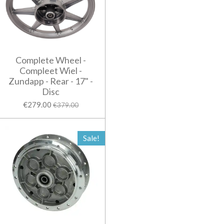
Complete Wheel -
Compleet Wiel -
Zundapp - Rear - 17" -
Disc
€279.00
€379.00
Sale!