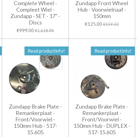
Complete Wheel -
Zundapp Front Wheel
Compleet Wiel -
Hub - Voorwielnaaf -
Zundapp - SET - 17" -
150mm
Discs
€125.00
€159.50
€999.00
€1,618.98
Read productinfo!
Read productinfo!
Zundapp Brake Plate -
Zundapp Brake Plate -
Remankerplaat -
Remankerplaat -
Front/Voorwiel -
Front/Voorwiel -
150mm Hub - 517-
150mm Hub - DUPLEX -
15.605
517-15.605