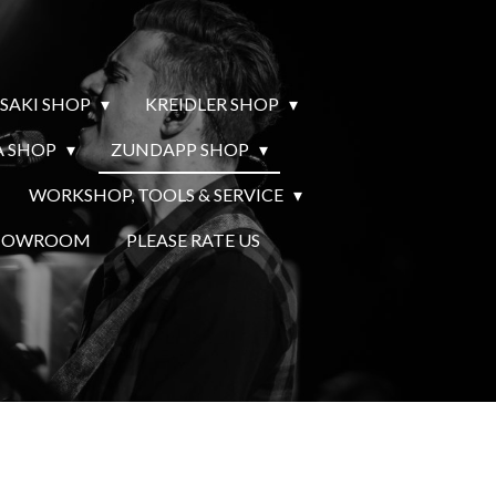
SAKI SHOP
KREIDLER SHOP
 SHOP
ZUNDAPP SHOP
WORKSHOP, TOOLS & SERVICE
SHOWROOM
PLEASE RATE US