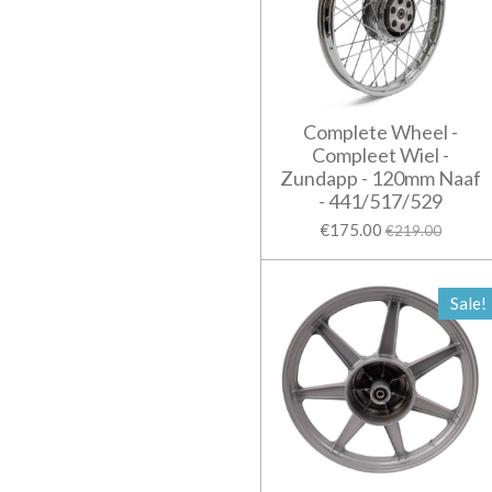
Complete Wheel -
Compleet Wiel -
Zundapp - 120mm Naaf
- 441/517/529
€175.00
€219.00
Sale!