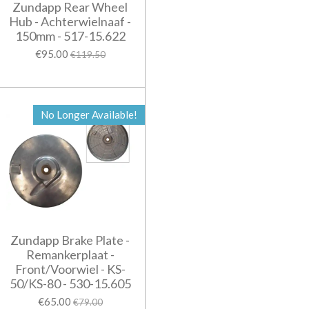
Zundapp Rear Wheel
Hub - Achterwielnaaf -
150mm - 517-15.622
€95.00
€119.50
No Longer Available!
Zundapp Brake Plate -
Remankerplaat -
Front/Voorwiel - KS-
50/KS-80 - 530-15.605
€65.00
€79.00