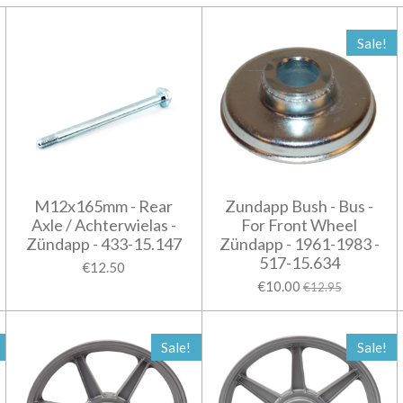
Sale!
M12x165mm - Rear
Zundapp Bush - Bus -
Axle / Achterwielas -
For Front Wheel
Zündapp - 433-15.147
Zündapp - 1961-1983 -
517-15.634
€12.50
€10.00
€12.95
Sale!
Sale!