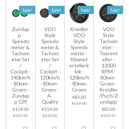
Sale!
Sale!
Sale!
Sale!
Zundap
VDO
Kreidler
VDO
p -
Style
VDO
Style
Speedo
Speedo
Style
Tachom
meter &
meter &
Speedo
eter -
Tachom
Tachom
meter -
Toerent
eter Set
eter Set
Kilomet
eller -
/
/
ertellerk
12000
Cockpit -
Cockpit -
lok -
RPM -
140km/h
120km/h
120km/h
80mm -
- 80mm -
- 80mm -
- 80mm -
Groen -
Groen -
Groen -
Groen
Kreidler
Zundap
A-
/Puch/Z
€85.00
p 529
Quality
undapp
€119.00
€159.00
€159.00
€85.00
€235.95
€215.00
€122.14
Add to cart
Add to cart
Add to cart
Add to cart