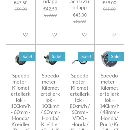
ndapp
achs/Zu
€47.50
€59.00
ndapp
€42.50
€59.00
€65.00
€45.00
€59.00
€55.00
Add to cart
Add to cart
Add to cart
Add to cart
Sale!
Sale!
Sale!
Sale!
Speedo
Speedo
Speedo
Speedo
meter -
meter -
meter -
meter -
Kilomet
Kilomet
Kilomet
Kilomet
ertellerk
ertellerk
ertellerk
ertellerk
lok -
lok -
lok -
lok -
100km/h
100kmh
80km/h /
140km/h
- 60mm -
/ 60mm -
60mm -
/ 48mm -
Honda/
Honda/
VDO -
Honda/
Kreidler
Kreidler
Honda/
Puch/Kr