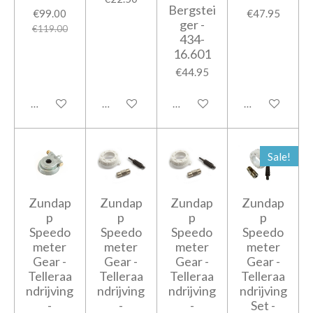
Bergstei
€99.00
€47.95
ger -
€119.00
434-
16.601
€44.95
Add to cart
Add to cart
Add to cart
Add to cart
Sale!
Zundap
Zundap
Zundap
Zundap
p
p
p
p
Speedo
Speedo
Speedo
Speedo
meter
meter
meter
meter
Gear -
Gear -
Gear -
Gear -
Telleraa
Telleraa
Telleraa
Telleraa
ndrijving
ndrijving
ndrijving
ndrijving
-
-
-
Set -