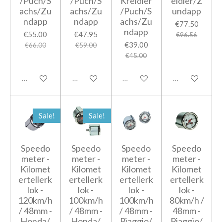
/Puch/S
/Puch/S
Kreidler
eidler/Z
achs/Zu
achs/Zu
/Puch/S
undapp
ndapp
ndapp
achs/Zu
€77.50
ndapp
€55.00
€47.95
€96.56
€39.00
€66.00
€59.00
€45.00
Add to cart
Add to cart
Add to cart
Add to cart
Sale!
Sale!
Speedo
Speedo
Speedo
Speedo
meter -
meter -
meter -
meter -
Kilomet
Kilomet
Kilomet
Kilomet
ertellerk
ertellerk
ertellerk
ertellerk
lok -
lok -
lok -
lok -
120km/h
100km/h
100km/h
80km/h /
/ 48mm -
/ 48mm -
/ 48mm -
48mm -
Honda/
Honda/
Piaggio/
Piaggio/