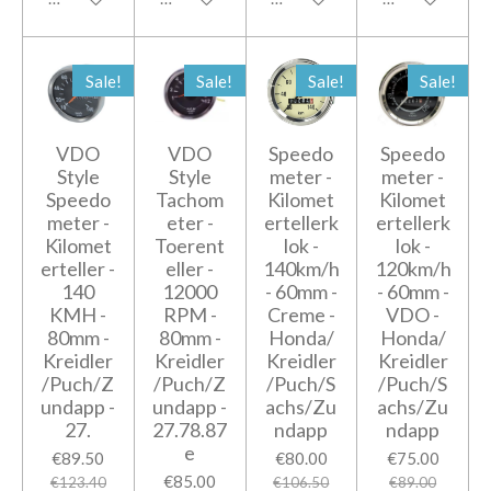
Sale!
Sale!
Sale!
Sale!
VDO
VDO
Speedo
Speedo
Style
Style
meter -
meter -
Speedo
Tachom
Kilomet
Kilomet
meter -
eter -
ertellerk
ertellerk
Kilomet
Toerent
lok -
lok -
erteller -
eller -
140km/h
120km/h
140
12000
- 60mm -
- 60mm -
KMH -
RPM -
Creme -
VDO -
80mm -
80mm -
Honda/
Honda/
Kreidler
Kreidler
Kreidler
Kreidler
/Puch/Z
/Puch/Z
/Puch/S
/Puch/S
undapp -
undapp -
achs/Zu
achs/Zu
27.
27.78.87
ndapp
ndapp
e
€89.50
€80.00
€75.00
€85.00
€123.40
€106.50
€89.00