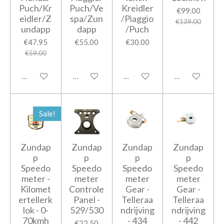
Puch/Kr
Puch/Ve
Kreidler
€99.00
eidler/Z
spa/Zun
/Piaggio
€139.00
undapp
dapp
/Puch
€47.95
€55.00
€30.00
€59.00
Add to cart
Add to cart
Add to cart
Add to cart
Sale!
Zundap
Zundap
Zundap
Zundap
p
p
p
p
Speedo
Speedo
Speedo
Speedo
meter -
meter
meter
meter
Kilomet
Controle
Gear -
Gear -
ertellerk
Panel -
Telleraa
Telleraa
lok - 0-
529/530
ndrijving
ndrijving
70kmh
- 434
- 442
€22.50