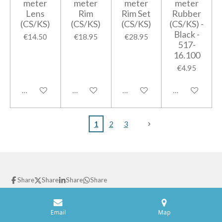
meter
meter
meter
meter
Lens
Rim
Rim Set
Rubber
(CS/KS)
(CS/KS)
(CS/KS)
(CS/KS) -
Black -
€14.50
€18.95
€28.95
517-
16.100
€4.95
Add to cart
Notify me when available
Add to cart
Notify me when
1
2
3
Share
Share
Share
Share
© 2021 GPparts
Powered by
JouwWeb
Email
Map