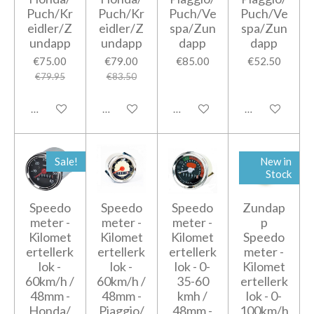
Puch/Kr
Puch/Kr
Puch/Ve
Puch/Ve
eidler/Z
eidler/Z
spa/Zun
spa/Zun
undapp
undapp
dapp
dapp
€75.00
€79.00
€85.00
€52.50
€79.95
€83.50
Add to cart
Add to cart
Add to cart
Add to cart
Sale!
New in
Stock
Speedo
Speedo
Speedo
Zundap
meter -
meter -
meter -
p
Kilomet
Kilomet
Kilomet
Speedo
ertellerk
ertellerk
ertellerk
meter -
lok -
lok -
lok - 0-
Kilomet
60km/h /
60km/h /
35-60
ertellerk
48mm -
48mm -
kmh /
lok - 0-
Honda/
Piaggio/
48mm -
100km/h