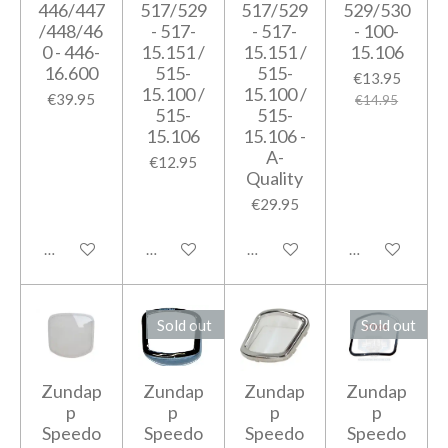
446/447
517/529
517/529
529/530
/448/46
- 517-
- 517-
- 100-
0 - 446-
15.151 /
15.151 /
15.106
16.600
515-
515-
€13.95
15.100 /
15.100 /
€39.95
€14.95
515-
515-
15.106
15.106 -
A-
€12.95
Quality
€29.95
Add to cart
Add to cart
Add to cart
Add to cart
Sold out
Sold out
Zundap
Zundap
Zundap
Zundap
p
p
p
p
Speedo
Speedo
Speedo
Speedo