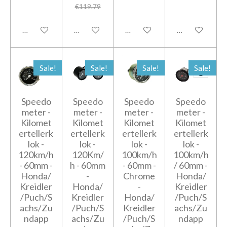
€119.79
Add to cart
Add to cart
Add to cart
Add to cart
Sale!
Sale!
Sale!
Sale!
Speedo
Speedo
Speedo
Speedo
meter -
meter -
meter -
meter -
Kilomet
Kilomet
Kilomet
Kilomet
ertellerk
ertellerk
ertellerk
ertellerk
lok -
lok -
lok -
lok -
120km/h
120Km/
100km/h
100km/h
- 60mm -
h - 60mm
- 60mm -
/ 60mm -
Honda/
-
Chrome
Honda/
Kreidler
Honda/
-
Kreidler
/Puch/S
Kreidler
Honda/
/Puch/S
achs/Zu
/Puch/S
Kreidler
achs/Zu
ndapp
achs/Zu
/Puch/S
ndapp