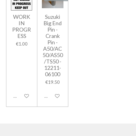
WORK
Suzuki
IN
Big End
PROGR
Pin -
ESS
Crank
Pin -
€1.00
A50/AC
50/AS50
/TS50 -
12211-
06100
€19.50
Add to cart
Notify me when available