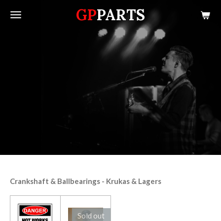
GP
PARTS
Skip
to
main
content
Crankshaft & Ballbearings - Krukas & Lagers
Sold out