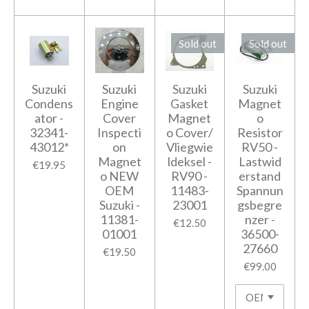
Sold out
Sold out
Suzuki
Suzuki
Suzuki
Suzuki
Condens
Engine
Gasket
Magnet
ator -
Cover
Magnet
o
32341-
Inspecti
o Cover/
Resistor
43012*
on
Vliegwie
RV50 -
Magnet
ldeksel -
Lastwid
€19.95
o NEW
RV90 -
erstand
OEM
11483-
Spannun
Suzuki -
23001
gsbegre
11381-
nzer -
€12.50
01001
36500-
27660
€19.50
€99.00