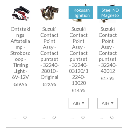
Kokusan
Steel ND
Ignition
Magneto
Ontsteki
Suzuki
Suzuki
Suzuki
ngs
Contact
Contact
Contact
Aftstella
Point
Point
Point
mp -
Assy -
Assy -
Assy -
Strobosc
Contact
Contact
Contact
oop -
puntset
puntset
puntset
Timing
- 32240-
- 32240-
- 32240-
Light -
28010 -
03120/3
43012
6V-12V
Original
2240-
€17.95
13020
€69.95
€22.95
€14.95
Add to cart
Add to cart
Add to cart
Add to cart