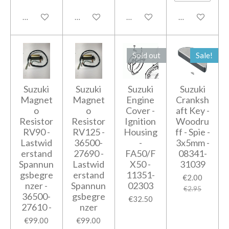
Add to cart
Add to cart
Notify me when available
Notify me when
Sold out
Sale!
Suzuki
Suzuki
Suzuki
Suzuki
Magnet
Magnet
Engine
Cranksh
o
o
Cover -
aft Key -
Resistor
Resistor
Ignition
Woodru
RV90 -
RV125 -
Housing
ff - Spie -
Lastwid
36500-
-
3x5mm -
erstand
27690 -
FA50/F
08341-
Spannun
Lastwid
X50 -
31039
gsbegre
erstand
11351-
€2.00
nzer -
Spannun
02303
€2.95
36500-
gsbegre
€32.50
27610 -
nzer
€99.00
€99.00