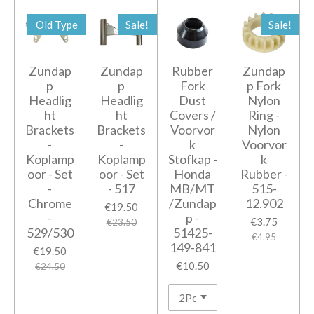
Old Type
Sale!
Sale!
Zundap
Zundap
Rubber
Zundap
p
p
Fork
p Fork
Headlig
Headlig
Dust
Nylon
ht
ht
Covers /
Ring -
Brackets
Brackets
Voorvor
Nylon
-
-
k
Voorvor
Koplamp
Koplamp
Stofkap -
k
oor - Set
oor - Set
Honda
Rubber -
-
- 517
MB/MT
515-
Chrome
/Zundap
12.902
€19.50
-
p -
€3.75
€23.50
529/530
51425-
€4.95
149-841
€19.50
€10.50
€24.50