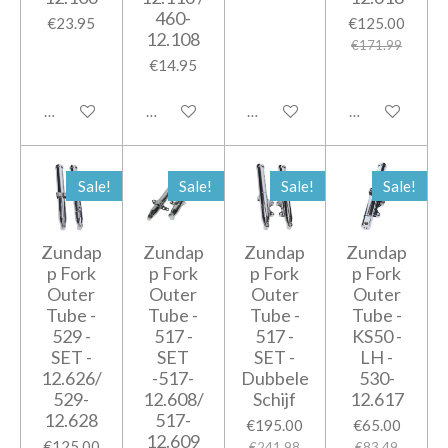
460-
€23.95
€125.00
12.108
€171.99
€14.95
Add to cart
Add to cart
Add to cart
Add to cart
Sale!
Sale!
Sale!
Sale!
Zundap
Zundap
Zundap
Zundap
p Fork
p Fork
p Fork
p Fork
Outer
Outer
Outer
Outer
Tube -
Tube -
Tube -
Tube -
529 -
517 -
517 -
KS50 -
SET -
SET
SET -
LH -
12.626/
-517-
Dubbele
530-
529-
12.608/
Schijf
12.617
12.628
517-
€195.00
€65.00
12.609
€125.00
€241.98
€83.49