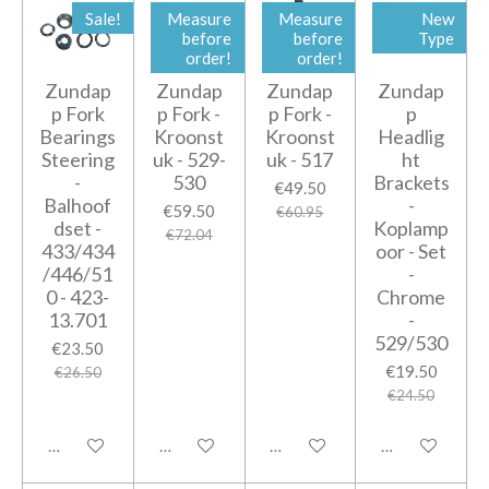
Sale!
Measure
Measure
New
before
before
Type
order!
order!
Zundap
Zundap
Zundap
Zundap
p Fork
p Fork -
p Fork -
p
Bearings
Kroonst
Kroonst
Headlig
Steering
uk - 529-
uk - 517
ht
-
530
Brackets
€49.50
Balhoof
-
€59.50
€60.95
dset -
Koplamp
€72.04
433/434
oor - Set
/446/51
-
0 - 423-
Chrome
13.701
-
529/530
€23.50
€19.50
€26.50
€24.50
Add to cart
Add to cart
Add to cart
Add to cart