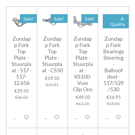
Sale!
Sale!
Sale!
A-
Quality
Zundap
Zundap
Zundap
Zundap
p Fork
p Fork
p Fork
p Fork
Top
Top
Top
Bearings
Plate -
Plate -
Plate -
Steering
Stuurpla
Stuurpla
Stuurpla
-
at - 517 -
at - CS50
at -
Balhoof
517-
KS100-
dset -
€19.50
12.656
Voor
517/529
€24.81
Clip Ons
/530
€29.50
€49.50
€16.95
€36.00
€62.19
€19.95
Add to cart
Add to cart
Add to cart
Add to cart