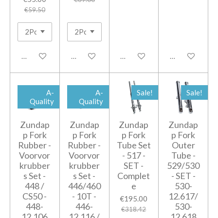
€59.50
Add to cart
Add to cart
Add to cart
Add to cart
A-
A-
Sale!
Sale!
Quality
Quality
Zundap
Zundap
Zundap
Zundap
p Fork
p Fork
p Fork
p Fork
Rubber -
Rubber -
Tube Set
Outer
Voorvor
Voorvor
- 517 -
Tube -
krubber
krubber
SET -
529/530
s Set -
s Set -
Complet
- SET -
448 /
446/460
e
530-
CS50 -
- 10T -
12.617/
€195.00
448-
446-
530-
€318.42
12.106
12.116 /
12.618