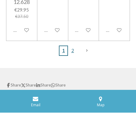
12.628
€29.95
€37.50
Add to cart
Add to cart
Add to cart
Add to cart
1
2
Share
Share
Share
Share
© 2021 GPparts
Powered by
JouwWeb
Email
Map