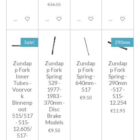
€36.01
Add to cart
Add to cart
Add to cart
Add to cart
Sale!
290mm
Zundap
Zundap
Zundap
Zundap
p Fork
p Fork
p Fork
p Fork
Inner
Spring
Spring -
Spring -
Tubes -
529 -
640mm -
290mm
Voorvor
1977-
517
-517 -
k
1983 -
515-
€9.50
Binnenp
370mm -
12.254
oot
Disc
€11.95
515/517
Brake
- 515-
Models
12.605/
€9.50
517-