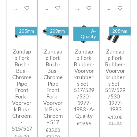
Add to cart
Add to cart
Add to cart
Add to cart
205mm
209mm
A-
205mm
Quality
Zundap
Zundap
Zundap
Zundap
p Fork
p Fork
p Fork
p Fork
Bush -
Bush -
Rubber -
Rubber -
Bus -
Bus -
Voorvor
Voorvor
Chrome
Chrome
krubber
krubber
Pipe
Pipe
s Set -
s Set -
Front
Front
517/529
517/529
Fork -
Fork -
/530 -
/530 -
Voorvor
Voorvor
1977-
1977-
k Bus -
k Bus -
1983 - A-
1983
Chroom
Chroom
Quality
€12.00
-
- 517
€19.95
€14.95
515/517
€35.00
€55.00
€39.00