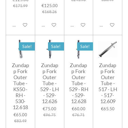
€125.00
€171.99
€168.26
Add to cart
Add to cart
Add to cart
Add to cart
Sale!
Sale!
Sale!
Zundap
Zundap
Zundap
Zundap
p Fork
p Fork
p Fork
p Fork
Outer
Outer
Outer
Outer
Tube -
Tube -
Tube -
Tube -
KS50 -
529 - LH
529 - RH
517 - LH
RH -
- 529-
- 529-
- 517-
530-
12.626
12.628
12.609
12.618
€75.00
€60.00
€65.50
€65.00
€96.75
€76.71
€83.49