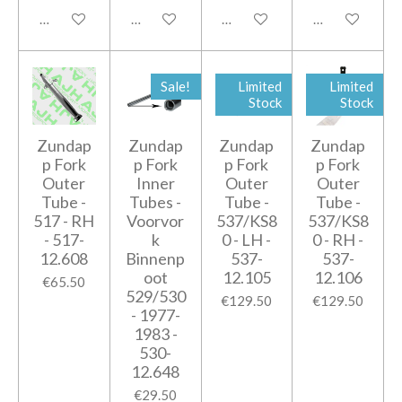
Add to cart
Add to cart
Add to cart
Add to cart
Sale!
Limited
Limited
Stock
Stock
Zundap
Zundap
Zundap
Zundap
p Fork
p Fork
p Fork
p Fork
Outer
Inner
Outer
Outer
Tube -
Tubes -
Tube -
Tube -
517 - RH
Voorvor
537/KS8
537/KS8
- 517-
k
0 - LH -
0 - RH -
12.608
Binnenp
537-
537-
oot
12.105
12.106
€65.50
529/530
€129.50
€129.50
- 1977-
1983 -
530-
12.648
€29.50