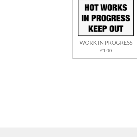
WORK IN PROGRESS
€1.00