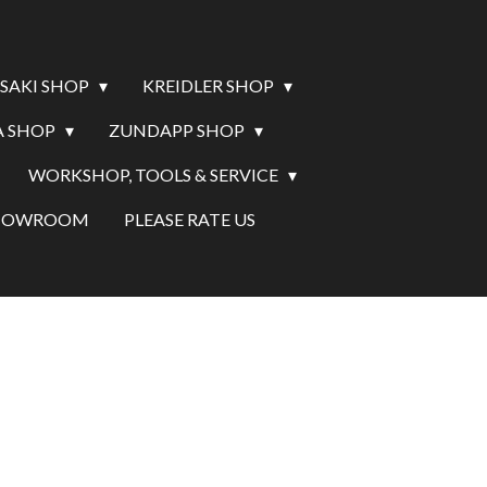
SAKI SHOP
KREIDLER SHOP
 SHOP
ZUNDAPP SHOP
WORKSHOP, TOOLS & SERVICE
SHOWROOM
PLEASE RATE US