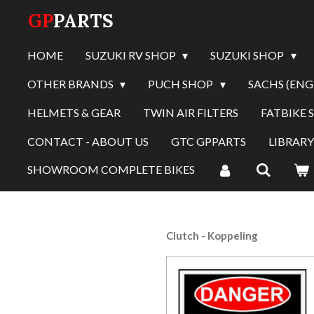
GP
PARTS
Skip
to
main
HOME
SUZUKI RV SHOP
SUZUKI SHOP
content
OTHER BRANDS
PUCH SHOP
SACHS (ENG
HELMETS & GEAR
TWIN AIR FILTERS
FATBIKE 
CONTACT - ABOUT US
GTC GPPARTS
LIBRAR
SHOWROOM COMPLETE BIKES
Clutch - Koppeling