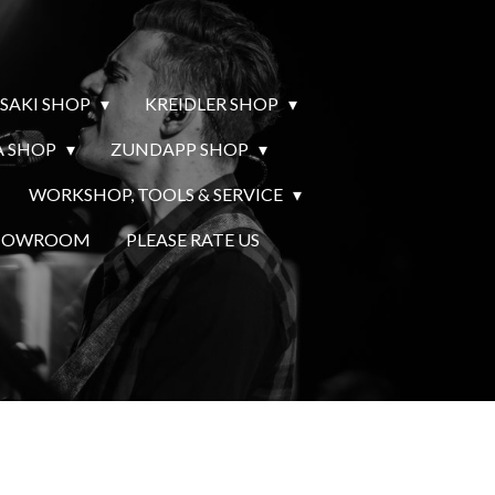
SAKI SHOP
KREIDLER SHOP
 SHOP
ZUNDAPP SHOP
WORKSHOP, TOOLS & SERVICE
SHOWROOM
PLEASE RATE US