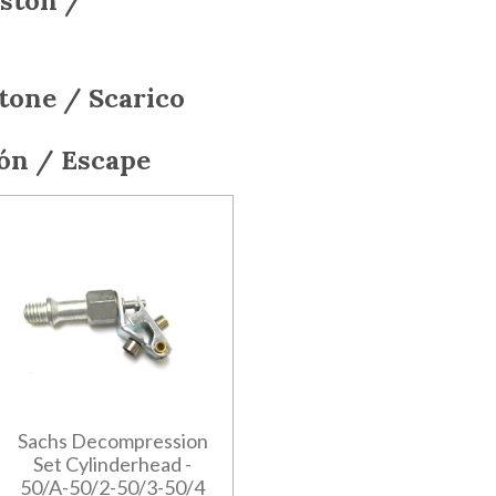
iston /
stone / Scarico
tón / Escape
Sachs Decompression
Set Cylinderhead -
50/A-50/2-50/3-50/4