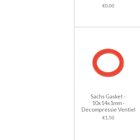
€0.00
Sachs Gasket -
10x14x1mm -
Decompressie Ventiel
€1.50