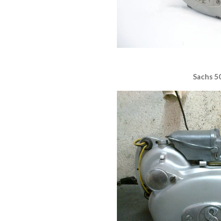
Sachs 5