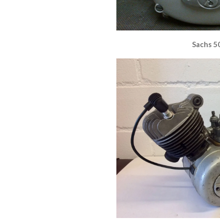
Sachs 5