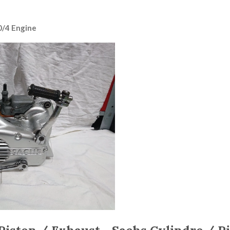
0/4 Engine