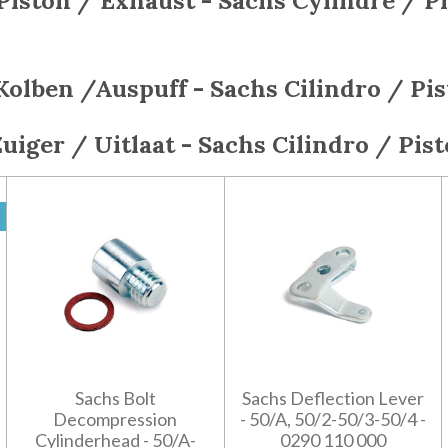
Piston / Exhaust - Sachs
Cylindre / P
Kolben /Auspuff - Sachs
Cilindro / Pi
Zuiger / Uitlaat - Sachs
Cilindro / Pis
Sachs Bolt
Sachs Deflection Lever
Decompression
- 50/A, 50/2-50/3-50/4 -
Cylinderhead - 50/A-
0290 110 000