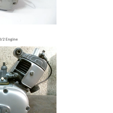
0/2 Engine