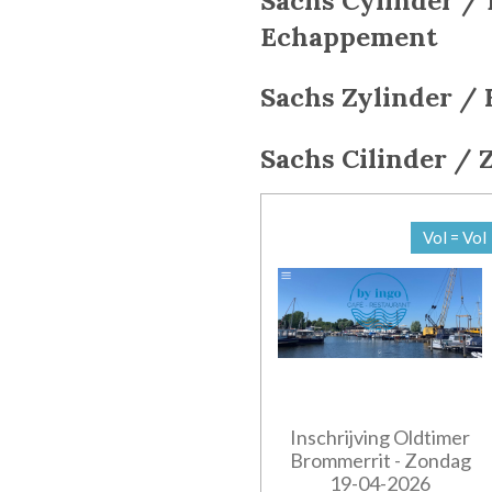
Sachs Cylinder / 
Echappement
Sachs
Zylinder / 
Sachs
Cilinder / 
Vol = Vol
Inschrijving Oldtimer
Brommerrit - Zondag
19-04-2026