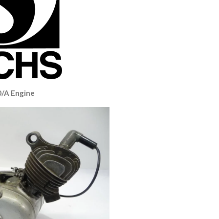
0/A Engine