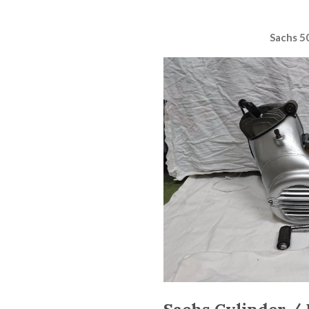
Sachs 5