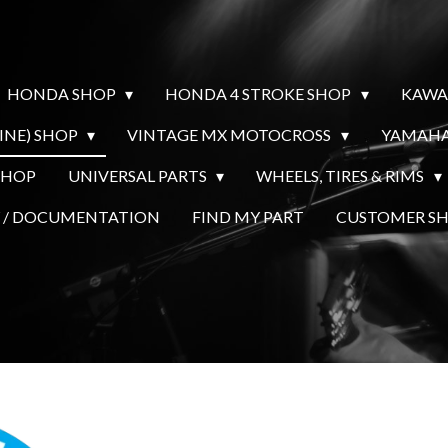
HONDA SHOP
HONDA 4 STROKE SHOP
KAWA
INE) SHOP
VINTAGE MX MOTOCROSS
YAMAHA
SHOP
UNIVERSAL PARTS
WHEELS, TIRES & RIMS
Y / DOCUMENTATION
FIND MY PART
CUSTOMER 