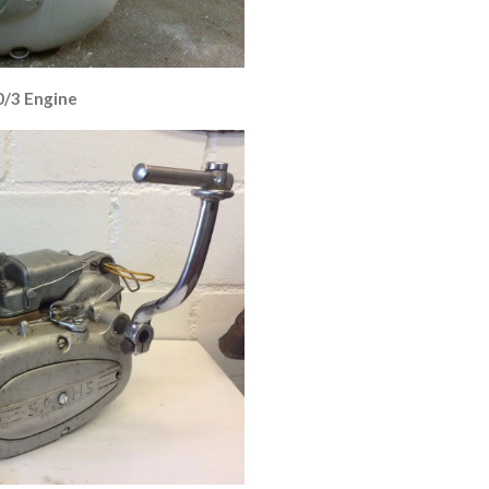
0/3 Engine