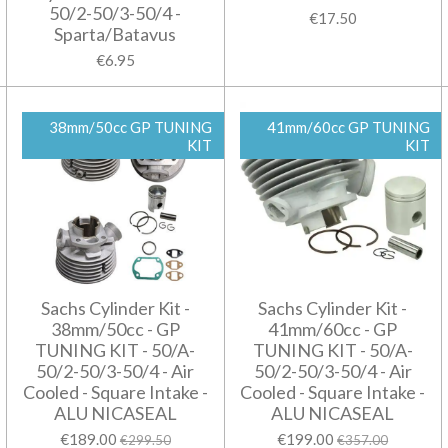
50/2-50/3-50/4 -
€17.50
Sparta/Batavus
€6.95
38mm/50cc GP TUNING
41mm/60cc GP TUNING
KIT
KIT
Sachs Cylinder Kit -
Sachs Cylinder Kit -
38mm/50cc - GP
41mm/60cc - GP
TUNING KIT - 50/A-
TUNING KIT - 50/A-
50/2-50/3-50/4 - Air
50/2-50/3-50/4 - Air
Cooled - Square Intake -
Cooled - Square Intake -
ALU NICASEAL
ALU NICASEAL
€189.00
€199.00
€299.50
€357.00