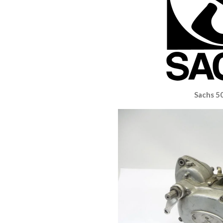
Sachs 5