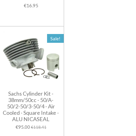
€16.95
Sale!
Sachs Cylinder Kit -
38mm/50cc - 50/A-
50/2-50/3-50/4 - Air
Cooled - Square Intake -
ALU NICASEAL
€95.00
€118.41