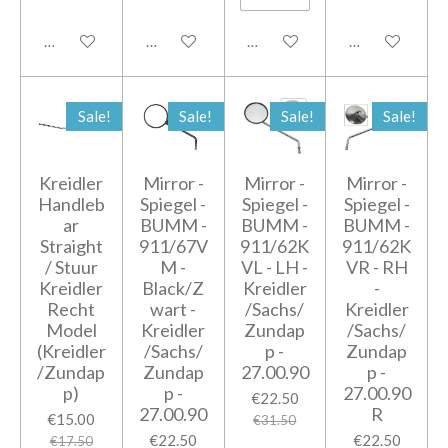
Add to cart
Add to cart
Add to cart
Add to cart
Sale!
Sale!
Sale!
Sale!
Kreidler
Mirror -
Mirror -
Mirror -
Handleb
Spiegel -
Spiegel -
Spiegel -
ar
BUMM -
BUMM -
BUMM -
Straight
911/67V
911/62K
911/62K
/ Stuur
M -
VL - LH -
VR - RH
Kreidler
Black/Z
Kreidler
-
Recht
wart -
/Sachs/
Kreidler
Model
Kreidler
Zundap
/Sachs/
(Kreidler
/Sachs/
p -
Zundap
/Zundap
Zundap
27.00.90
p -
p)
p -
27.00.90
€22.50
27.00.90
R
€15.00
€31.50
€22.50
€22.50
€17.50