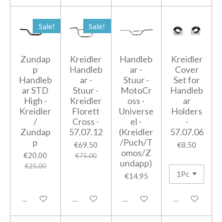
Sale!
Sale!
Zundap
Kreidler
Handleb
Kreidler
p
Handleb
ar -
Cover
Handleb
ar -
Stuur -
Set for
ar STD
Stuur -
MotoCr
Handleb
High -
Kreidler
oss -
ar
Kreidler
Florett
Universe
Holders
/
Cross -
el -
-
Zundap
57.07.12
(Kreidler
57.07.06
p
/Puch/T
€69.50
€8.50
omos/Z
€20.00
€75.00
undapp)
€25.00
€14.95
Add to cart
Add to cart
Add to cart
Add to cart