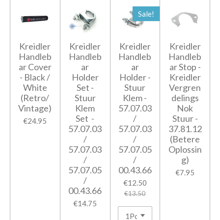
Sale!
Kreidler
Kreidler
Kreidler
Kreidler
Handleb
Handleb
Handleb
Handleb
ar Cover
ar
ar
ar Stop -
- Black /
Holder
Holder -
Kreidler
White
Set -
Stuur
Vergren
(Retro/
Stuur
Klem -
delings
Vintage)
Klem
57.07.03
Nok
Set -
/
Stuur -
€24.95
57.07.03
57.07.03
37.81.12
/
/
(Betere
57.07.03
57.07.05
Oplossin
/
/
g)
57.07.05
00.43.66
€7.95
/
€12.50
00.43.66
€13.50
€14.75