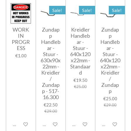
Sale!
Sale!
Sale!
WORK
Zundap
Kreidler
Zundap
IN
p
Handleb
p
PROGR
Handleb
ar -
Handleb
ESS
ar -
Stuur -
ar -
Stuur -
640x120
Stuur -
€1.00
630x90x
x22mm -
640x120
22mm -
Standaar
x22mm -
Kreidler
d
Kreidler
/
/
€19.50
Zundap
Zundap
€25.00
p - 517-
p
16.300
€25.00
€22.50
€29.00
€29.00
Add to cart
Add to cart
Add to cart
Add to cart