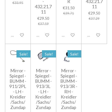
-
R
432.21.7
€33.95
432.21.7
11
€31.50
11
€29.50
€39.71
€29.50
€37.29
€37.59
Add to cart
Add to cart
Add to cart
Add to cart
Sale!
Sale!
Sale!
Mirror -
Mirror -
Mirror -
Spiegel -
Spiegel -
Spiegel -
BUMM -
BUMM -
BUMM -
911/2PL
913/3L
913/3R -
- LH -
- LH -
RH -
Kreidler
Kreidler
Kreidler
/Sachs/
/Sachs/
/Sachs/
Zundap
Zundap
Zundap