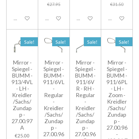
€27.95
€31.50
Add to cart
Add to cart
Add to cart
Add to cart
Sale!
Sale!
Sale!
Sale!
Mirror -
Mirror -
Mirror -
Mirror -
Spiegel -
Spiegel -
Spiegel -
Spiegel -
BUMM -
BUMM -
BUMM -
BUMM -
913/4VL
911/6VL
911/6V
911/6PL
- LH -
-
R - RH -
- LH -
Kreidler
Regular
Regular
Zoom -
/Sachs/
-
-
Kreidler
Zundap
Kreidler
Kreidler
/Sachs/
p -
/Sachs/
/Sachs/
Zundap
27.00.97
Zundap
Zundap
p -
A
p -
p -
27.00.96
27.00.96
27.00.96
-
€25.00