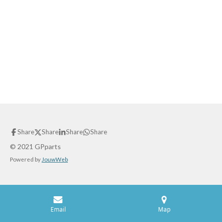
Share
Share
Share
Share
© 2021 GPparts
Powered by
JouwWeb
Email
Map