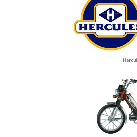
Hercul