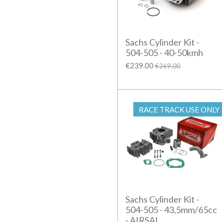
Sachs Cylinder Kit -
504-505 - 40-50kmh
€239.00
€269.00
RACE TRACK USE ONLY
Sachs Cylinder Kit -
504-505 - 43,5mm/65cc
- AIRSAL