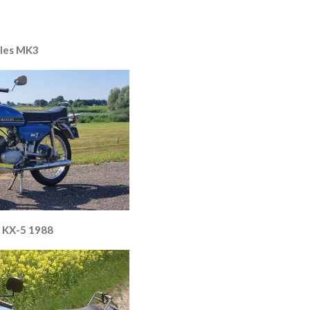
les MK3
 KX-5 1988