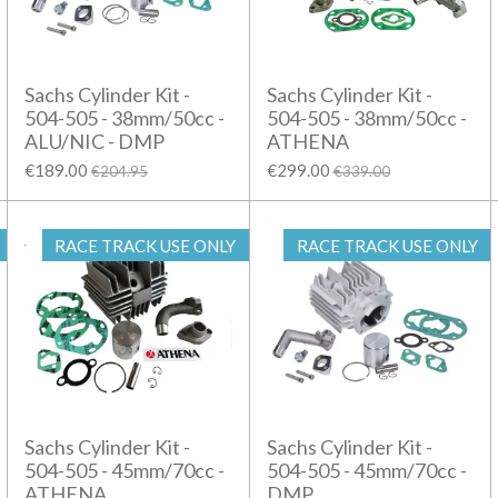
Sachs Cylinder Kit -
Sachs Cylinder Kit -
504-505 - 38mm/50cc -
504-505 - 38mm/50cc -
ALU/NIC - DMP
ATHENA
€189.00
€299.00
€204.95
€339.00
RACE TRACK USE ONLY
RACE TRACK USE ONLY
Sachs Cylinder Kit -
Sachs Cylinder Kit -
504-505 - 45mm/70cc -
504-505 - 45mm/70cc -
ATHENA
DMP