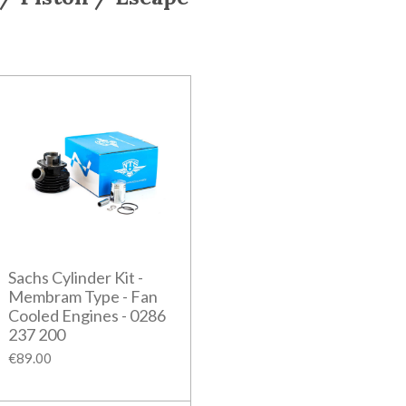
Sachs Cylinder Kit -
Membram Type - Fan
Cooled Engines - 0286
237 200
€89.00