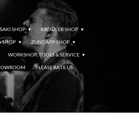
SAKI SHOP
KREIDLER SHOP
 SHOP
ZUNDAPP SHOP
WORKSHOP, TOOLS & SERVICE
SHOWROOM
PLEASE RATE US