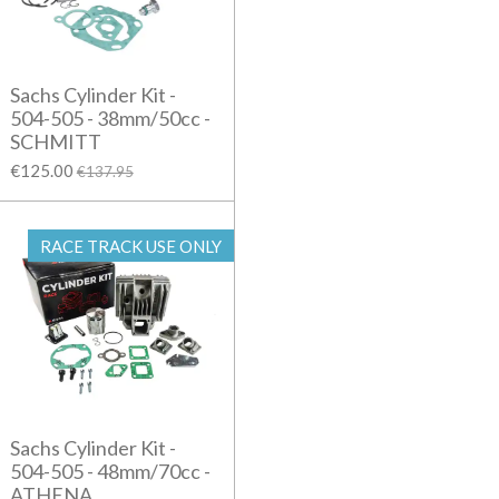
Sachs Cylinder Kit -
504-505 - 38mm/50cc -
SCHMITT
€125.00
€137.95
RACE TRACK USE ONLY
Sachs Cylinder Kit -
504-505 - 48mm/70cc -
ATHENA