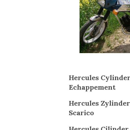
Hercules Cylinder
Echappement
Hercules
Zylinder
Scarico
Hercules
Cilinder