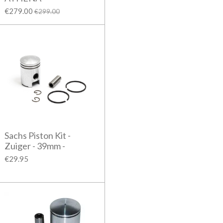
€279.00
€299.00
Sachs Piston Kit -
Zuiger - 39mm -
€29.95