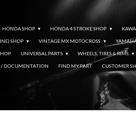
HONDA SHOP
HONDA 4 STROKE SHOP
KAWA
INE) SHOP
VINTAGE MX MOTOCROSS
YAMAHA
SHOP
UNIVERSAL PARTS
WHEELS, TIRES & RIMS
Y / DOCUMENTATION
FIND MY PART
CUSTOMER 