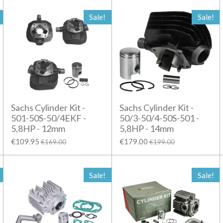
Sale!
Sale!
Sachs Cylinder Kit -
Sachs Cylinder Kit -
501-50S-50/4EKF -
50/3-50/4-50S-501 -
5,8HP - 12mm
5,8HP - 14mm
€109.95
€179.00
€169.00
€199.00
Sale!
Sale!