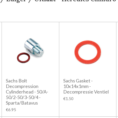
Sachs Bolt
Sachs Gasket -
Decompression
10x14x1mm -
Cylinderhead - 50/A-
Decompressie Ventiel
50/2-50/3-50/4 -
€1.50
Sparta/Batavus
€6.95