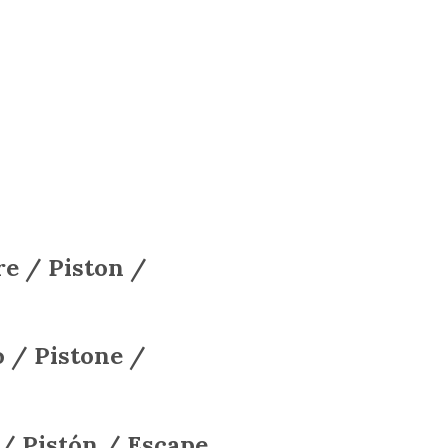
e / Piston /
 / Pistone /
 / Pistón / Escape