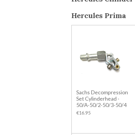
Hercules Prima
Sachs Decompression
Set Cylinderhead -
50/A-50/2-50/3-50/4
€16.95