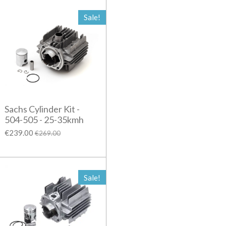
Sale!
Sachs Cylinder Kit -
504-505 - 25-35kmh
€239.00
€269.00
Sale!