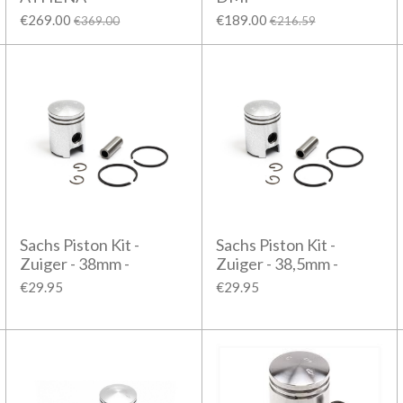
€269.00
€189.00
€369.00
€216.59
Sachs Piston Kit -
Sachs Piston Kit -
Zuiger - 38mm -
Zuiger - 38,5mm -
€29.95
€29.95