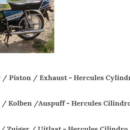
 / Piston / Exhaust - Hercules
Cylindr
 / Kolben /Auspuff - Hercules
Cilindro
 / Zuiger / Uitlaat - Hercules
Cilindro