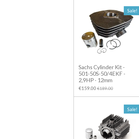
Sale!
Sachs Cylinder Kit -
501-50S-50/4EKF -
2,9HP - 12mm
€159.00
€189.00
Sale!