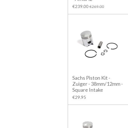
€239.00
€269.00
Sachs Piston Kit -
Zuiger - 38mm/12mm -
Square Intake
€29.95