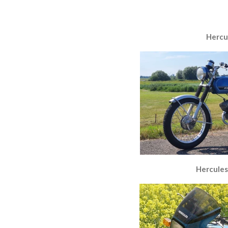
Hercu
Hercules