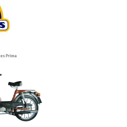
es Prima