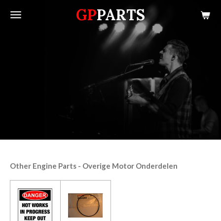
GP
PARTS
Skip
to
main
content
Other Engine Parts - Overige Motor Onderdelen