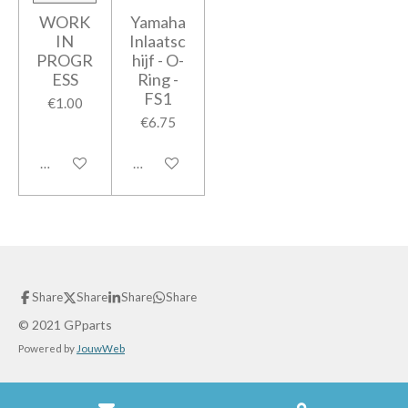
WORK
Yamaha
IN
Inlaatsc
PROGR
hijf - O-
ESS
Ring -
FS1
€1.00
€6.75
Add to cart
Add to cart
Share
Share
Share
Share
© 2021 GPparts
Powered by
JouwWeb