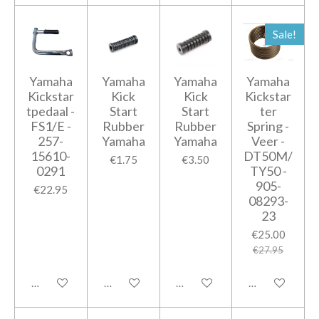
Sale!
Yamaha
Yamaha
Yamaha
Yamaha
Kickstar
Kick
Kick
Kickstar
tpedaal -
Start
Start
ter
FS1/E -
Rubber
Rubber
Spring -
257-
Yamaha
Yamaha
Veer -
15610-
DT50M/
€1.75
€3.50
0291
TY50 -
905-
€22.95
08293-
23
€25.00
€27.95
Add to cart
Add to cart
Add to cart
Add to cart