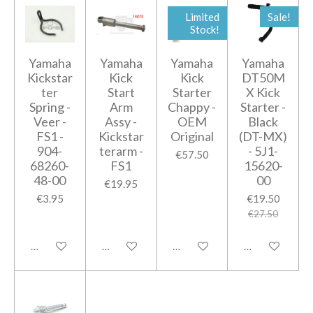
Limited
Sale!
Stock!
Yamaha
Yamaha
Yamaha
Yamaha
Kickstar
Kick
Kick
DT50M
ter
Start
Starter
X Kick
Spring -
Arm
Chappy -
Starter -
Veer -
Assy -
OEM
Black
FS1 -
Kickstar
Original
(DT-MX)
904-
terarm -
- 5J1-
€57.50
68260-
FS1
15620-
48-00
00
€19.95
€3.95
€19.50
€27.50
Add to cart
Add to cart
Add to cart
Add to cart