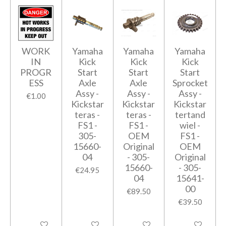
WORK
Yamaha
Yamaha
Yamaha
IN
Kick
Kick
Kick
PROGR
Start
Start
Start
ESS
Axle
Axle
Sprocket
Assy -
Assy -
Assy -
€1.00
Kickstar
Kickstar
Kickstar
teras -
teras -
tertand
FS1 -
FS1 -
wiel -
305-
OEM
FS1 -
15660-
Original
OEM
04
- 305-
Original
15660-
- 305-
€24.95
04
15641-
00
€89.50
€39.50
Add to cart
Add to cart
Add to cart
Add to cart