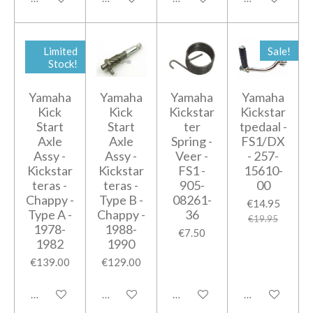
Limited
Sale!
Stock!
Yamaha
Yamaha
Yamaha
Yamaha
Kick
Kick
Kickstar
Kickstar
Start
Start
ter
tpedaal -
Axle
Axle
Spring -
FS1/DX
Assy -
Assy -
Veer -
- 257-
Kickstar
Kickstar
FS1 -
15610-
teras -
teras -
905-
00
Chappy -
Type B -
08261-
€14.95
Type A -
Chappy -
36
€19.95
1978-
1988-
€7.50
1982
1990
€139.00
€129.00
Add to cart
Add to cart
Add to cart
Add to cart