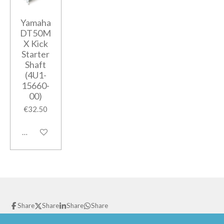
Yamaha
DT50M
X Kick
Starter
Shaft
(4U1-
15660-
00)
€32.50
Add to cart
Share
Share
Share
Share
© 2021 GPparts