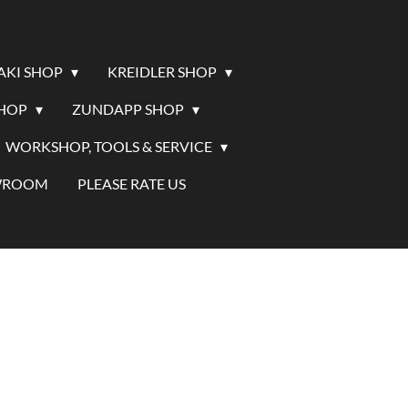
AKI SHOP
KREIDLER SHOP
SHOP
ZUNDAPP SHOP
WORKSHOP, TOOLS & SERVICE
WROOM
PLEASE RATE US