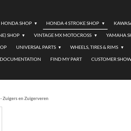
HONDA SHOP
HONDA 4 STROKE SHOP
KAWAS
NE) SHOP
VINTAGE MX MOTOCROSS
YAMAHA 
HOP
UNIVERSAL PARTS
WHEELS, TIRES & RIMS
/ DOCUMENTATION
FIND MY PART
CUSTOMER SHO
- Zuigers en Zuigerveren