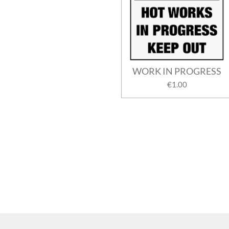
WORK IN PROGRESS
€1.00