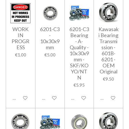
WORK
6201-C3
6201-C3
Kawasak
IN
-
Bearing
i Bearing
PROGR
10x30x9
- A-
Transmi
ESS
mm
Quality -
ssion -
10x30x9
601B-
€1.00
€5.00
mm -
6201 -
SKF/KO
OEM
YO/NT
Original
N
€9.50
€5.95
Add to cart
Add to cart
Add to cart
Add to cart