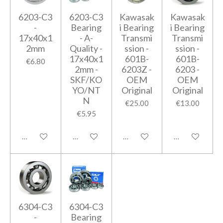
6203-C3
6203-C3
Kawasak
Kawasak
-
Bearing
i Bearing
i Bearing
17x40x1
- A-
Transmi
Transmi
2mm
Quality -
ssion -
ssion -
17x40x1
601B-
601B-
€6.80
2mm -
6203Z -
6203 -
SKF/KO
OEM
OEM
YO/NT
Original
Original
N
€25.00
€13.00
€5.95
Add to cart
Add to cart
Add to cart
Add to cart
6304-C3
6304-C3
-
Bearing