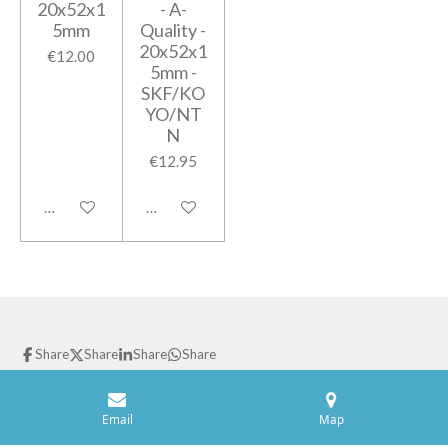
20x52x1
- A-
5mm
Quality -
20x52x1
€12.00
5mm -
SKF/KO
YO/NT
N
€12.95
Add to cart
Add to cart
Share
Share
Share
Share
© 2021 GPparts
Powered by
JouwWeb
Email
Map