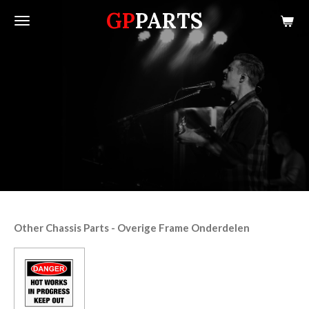
GP
PARTS
Skip
to
main
content
Other Chassis Parts - Overige Frame Onderdelen