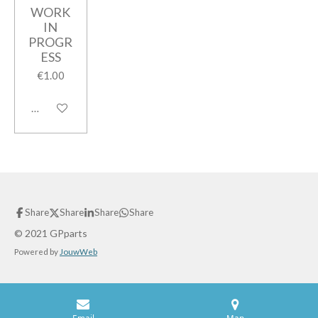
WORK
IN
PROGR
ESS
€1.00
Add to cart
Share
Share
Share
Share
© 2021 GPparts
Powered by
JouwWeb
Email
Map