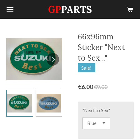
GP
PARTS
Skip
to
main
content
66x96mm
Sticker "Next
to Sex..."
Sale!
€6.00
€9.00
"Next to Sex"