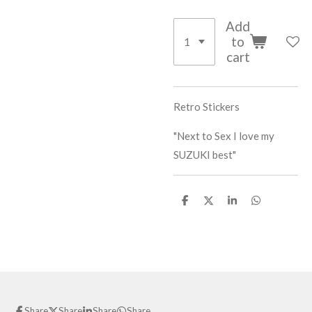
Add
to
cart
Retro Stickers
"Next to Sex I love my
SUZUKI best"
S
S
S
S
h
h
h
h
a
a
a
a
r
r
r
r
e
e
e
e
Share
Share
Share
Share