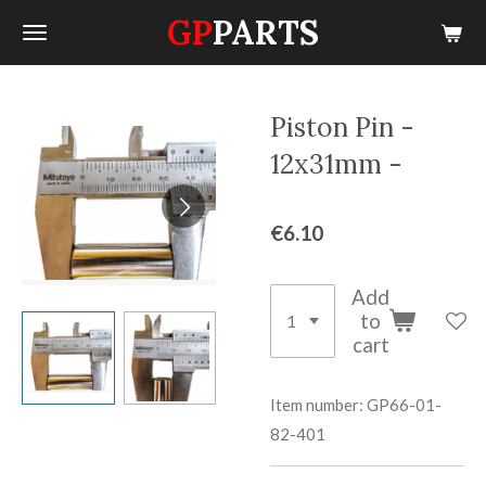
GP
PARTS
Skip
to
main
content
Piston Pin -
12x31mm -
€6.10
Add
to
cart
Item number:
GP66-01-
82-401