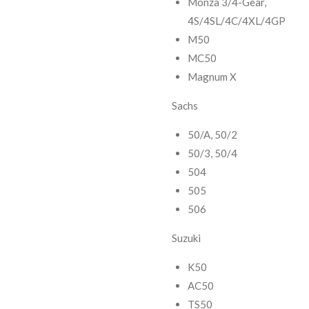
Monza 3/4-Gear,
4S/4SL/4C/4XL/4GP
M50
MC50
Magnum X
Sachs
50/A, 50/2
50/3, 50/4
504
505
506
Suzuki
K50
AC50
TS50