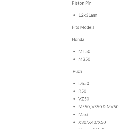
Piston Pin
12x31mm
Fits Models:
Honda
MT50
MB50
Puch
DS50
R50
VZ50
MS50, VS50 & MV50
Maxi
X30/X40/X50