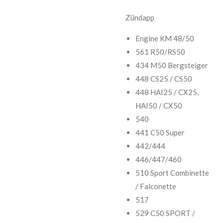
Zündapp
Engine KM 48/50
561 R50/RS50
434 M50 Bergsteiger
448 CS25 / CS50
448 HAI25 / CX25,
HAI50 / CX50
540
441 C50 Super
442/444
446/447/460
510 Sport Combinette
/ Falconette
517
529 C50 SPORT /