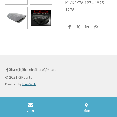
K1/K2/'76 1974 1975
1976
S
S
S
S
h
h
h
h
a
a
a
a
r
r
r
r
e
e
e
e
Share
Share
Share
Share
© 2021 GPparts
Powered by
JouwWeb
Email
Map