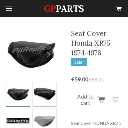
GP
PARTS
Skip
to
main
content
Seat Cover
Honda XR75
1974-1976
Sale!
€59.00
€69.00
Add to
cart
Seat Cover
HONDA XR75