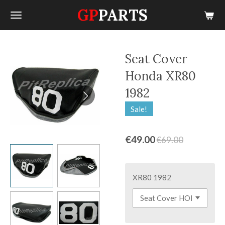
GP
PARTS
Skip
to
main
content
Seat Cover
Honda XR80
1982
Sale!
€49.00
€69.00
XR80 1982