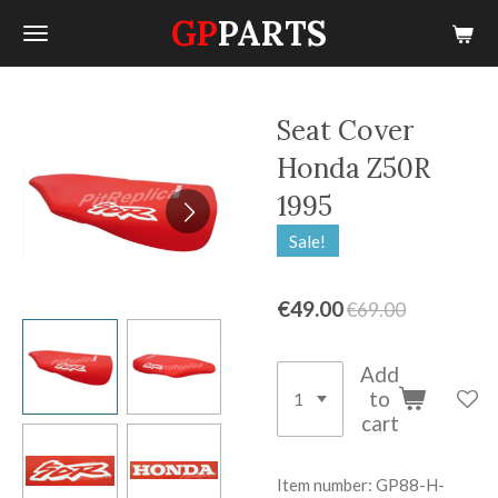
GP
PARTS
Skip
to
main
content
Seat Cover
Honda Z50R
1995
Sale!
€49.00
€69.00
Add
to
cart
Item number:
GP88-H-