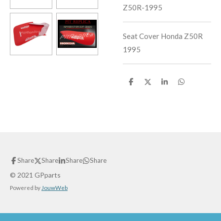
Z50R-1995
Seat Cover Honda Z50R
1995
S
S
S
S
h
h
h
h
a
a
a
a
r
r
r
r
e
e
e
e
Share
Share
Share
Share
© 2021 GPparts
Powered by
JouwWeb