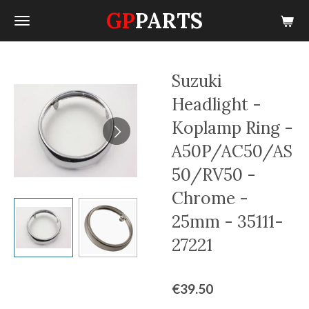
GP
PARTS
Skip
to
main
content
Suzuki
Headlight -
Koplamp Ring -
A50P/AC50/AS
50/RV50 -
Chrome -
25mm - 35111-
27221
€39.50