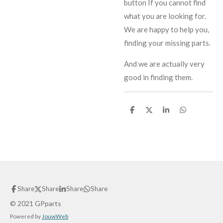
button If you cannot find
what you are looking for.
We are happy to help you,
finding your missing parts.
And we are actually very
good in finding them.
S
S
S
S
h
h
h
h
a
a
a
a
r
r
r
r
e
e
e
e
Share
Share
Share
Share
© 2021 GPparts
Powered by
JouwWeb