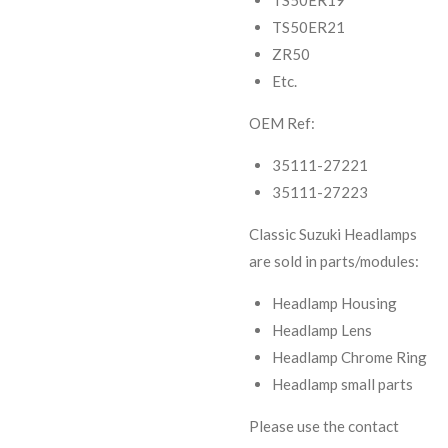
TS50ER19
TS50ER21
ZR50
Etc.
OEM Ref:
35111-27221
35111-27223
Classic Suzuki Headlamps
are sold in parts/modules:
Headlamp Housing
Headlamp Lens
Headlamp Chrome Ring
Headlamp small parts
Please use the contact