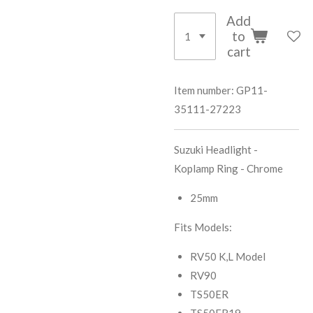
Add
to
cart
Item number:
GP11-
35111-27223
Suzuki Headlight -
Koplamp Ring - Chrome
25mm
Fits Models:
RV50 K,L Model
RV90
TS50ER