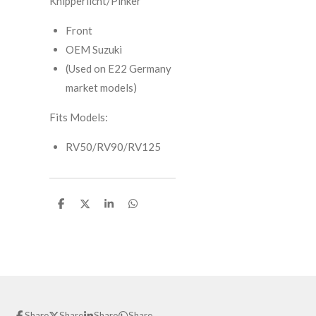
Knipperlicht/Pinker
Front
OEM Suzuki
(Used on E22 Germany
market models)
Fits Models:
RV50/RV90/RV125
S
S
S
S
h
h
h
h
a
a
a
a
r
r
r
r
e
e
e
e
Share
Share
Share
Share