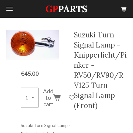
GP
PARTS
Skip
to
main
content
Suzuki Turn
Signal Lamp -
Knipperlicht/Pi
nker -
€45.00
RV50/RV90/R
V125 Turn
Add
Signal Lamp
to
cart
(Front)
Suzuki Turn Signal Lamp -