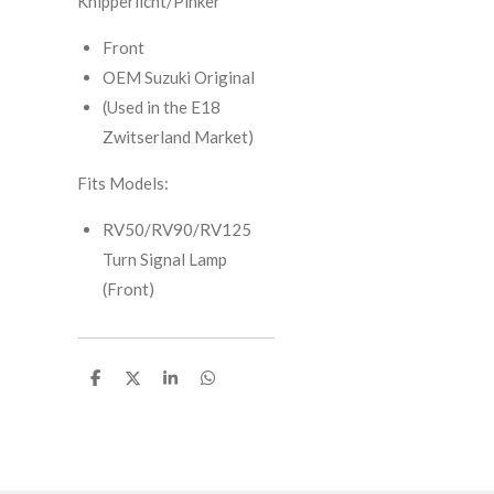
Knipperlicht/Pinker
Front
OEM Suzuki Original
(Used in the E18
Zwitserland Market)
Fits Models:
RV50/RV90/RV125
Turn Signal Lamp
(Front)
S
S
S
S
h
h
h
h
a
a
a
a
r
r
r
r
e
e
e
e