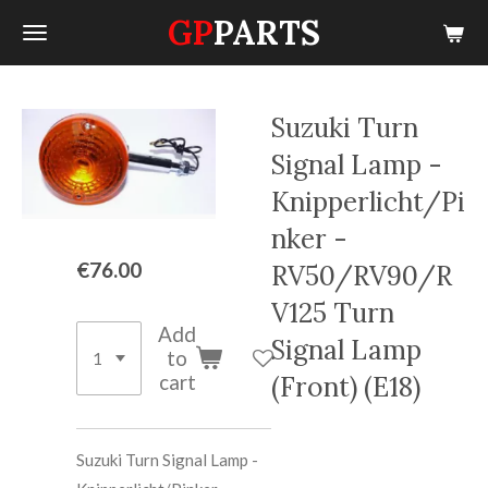
GP
PARTS
Skip
to
main
content
Suzuki Turn
Signal Lamp -
Knipperlicht/Pi
nker -
€76.00
RV50/RV90/R
V125 Turn
Add
Signal Lamp
to
cart
(Front) (E18)
Suzuki Turn Signal Lamp -