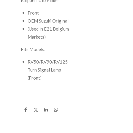
Knipperlicht/Pinker
Front
OEM Suzuki Original
(Used in E21 Belgium
Markets)
Fits Models:
RV50/RV90/RV125
Turn Signal Lamp
(Front)
S
S
S
S
h
h
h
h
a
a
a
a
r
r
r
r
e
e
e
e