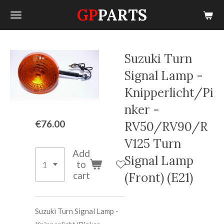
GP
PARTS
Skip
to
main
content
Suzuki Turn
Signal Lamp -
Knipperlicht/Pi
nker -
€76.00
RV50/RV90/R
V125 Turn
Add
Signal Lamp
to
cart
(Front) (E21)
Suzuki Turn Signal Lamp -