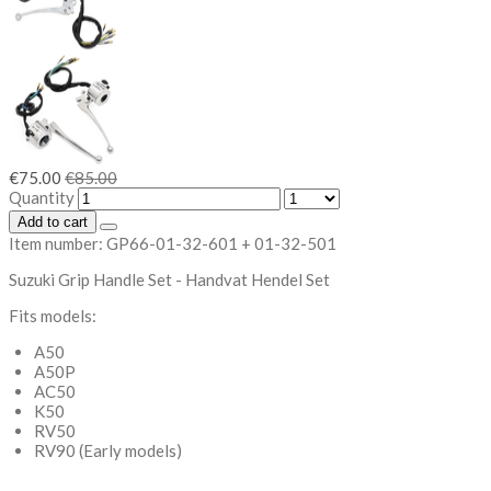
€75.00
€85.00
Quantity
Add to cart
Item number:
GP66-01-32-601 + 01-32-501
Suzuki Grip Handle Set - Handvat Hendel Set
Fits models:
A50
A50P
AC50
K50
RV50
RV90 (Early models)