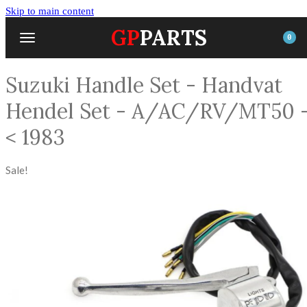
Skip to main content
GP
PARTS
0
Suzuki Handle Set - Handvat
Hendel Set - A/AC/RV/MT50 
< 1983
Sale!