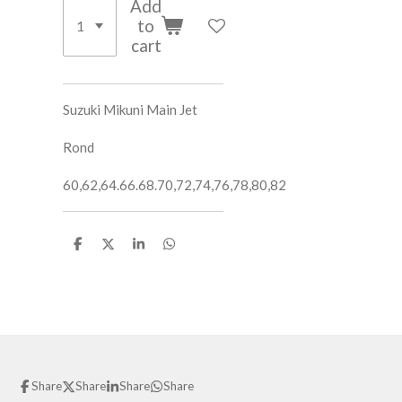
Add
to
cart
Suzuki Mikuni Main Jet
Rond
60,62,64.66.68.70,72,74,76,78,80,82
S
S
S
S
h
h
h
h
a
a
a
a
r
r
r
r
e
e
e
e
Share
Share
Share
Share