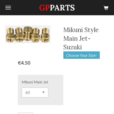
GP
PARTS
Skip
to
main
content
Mikuni Style
Main Jet-
Suzuki
Choose Your Size!
€4.50
Mikuni Main Jet