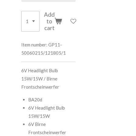
Add
to
cart
Item number:
GP11-
50060215/121805/1
6V Headlight Bulb
15W/15W / Birne
Frontscheinwerfer
BA20d
6V Headlight Bulb
15W/15W
6V Birne
Frontscheinwerfer