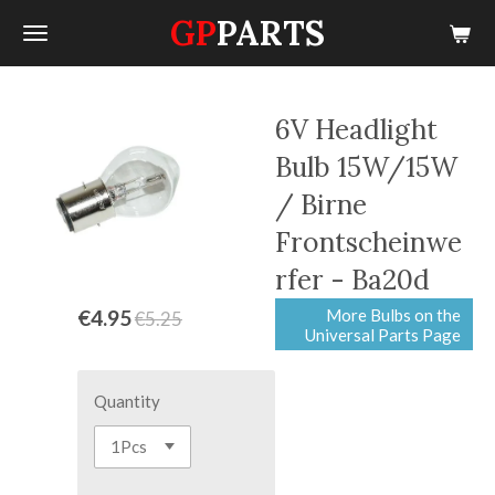
GP
PARTS
Skip
to
main
content
6V Headlight
Bulb 15W/15W
/ Birne
Frontscheinwe
rfer - Ba20d
More Bulbs on the
€4.95
€5.25
Universal Parts Page
Quantity