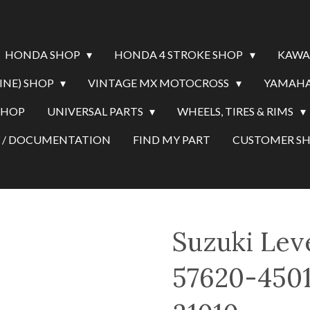
HONDA SHOP
HONDA 4 STROKE SHOP
KAWA
INE) SHOP
VINTAGE MX MOTOCROSS
YAMAHA
SHOP
UNIVERSAL PARTS
WHEELS, TIRES & RIMS
Y / DOCUMENTATION
FIND MY PART
CUSTOMER 
Suzuki Lev
57620-4501