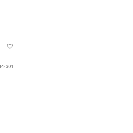
44-301