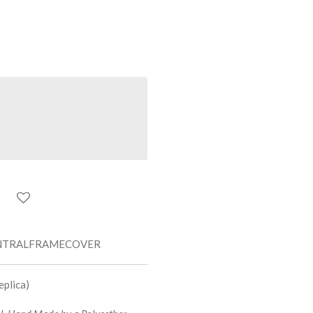
NTRALFRAMECOVER
plica)