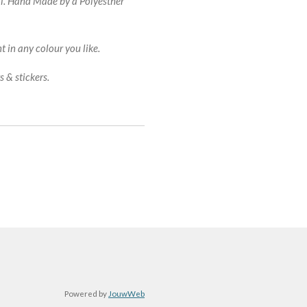
al. Hand Made by a Polyesther
 in any colour you like.
 & stickers.
Powered by
JouwWeb