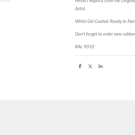
Perfect Replica from the Origin
Artist
White Gel Coated. Ready to Paint
Don't forget to order new rubbers
RAL 9010
S
S
S
h
h
h
a
a
a
r
r
r
e
e
e