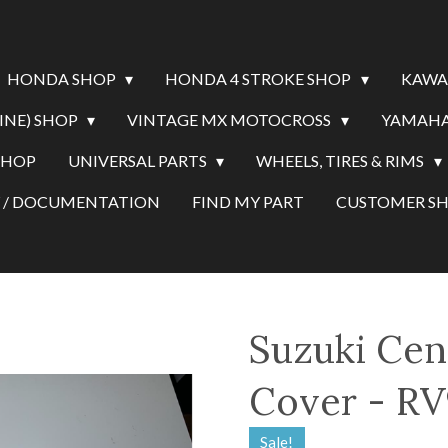
HONDA SHOP
HONDA 4 STROKE SHOP
KAWA
INE) SHOP
VINTAGE MX MOTOCROSS
YAMAHA
SHOP
UNIVERSAL PARTS
WHEELS, TIRES & RIMS
Y / DOCUMENTATION
FIND MY PART
CUSTOMER 
Suzuki Cen
Cover - RV
Sale!