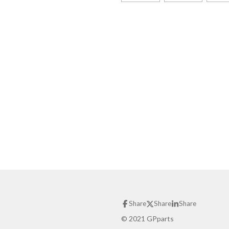
Share
Share
Share
© 2021 GPparts