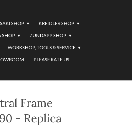
SAKI SHOP
KREIDLER SHOP
 SHOP
ZUNDAPP SHOP
WORKSHOP, TOOLS & SERVICE
SHOWROOM
PLEASE RATE US
tral Frame
90 - Replica