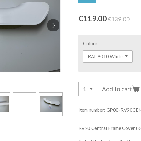
€119.00
€139.00
Colour
Add to cart
Item number:
GP88-RV90CE
RV90 Central Frame Cover (Re