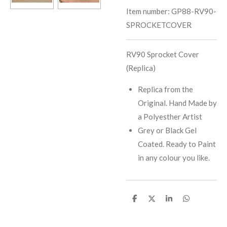
Item number:
GP88-RV90-
SPROCKETCOVER
RV90 Sprocket Cover
(Replica)
Replica from the
Original. Hand Made by
a Polyesther Artist
Grey or Black Gel
Coated. Ready to Paint
in any colour you like.
S
S
S
S
h
h
h
h
a
a
a
a
r
r
r
r