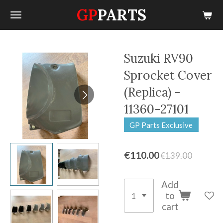
GP
PARTS
Skip
to
main
content
Suzuki RV90
Sprocket Cover
(Replica) -
11360-27101
GP Parts Exclusive
€110.00
€139.00
Add
to
cart