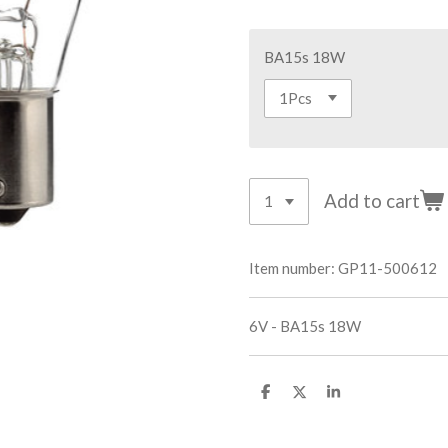
BA15s 18W
Add to cart
Item number:
GP11-500612
6V - BA15s 18W
S
S
S
h
h
h
a
a
a
r
r
r