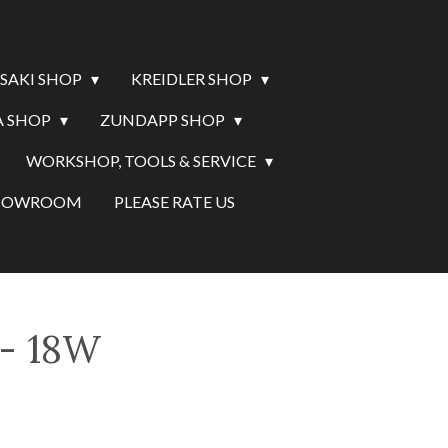
SAKI SHOP
KREIDLER SHOP
 SHOP
ZUNDAPP SHOP
WORKSHOP, TOOLS & SERVICE
SHOWROOM
PLEASE RATE US
 - 18W