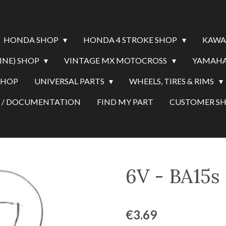
HONDA SHOP
HONDA 4 STROKE SHOP
KAWA
INE) SHOP
VINTAGE MX MOTOCROSS
YAMAHA
SHOP
UNIVERSAL PARTS
WHEELS, TIRES & RIMS
Y / DOCUMENTATION
FIND MY PART
CUSTOMER 
6V - BA15s
€3.69