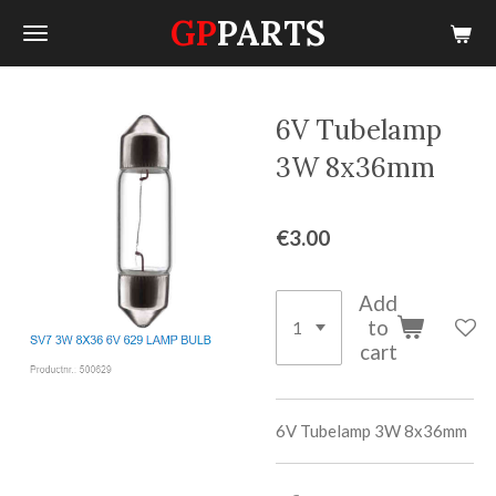
GP
PARTS
Skip
to
main
content
6V Tubelamp
3W 8x36mm
€3.00
Add
to
cart
6V Tubelamp 3W 8x36mm