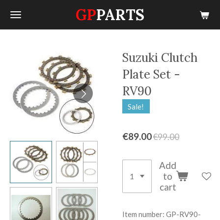
GP
PARTS
Skip
to
main
content
Suzuki Clutch
Plate Set -
RV90
Sale!
€89.00
€99.00
Add
to
cart
Item number:
GP-RV90-