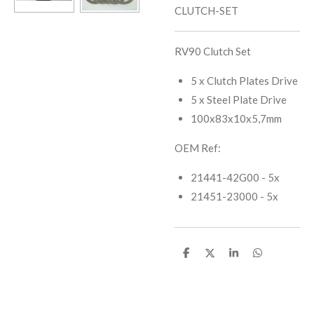
CLUTCH-SET
RV90 Clutch Set
5 x Clutch Plates Drive
5 x Steel Plate Drive
100x83x10x5,7mm
OEM Ref:
21441-42G00 - 5x
21451-23000 - 5x
S
S
S
S
h
h
h
h
a
a
a
a
r
r
r
r
e
e
e
e