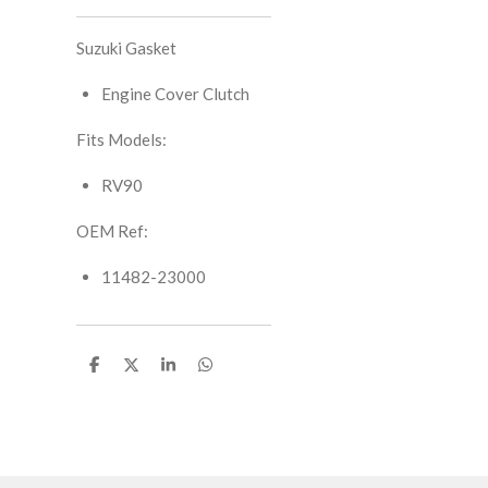
Suzuki Gasket
Engine Cover Clutch
Fits Models:
RV90
OEM Ref:
11482-23000
S
S
S
S
h
h
h
h
a
a
a
a
r
r
r
r
e
e
e
e