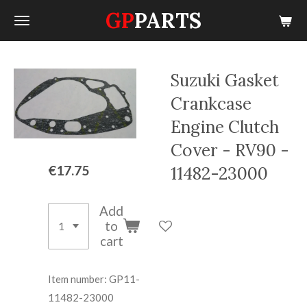
GP
PARTS
Skip
to
main
content
Suzuki Gasket
Crankcase
Engine Clutch
Cover - RV90 -
€17.75
11482-23000
Add
to
cart
Item number:
GP11-
11482-23000